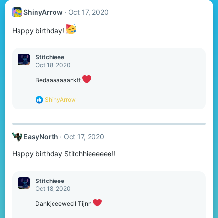
ShinyArrow
Oct 17, 2020
Happy birthday!
Stitchieee
Oct 18, 2020
Bedaaaaaaanktt
R
ShinyArrow
e
a
c
t
EasyNorth
Oct 17, 2020
i
o
Happy birthday Stitchhieeeeee!!
n
s
:
Stitchieee
Oct 18, 2020
Dankjeeeweell Tijnn