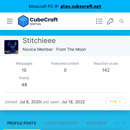
Minecraft PC IP:
play.cubecraft.net
Stitchieee
Novice Member
·
From
The Moon
Messages
Featured content
Reaction score
10
0
142
Points
48
Joined
Jul 8, 2020
Last seen
Jul 18, 2022
Find
PROFILE POSTS
LATEST ACTIVITY
POSTINGS
FEATUR