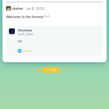
Josher
Jul 8, 2020
Welcome to the forums! ^-^
Stitchieee
Jul 8, 2020
tyy
R
Josher
e
a
c
t
First
i
Prev
5 of 5
o
n
s
: