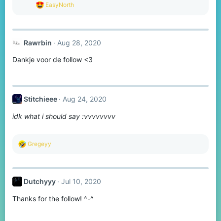
R
EasyNorth
e
a
c
t
Rawrbin
Aug 28, 2020
i
o
Dankje voor de follow <3
n
s
:
Stitchieee
Aug 24, 2020
idk what i should say :vvvvvvvv
R
Gregeyy
e
a
c
t
Dutchyyy
Jul 10, 2020
i
o
Thanks for the follow! ^-^
n
s
: