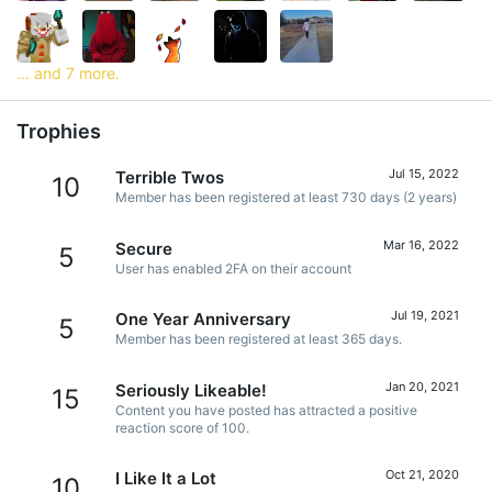
... and 7 more.
Trophies
Jul 15, 2022
Terrible Twos
10
Member has been registered at least 730 days (2 years)
Mar 16, 2022
Secure
5
User has enabled 2FA on their account
Jul 19, 2021
One Year Anniversary
5
Member has been registered at least 365 days.
Jan 20, 2021
Seriously Likeable!
15
Content you have posted has attracted a positive
reaction score of 100.
Oct 21, 2020
I Like It a Lot
10