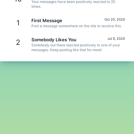
Your messages have been positively reacted to 25
times.
Oct 20, 2020
First Message
1
Post a message somewhere on the site to receive this.
Jul 9, 2020
Somebody Likes You
2
Somebody out there reacted positively to one of your
messages. Keep posting like that for more!