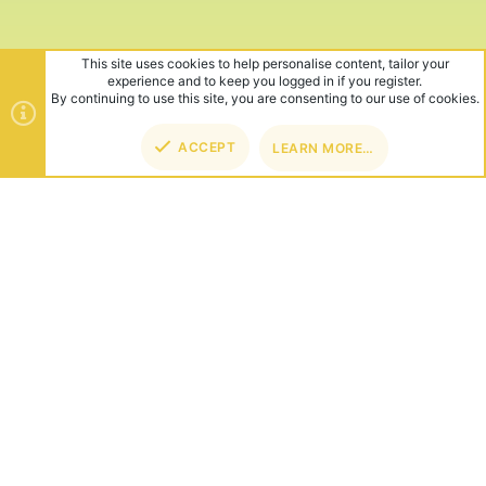
This site uses cookies to help personalise content, tailor your
experience and to keep you logged in if you register.
By continuing to use this site, you are consenting to our use of cookies.
ACCEPT
LEARN MORE…
TOP
BOT
ABOUT US
Founded in 2012, we're now one of the world's largest Minecraft
Networks. Hosting fun and unique games like SkyWars, Lucky
Islands & EggWars!