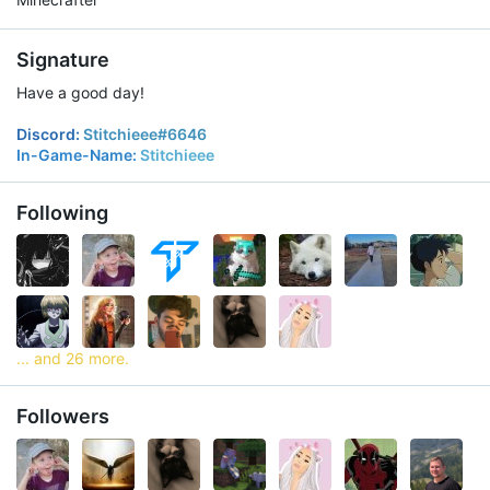
Signature
Have a good day!
Discord:
Stitchieee#6646
In-Game-Name:
Stitchieee
Following
... and 26 more.
Followers