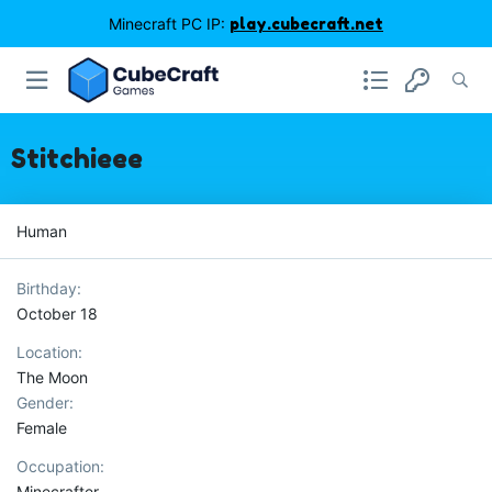
Minecraft PC IP:
play.cubecraft.net
Stitchieee
Human
Birthday
October 18
Location
The Moon
Gender
Female
Occupation
Minecrafter