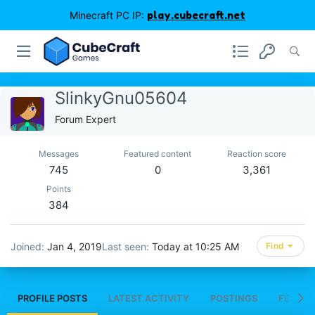
Minecraft PC IP:
play.cubecraft.net
SlinkyGnu05604
Forum Expert
Messages
Featured content
Reaction score
745
0
3,361
Points
384
Joined
Jan 4, 2019
Last seen
Today at 10:25 AM
Find
PROFILE POSTS
LATEST ACTIVITY
POSTINGS
FEATUR