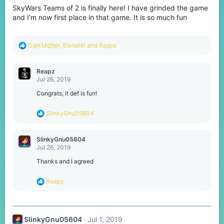
o
SkyWars Teams of 2 is finally here! I have grinded the game
n
s
and I’m now first place in that game. It is so much fun
:
R
DqrkMqtter
,
Elenahh
and
Reapz
e
a
c
Reapz
t
Jul 26, 2019
i
o
Congrats, it def is fun!
n
s
R
SlinkyGnu05604
:
e
a
c
SlinkyGnu05604
t
Jul 26, 2019
i
o
Thanks and I agreed
n
s
R
Reapz
:
e
a
c
t
SlinkyGnu05604
Jul 1, 2019
i