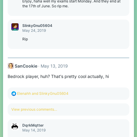
o
Enjoy, haha well my exams start Monday. And they end at
n
the 17th of June. So rip me.
s
:
SlinkyGnu05604
May 24, 2019
Rip
SanCookie
May 13, 2019
Bedrock player, huh? That's pretty cool actually, hi
R
Elenahh
and
SlinkyGnu05604
e
a
c
View previous comments…
t
i
o
DqrkMqtter
n
May 14, 2019
s