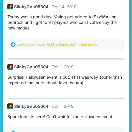
SlinkyGnu05604
Oct 14, 2019
Today was a good day. Voting got added to SkyWars on
bedrock and I got to let players who can’t vote enjoy the
new modes
R
SanCookie
,
Kozi
,
RickDeKlomp
and 1 other person
e
a
c
t
SlinkyGnu05604
Oct 1, 2019
i
o
Surprise! Halloween event is out. That was way sooner than
n
s
expected (not sure about Java though)
:
SlinkyGnu05604
Oct 1, 2019
Spooktober is here! Can’t wait for the Halloween event