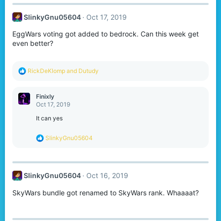
c
t
SlinkyGnu05604
Oct 17, 2019
i
o
EggWars voting got added to bedrock. Can this week get
n
s
even better?
:
R
RickDeKlomp
and
Dutudy
e
a
c
Finixly
t
Oct 17, 2019
i
o
It can yes
n
s
R
SlinkyGnu05604
:
e
a
c
t
SlinkyGnu05604
Oct 16, 2019
i
o
SkyWars bundle got renamed to SkyWars rank. Whaaaat?
n
s
: