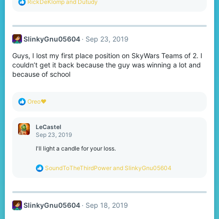
R
RickDeKlomp
and
Dutudy
e
a
c
t
SlinkyGnu05604
Sep 23, 2019
i
o
Guys, I lost my first place position on SkyWars Teams of 2. I
n
s
couldn’t get it back because the guy was winning a lot and
:
because of school
R
Oreo♥️
e
a
c
LeCastel
t
Sep 23, 2019
i
o
I'll light a candle for your loss.
n
s
R
SoundToTheThirdPower
and
SlinkyGnu05604
:
e
a
c
t
SlinkyGnu05604
Sep 18, 2019
i
o