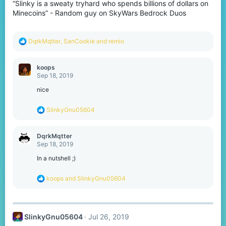
“Slinky is a sweaty tryhard who spends billions of dollars on
n
s
Minecoins” - Random guy on SkyWars Bedrock Duos
:
R
DqrkMqtter
,
SanCookie
and
remio
e
a
c
koops
t
Sep 18, 2019
i
o
nice
n
s
R
SlinkyGnu05604
:
e
a
c
DqrkMqtter
t
Sep 18, 2019
i
o
In a nutshell ;)
n
s
R
koops
and
SlinkyGnu05604
:
e
a
c
t
SlinkyGnu05604
Jul 26, 2019
i