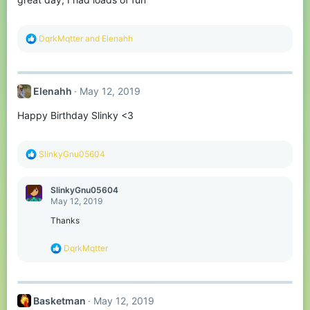
:
R
DqrkMqtter
and
Elenahh
e
a
c
t
Elenahh
May 12, 2019
i
o
Happy Birthday Slinky <3
n
s
:
R
SlinkyGnu05604
e
a
c
SlinkyGnu05604
t
May 12, 2019
i
o
Thanks
n
s
R
DqrkMqtter
:
e
a
c
t
Basketman
May 12, 2019
i