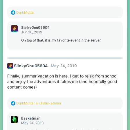
R
DqrkMqtter
e
a
c
SlinkyGnu05604
t
Jun 26, 2019
i
o
On top of that, it is my favorite event in the server
n
s
:
SlinkyGnu05604
May 24, 2019
Finally, summer vacation is here. I get to relax from school
and enjoy the adventures it takes me (and hopefully good
content comes)
R
DqrkMqtter
and
Basketman
e
a
c
Basketman
t
May 24, 2019
i