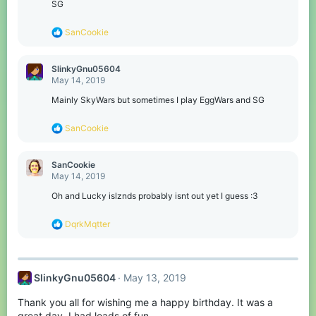
:
SG
R
SanCookie
e
a
c
SlinkyGnu05604
t
May 14, 2019
i
o
Mainly SkyWars but sometimes I play EggWars and SG
n
s
R
SanCookie
:
e
a
c
SanCookie
t
May 14, 2019
i
o
Oh and Lucky islznds probably isnt out yet I guess :3
n
s
R
DqrkMqtter
:
e
a
c
t
SlinkyGnu05604
May 13, 2019
i
o
Thank you all for wishing me a happy birthday. It was a
n
s
great day, I had loads of fun