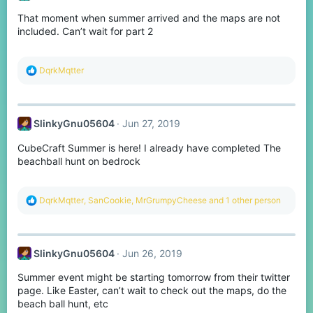
o
That moment when summer arrived and the maps are not
n
s
included. Can’t wait for part 2
:
R
DqrkMqtter
e
a
c
t
SlinkyGnu05604
Jun 27, 2019
i
o
CubeCraft Summer is here! I already have completed The
n
s
beachball hunt on bedrock
:
R
DqrkMqtter
,
SanCookie
,
MrGrumpyCheese
and 1 other person
e
a
c
t
SlinkyGnu05604
Jun 26, 2019
i
o
Summer event might be starting tomorrow from their twitter
n
s
page. Like Easter, can’t wait to check out the maps, do the
:
beach ball hunt, etc