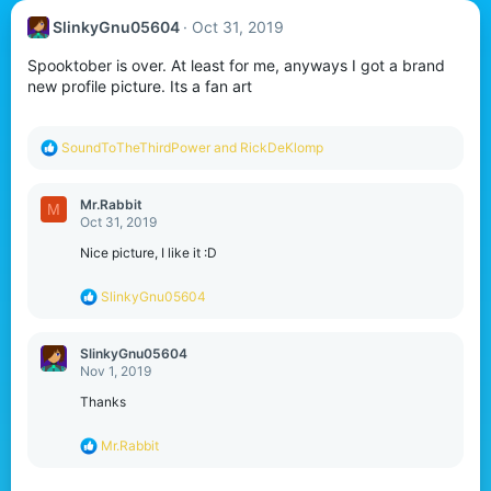
SlinkyGnu05604
Oct 31, 2019
Spooktober is over. At least for me, anyways I got a brand
new profile picture. Its a fan art
R
SoundToTheThirdPower
and
RickDeKlomp
e
a
c
Mr.Rabbit
M
t
Oct 31, 2019
i
o
Nice picture, I like it :D
n
s
R
SlinkyGnu05604
:
e
a
c
SlinkyGnu05604
t
Nov 1, 2019
i
o
Thanks
n
s
R
Mr.Rabbit
:
e
a