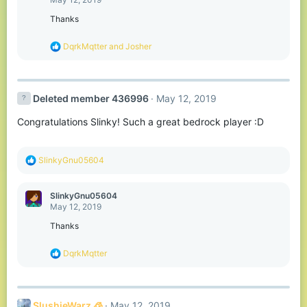
i
o
Thanks
n
s
R
DqrkMqtter
and
Josher
:
e
a
c
t
Deleted member 436996
May 12, 2019
i
o
Congratulations Slinky! Such a great bedrock player :D
n
s
:
R
SlinkyGnu05604
e
a
c
SlinkyGnu05604
t
May 12, 2019
i
o
Thanks
n
s
R
DqrkMqtter
:
e
a
c
t
SlushieWarz 🧊
May 12, 2019