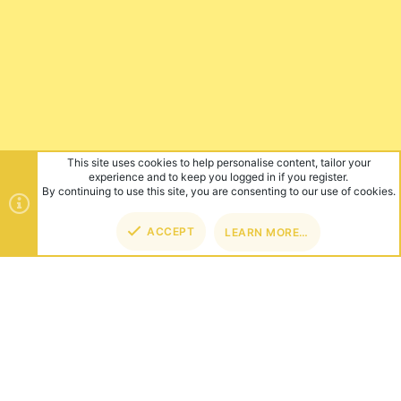
This site uses cookies to help personalise content, tailor your
experience and to keep you logged in if you register.
By continuing to use this site, you are consenting to our use of cookies.
ACCEPT
LEARN MORE…
TOP
BOT