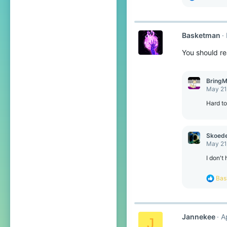
e
a
c
t
Basketman
i
o
You should re
n
s
:
BringM
May 21
Hard t
Skoede
May 21
I don't
R
Bas
e
a
c
t
Jannekee
A
i
J
o