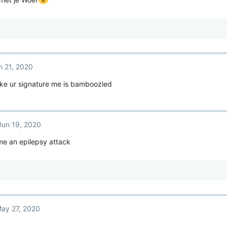
n 21, 2020
ke ur signature me is bamboozled
Jun 19, 2020
me an epilepsy attack
ay 27, 2020