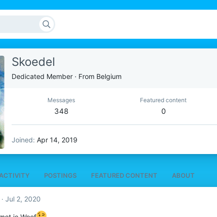
Skoedel
Dedicated Member
·
From
Belgium
Messages
Featured content
348
0
Joined
Apr 14, 2019
ACTIVITY
POSTINGS
FEATURED CONTENT
ABOUT
Jul 2, 2020
 met je Woef