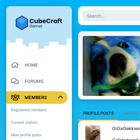
HOME
FORUMS
MEMBERS
Registered members
PROFILE POSTS
LATEST 
Current visitors
GiGaGekkies
New profile posts
Gefeliciteerd