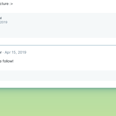
icture :>
l
 2019
r
Apr 15, 2019
e follow!