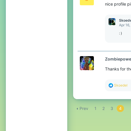
nice profile p
n
s
:
Skoede
Apr 16,
: )
Zombiepowe
Thanks for th
R
Skoedel
e
a
c
t
Prev
1
2
3
4
i
o
n
s
: