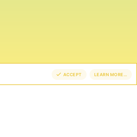
ACCEPT
LEARN MORE…
TOP
BOT