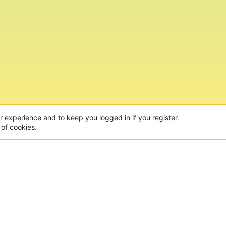
ur experience and to keep you logged in if you register.
 of cookies.