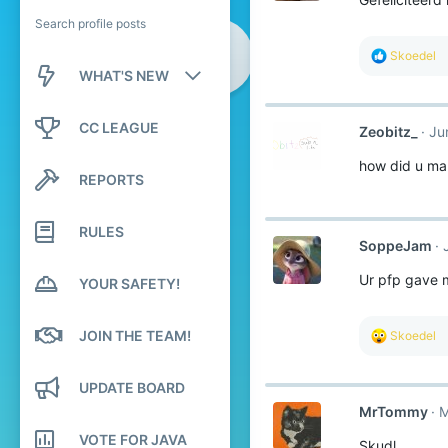
Search profile posts
R
Skoedel
e
WHAT'S NEW
a
c
New posts
t
CC LEAGUE
Zeobitz_
Ju
i
o
New profile posts
how did u ma
n
REPORTS
s
Latest activity
:
RULES
SoppeJam
Ur pfp gave 
YOUR SAFETY!
JOIN THE TEAM!
R
Skoedel
e
a
c
UPDATE BOARD
t
MrTommy
M
i
o
VOTE FOR JAVA
Skudl
n