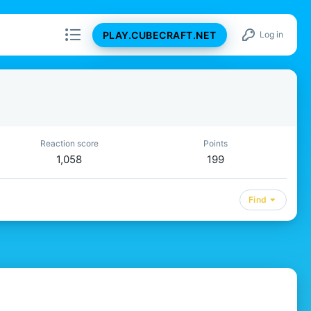
PLAY.CUBECRAFT.NET
Log in
Reaction score
Points
1,058
199
Find