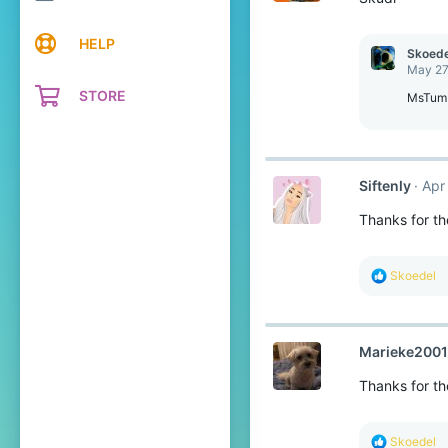
s
:
HELP
Skoede
May 27
STORE
MsTum
Siftenly
Apr
Thanks for th
R
Skoedel
e
a
c
t
Marieke2001
i
o
Thanks for the
n
s
:
R
Skoedel