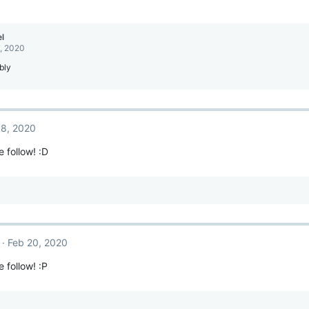
l
, 2020
bly
 8, 2020
e follow! :D
Feb 20, 2020
 follow! :P