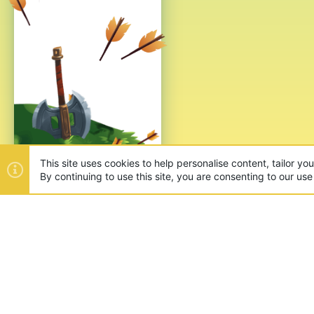
This site uses cookies to help personalise content, tailor yo
By continuing to use this site, you are consenting to our use