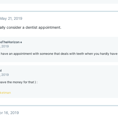
May 21, 2019
ally consider a dentist appointment.
eTheHorizon ♠
, 2019
o have an appointment with someone that deals with teeth when you hardly have
l
, 2019
 have the money for that ) :
ketman
pr 16, 2019