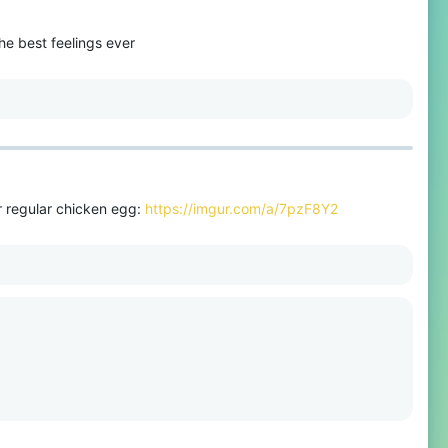
he best feelings ever
r regular chicken egg:
https://imgur.com/a/7pzF8Y2