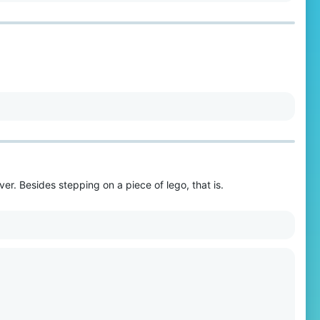
er. Besides stepping on a piece of lego, that is.