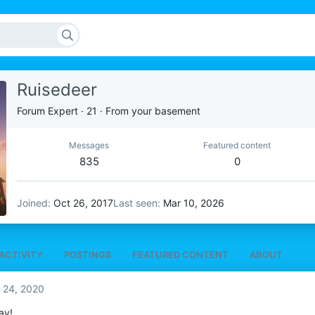
Ruisedeer
Forum Expert
·
21
·
From
your basement
Messages
Featured content
835
0
Joined
Oct 26, 2017
Last seen
Mar 10, 2026
ACTIVITY
POSTINGS
FEATURED CONTENT
ABOUT
 24, 2020
ay!