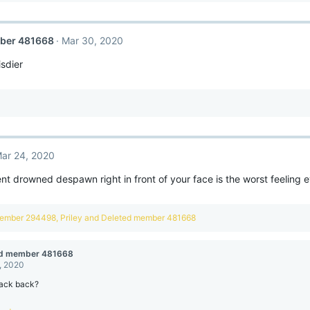
ber 481668
Mar 30, 2020
isdier
ar 24, 2020
ent drowned despawn right in front of your face is the worst feeling ev
member 294498
,
Priley
and
Deleted member 481668
ed member 481668
, 2020
ack back?