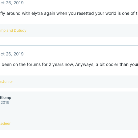
ct 26, 2019
 fly around with elytra again when you resetted your world is one of t
omp
and
Dutudy
ct 26, 2019
e been on the forums for 2 years now, Anyways, a bit cooler than you
mJunior
eKlomp
, 2019
sedeer