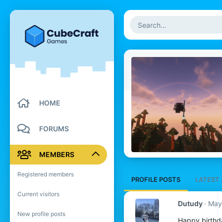
HOME
FORUMS
MEMBERS
Registered members
PROFILE POSTS
LATEST 
Current visitors
Dutudy
May
New profile posts
Happy birthd