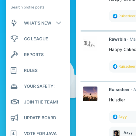
Search profile posts
R
Ruisedeer
e
WHAT'S NEW
a
c
New posts
t
CC LEAGUE
Rawrbin
Ma
i
o
New profile posts
Happy Caked
n
REPORTS
s
Latest activity
:
R
Ruisedeer
RULES
e
a
c
t
YOUR SAFETY!
Ruisedeer
A
i
o
Huisdier
n
JOIN THE TEAM!
s
:
R
Axyy
UPDATE BOARD
e
a
c
Axyy
VOTE FOR JAVA
t