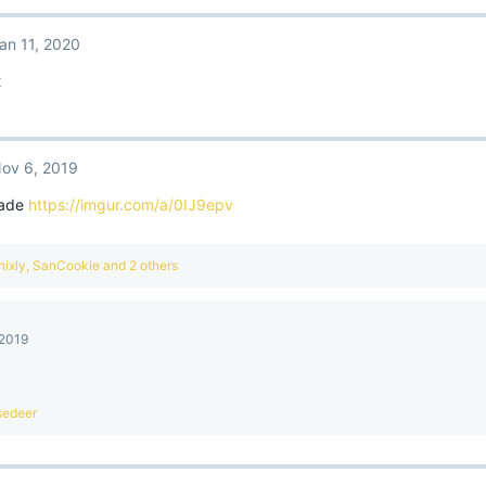
an 11, 2020
t
ov 6, 2019
made
https://imgur.com/a/0IJ9epv
nixly
,
SanCookie
and 2 others
 2019
sedeer