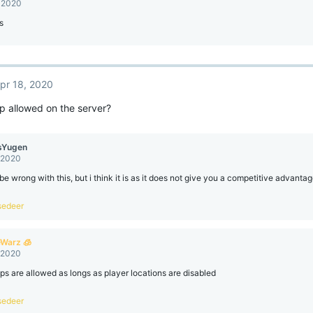
, 2020
s
pr 18, 2020
p allowed on the server?
sYugen
, 2020
 be wrong with this, but i think it is as it does not give you a competitive advanta
sedeer
eWarz 🧊
, 2020
s are allowed as longs as player locations are disabled
sedeer