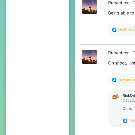
Ruisedeer
O
i
o
Being able to
n
s
:
R
RickDeKl
e
a
c
t
Ruisedeer
O
i
o
Oh shoot, I'v
n
s
:
R
Kozi
and
I
e
a
c
RickD
t
Oct 26
i
o
Grats
n
s
R
Rui
:
e
a
c