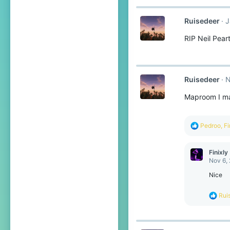
c
t
Ruisedeer
J
i
o
RIP Neil Pear
n
s
:
Ruisedeer
N
Maproom I 
R
Pedroo
,
Fi
e
a
c
Finixly
t
Nov 6,
i
o
Nice
n
s
R
Rui
:
e
a
c
t