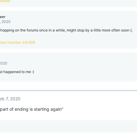
sedeer
eer
, 2020
t hopping on the forums once in a while, might stop by a little more often soon (;
eted member 481668
 2020
st happened to me :(
eb 7, 2020
part of ending is starting again''