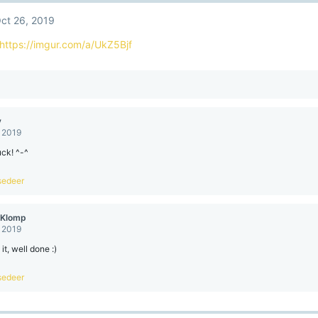
ct 26, 2019
https://imgur.com/a/UkZ5Bjf
y
, 2019
ck! ^-^
sedeer
eKlomp
, 2019
it, well done :)
sedeer