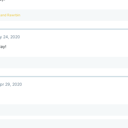
and
Rawrbin
y 24, 2020
ay!
pr 29, 2020