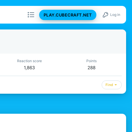
PLAY.CUBECRAFT.NET
Log in
Reaction score
Points
1,863
288
Find