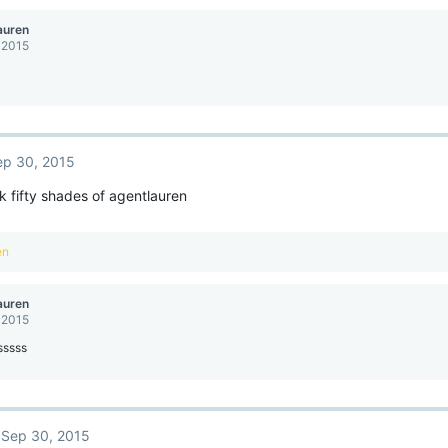
auren
 2015
ep 30, 2015
 fifty shades of agentlauren
en
auren
 2015
sssss
Sep 30, 2015