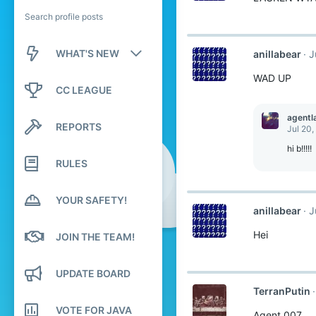
Search profile posts
WHAT'S NEW
anillabear
J
WAD UP
New posts
CC LEAGUE
New profile posts
agentl
REPORTS
Jul 20,
Latest activity
hi b!!!!!
RULES
YOUR SAFETY!
anillabear
J
Hei
JOIN THE TEAM!
UPDATE BOARD
TerranPutin
VOTE FOR JAVA
Agent 007