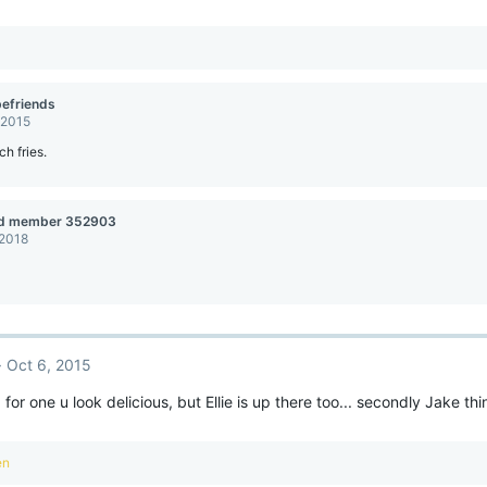
efriends
 2015
ch fries.
ed member 352903
 2018
Oct 6, 2015
 for one u look delicious, but Ellie is up there too... secondly Jake t
en