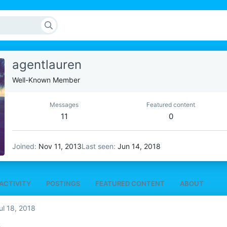
agentlauren
Well-Known Member
Messages
Featured content
11
0
Joined
Nov 11, 2013
Last seen
Jun 14, 2018
ACTIVITY
POSTINGS
FEATURED CONTENT
ABOUT
ul 18, 2018
A