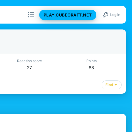
PLAY.CUBECRAFT.NET
Log in
Reaction score
Points
27
88
Find