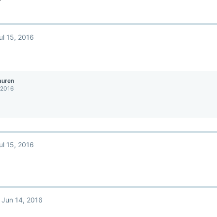
ul 15, 2016
auren
 2016
ul 15, 2016
Jun 14, 2016