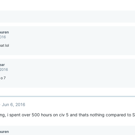
auren
2016
at lol
ear
 2016
 o 7
Jun 6, 2016
king, i spent over 500 hours on civ 5 and thats nothing compared to S
auren