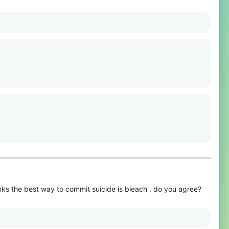
hinks the best way to commit suicide is bleach , do you agree?