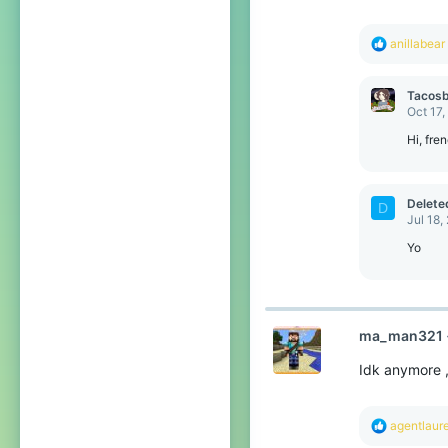
s
:
R
anillabear
e
a
c
Tacosb
t
Oct 17,
i
o
Hi, fren
n
s
:
Delet
D
Jul 18,
Yo
ma_man321
Idk anymore ,
R
agentlaur
e