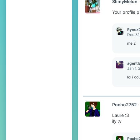
SlimyMelon
i
o
Your profile 
n
s
:
Rynez
Dec 31
me 2
agentl
Jan 1, 
lol i co
Pocho2752
Laure :3
ily :v
Pocho