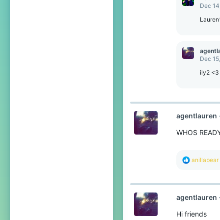
Dec 14
Lauren
agentl
Dec 15
ily2 <3
agentlauren
WHOS READ
R
anillabear
e
a
c
t
agentlauren
i
o
Hi friends
n