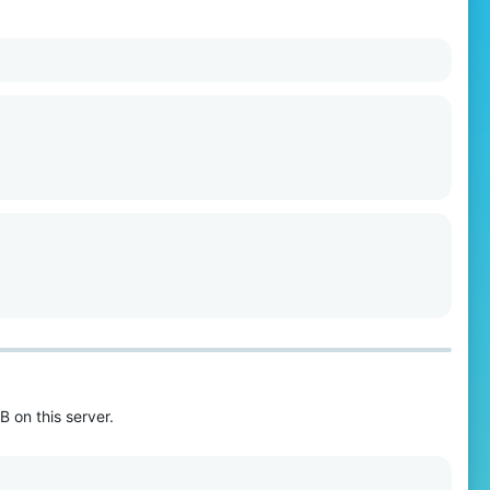
B on this server.