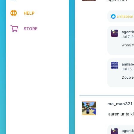
HELP
R
anillabear
e
a
STORE
c
agentl
t
Jul 7, 
i
o
whos th
n
s
:
anillab
Jul 15,
Double
ma_man321
lauren ur tal
agentl