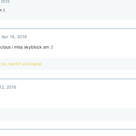
, 2016
 ;(
Apr 16, 2016
ious i miss skyblock sm :(
,
ma_man321
and
Sophie
12, 2016