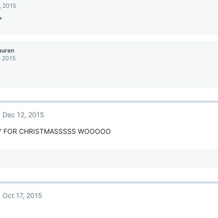
, 2015
*
auren
, 2015
Dec 12, 2015
Y FOR CHRISTMASSSSS WOOOOO
Oct 17, 2015