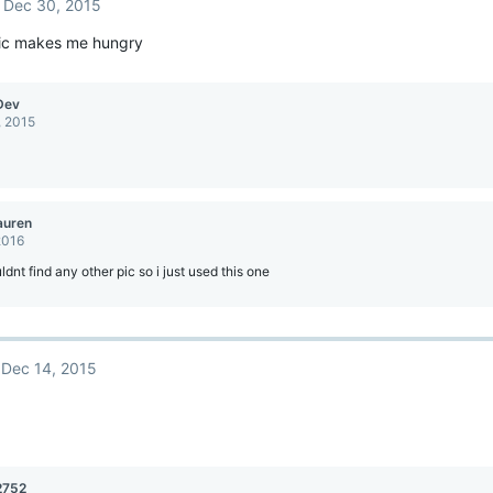
Dec 30, 2015
pic makes me hungry
Dev
, 2015
auren
2016
uldnt find any other pic so i just used this one
Dec 14, 2015
2752