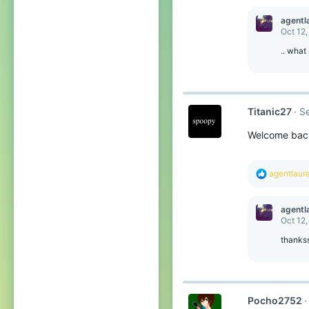
a
c
agentl
t
Oct 12,
i
o
.. what
n
s
:
Titanic27
S
Welcome back
R
agentlaur
e
a
c
agentl
t
Oct 12,
i
o
thanks
n
s
:
Pocho2752