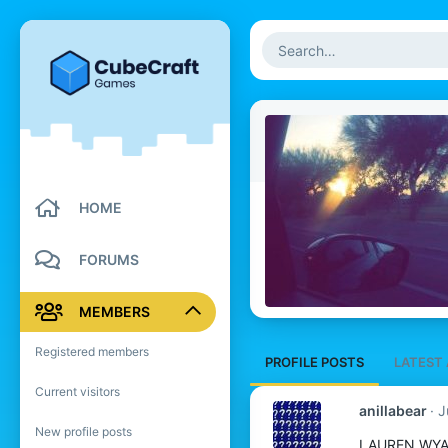
HOME
FORUMS
MEMBERS
Registered members
PROFILE POSTS
LATEST 
Current visitors
anillabear
J
New profile posts
LAUREN WY