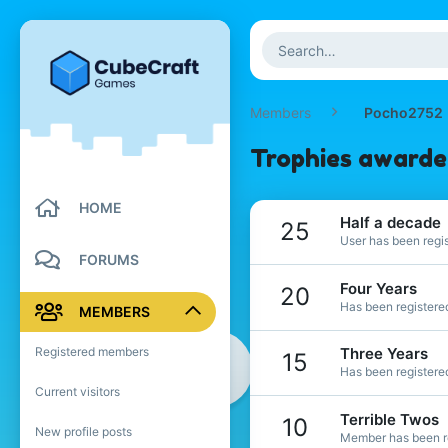
Members
Pocho2752
Trophies award
HOME
Half a decade
25
User has been regis
FORUMS
Four Years
20
Has been registered
MEMBERS
Registered members
Three Years
15
Has been registered
Current visitors
Terrible Twos
10
New profile posts
Member has been re