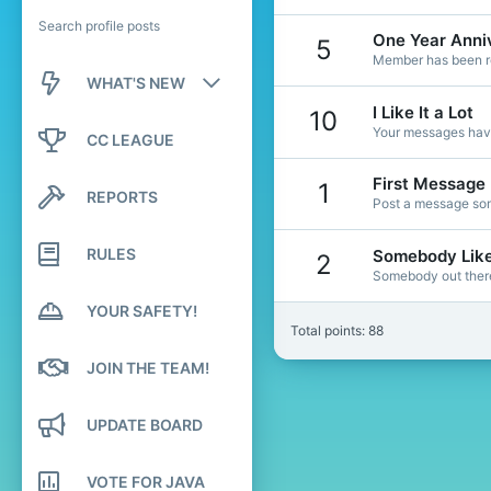
Search profile posts
One Year Anni
5
Member has been re
WHAT'S NEW
I Like It a Lot
10
New posts
Your messages have
CC LEAGUE
New profile posts
First Message
1
REPORTS
Post a message som
Latest activity
RULES
Somebody Lik
2
Somebody out there 
YOUR SAFETY!
Total points: 88
JOIN THE TEAM!
UPDATE BOARD
VOTE FOR JAVA