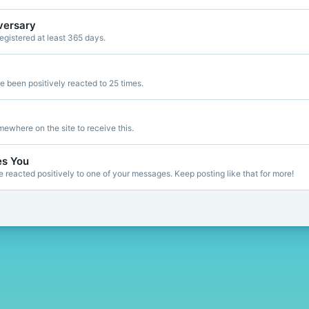
versary
gistered at least 365 days.
 been positively reacted to 25 times.
ewhere on the site to receive this.
es You
reacted positively to one of your messages. Keep posting like that for more!