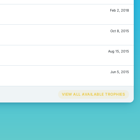
Feb 2, 2018
Oct 8, 2015
Aug 15, 2015
Jun 5, 2015
VIEW ALL AVAILABLE TROPHIES