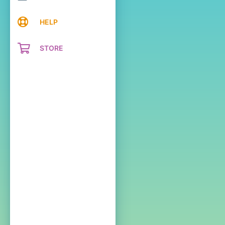
HELP
STORE