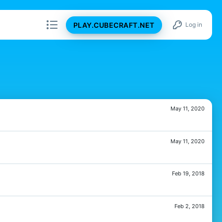
PLAY.CUBECRAFT.NET
Log in
May 11, 2020
May 11, 2020
Feb 19, 2018
Feb 2, 2018