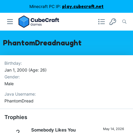
Minecraft PC IP:
play.cubecraft.net
PhantomDreadnaught
Birthday
Jan 1, 2000 (Age: 26)
Gender
Male
Java Username
PhantomDread
Trophies
May 14, 2026
Somebody Likes You
2