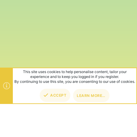
This site uses cookies to help personalise content, tailor your
experience and to keep you logged in if you register.
By continuing to use this site, you are consenting to our use of cookies.
ACCEPT
LEARN MORE…
TOP
BOT