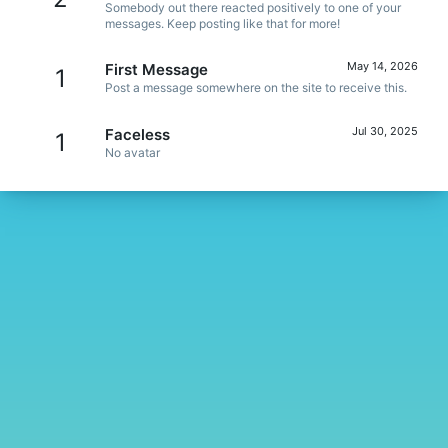
Somebody out there reacted positively to one of your
messages. Keep posting like that for more!
May 14, 2026
First Message
1
Post a message somewhere on the site to receive this.
Jul 30, 2025
Faceless
1
No avatar