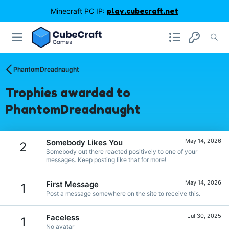
Minecraft PC IP:
play.cubecraft.net
PhantomDreadnaught
Trophies awarded to
PhantomDreadnaught
May 14, 2026
Somebody Likes You
2
Somebody out there reacted positively to one of your
messages. Keep posting like that for more!
May 14, 2026
First Message
1
Post a message somewhere on the site to receive this.
Jul 30, 2025
Faceless
1
No avatar