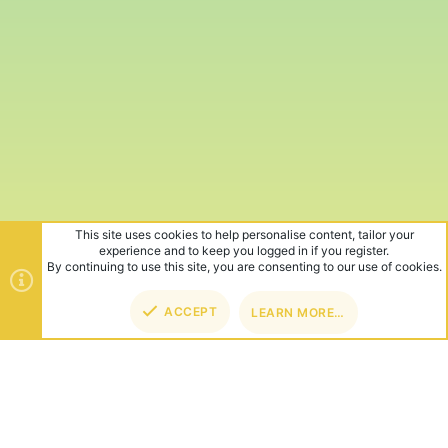
This site uses cookies to help personalise content, tailor your
experience and to keep you logged in if you register.
By continuing to use this site, you are consenting to our use of cookies.
ACCEPT
LEARN MORE…
TOP
BOT