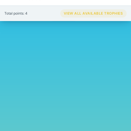
Total points: 4
VIEW ALL AVAILABLE TROPHIES