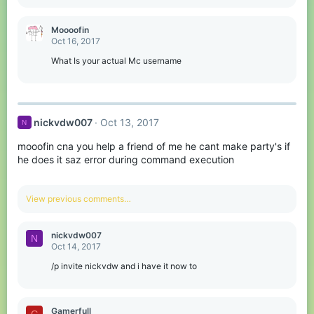
e
a
c
Moooofin
t
Oct 16, 2017
i
o
What Is your actual Mc username
n
s
:
nickvdw007
Oct 13, 2017
N
mooofin cna you help a friend of me he cant make party's if
he does it saz error during command execution
View previous comments…
nickvdw007
N
Oct 14, 2017
/p invite nickvdw and i have it now to
Gamerfull