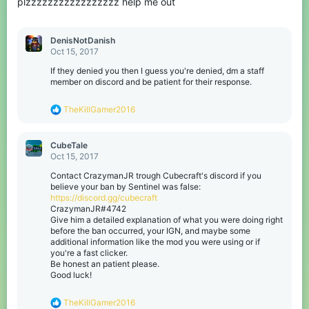
plzzzzzzzzzzzzzzzzz help me out
DenisNotDanish
Oct 15, 2017
If they denied you then I guess you're denied, dm a staff
member on discord and be patient for their response.
R
TheKillGamer2016
e
a
c
CubeTale
t
Oct 15, 2017
i
o
Contact CrazymanJR trough Cubecraft's discord if you
n
believe your ban by Sentinel was false:
s
https://discord.gg/cubecraft
:
CrazymanJR#4742
Give him a detailed explanation of what you were doing right
before the ban occurred, your IGN, and maybe some
additional information like the mod you were using or if
you're a fast clicker.
Be honest an patient please.
Good luck!
R
TheKillGamer2016