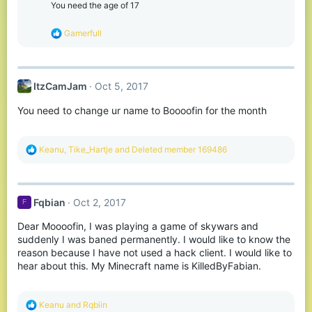
o
You need the age of 17
n
s
R
Gamerfull
:
e
a
c
t
ItzCamJam
Oct 5, 2017
i
o
You need to change ur name to Boooofin for the month
n
s
:
R
Keanu
,
Tike_Hartje
and
Deleted member 169486
e
a
c
t
Fqbian
Oct 2, 2017
F
i
o
Dear Moooofin, I was playing a game of skywars and
n
s
suddenly I was baned permanently. I would like to know the
:
reason because I have not used a hack client. I would like to
hear about this. My Minecraft name is KilledByFabian.
R
Keanu
and
Rqbiin