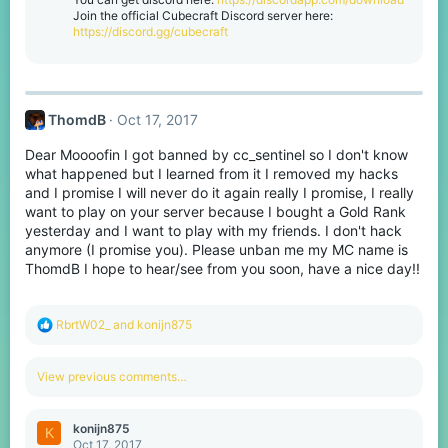
n
Join the official Cubecraft Discord server here:
s
https://discord.gg/cubecraft
:
ThomdB
Oct 17, 2017
Dear Moooofin I got banned by cc_sentinel so I don't know
what happened but I learned from it I removed my hacks
and I promise I will never do it again really I promise, I really
want to play on your server because I bought a Gold Rank
yesterday and I want to play with my friends. I don't hack
anymore (I promise you). Please unban me my MC name is
ThomdB I hope to hear/see from you soon, have a nice day!!
R
RbrtW02_
and
konijn875
e
a
c
View previous comments…
t
i
o
konijn875
K
n
Oct 17, 2017