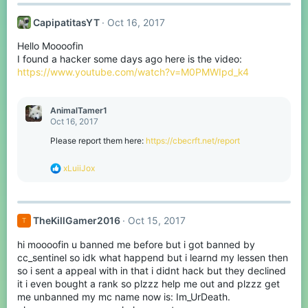
CapipatitasYT
Oct 16, 2017
Hello Moooofin
I found a hacker some days ago here is the video:
https://www.youtube.com/watch?v=M0PMWIpd_k4
AnimalTamer1
Oct 16, 2017
Please report them here:
https://cbecrft.net/report
R
xLuiiJox
e
a
c
t
TheKillGamer2016
Oct 15, 2017
T
i
o
hi moooofin u banned me before but i got banned by
n
s
cc_sentinel so idk what happend but i learnd my lessen then
:
so i sent a appeal with in that i didnt hack but they declined
it i even bought a rank so plzzz help me out and plzzz get
me unbanned my mc name now is: Im_UrDeath.