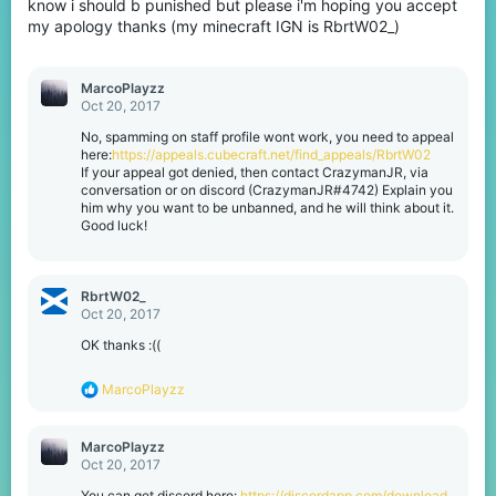
know i should b punished but please i'm hoping you accept
my apology thanks (my minecraft IGN is RbrtW02_)
MarcoPlayzz
Oct 20, 2017
No, spamming on staff profile wont work, you need to appeal
here:
https://appeals.cubecraft.net/find_appeals/RbrtW02
If your appeal got denied, then contact CrazymanJR, via
conversation or on discord (CrazymanJR#4742) Explain you
him why you want to be unbanned, and he will think about it.
Good luck!
RbrtW02_
Oct 20, 2017
OK thanks :((
R
MarcoPlayzz
e
a
c
MarcoPlayzz
t
Oct 20, 2017
i
o
You can get discord here:
https://discordapp.com/download