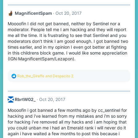
c
t
MagnificentSpam
Oct 20, 2017
i
o
Moooofin I did not get banned, neither by Sentinel nor a
n
s
moderator. People tell me I am hacking and they will report
:
me all the time. It is frustrating to see that Sentinel and you
moderators don't think I am good enough. I got banned two
times earlier, and in my opinion I even got better at fighting
in this childrens block game. I would like some appreciation
(IGN:MagnificentSpam/Lezapon).
R
Rob_the_Giraffe
and
Despacito 2
e
a
c
t
RbrtW02_
Oct 20, 2017
i
o
Moooofin i got banned a few months ago by cc_sentinel for
n
s
hacking and i've learned from my mistakes and i'm so sorry
:
for hacking i've removed all my hacks and i am hoping that
you could unban me i had an Emerald rank i will never do it
again i have waited a few months to post this because i