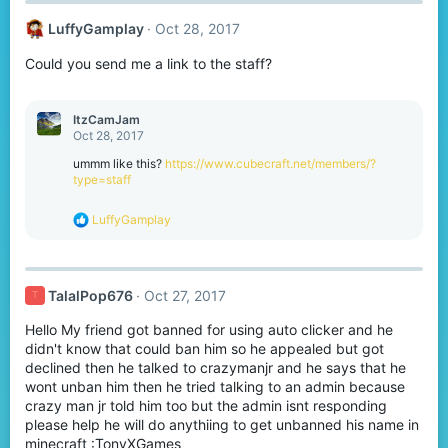
LuffyGamplay
Oct 28, 2017
Could you send me a link to the staff?
ItzCamJam
Oct 28, 2017
ummm like this?
https://www.cubecraft.net/members/?
type=staff
R
LuffyGamplay
e
a
c
t
TalalPop676
Oct 27, 2017
T
i
o
Hello My friend got banned for using auto clicker and he
n
s
didn't know that could ban him so he appealed but got
:
declined then he talked to crazymanjr and he says that he
wont unban him then he tried talking to an admin because
crazy man jr told him too but the admin isnt responding
please help he will do anythiing to get unbanned his name in
minecraft :TonyXGames