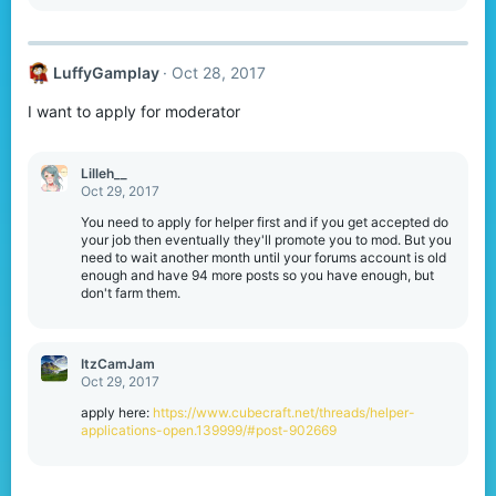
LuffyGamplay
Oct 28, 2017
I want to apply for moderator
Lilleh__
Oct 29, 2017
You need to apply for helper first and if you get accepted do
your job then eventually they'll promote you to mod. But you
need to wait another month until your forums account is old
enough and have 94 more posts so you have enough, but
don't farm them.
ItzCamJam
Oct 29, 2017
apply here:
https://www.cubecraft.net/threads/helper-
applications-open.139999/#post-902669