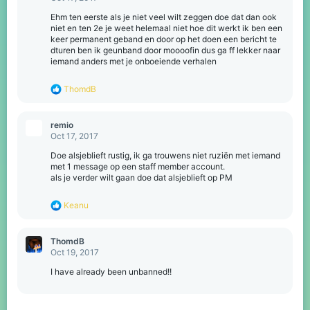
s
:
Ehm ten eerste als je niet veel wilt zeggen doe dat dan ook
niet en ten 2e je weet helemaal niet hoe dit werkt ik ben een
keer permanent geband en door op het doen een bericht te
dturen ben ik geunband door moooofin dus ga ff lekker naar
iemand anders met je onboeiende verhalen
R
ThomdB
e
a
c
remio
t
Oct 17, 2017
i
o
Doe alsjeblieft rustig, ik ga trouwens niet ruziën met iemand
n
met 1 message op een staff member account.
s
als je verder wilt gaan doe dat alsjeblieft op PM
:
R
Keanu
e
a
c
ThomdB
t
Oct 19, 2017
i
o
I have already been unbanned!!
n
s
: