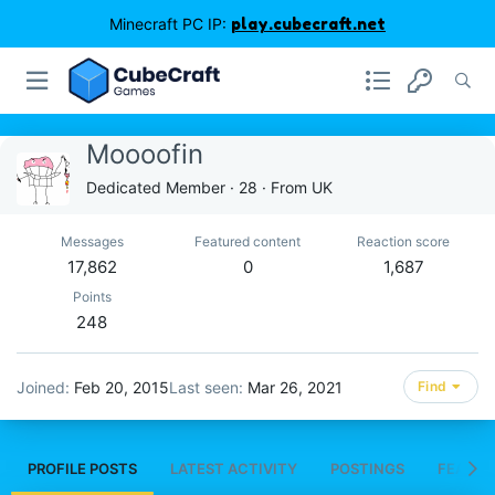
Minecraft PC IP:
play.cubecraft.net
Moooofin
Dedicated Member
·
28
·
From
UK
Messages
Featured content
Reaction score
17,862
0
1,687
Points
248
Joined
Feb 20, 2015
Last seen
Mar 26, 2021
Find
PROFILE POSTS
LATEST ACTIVITY
POSTINGS
FEATUR