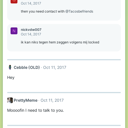
G
Oct 14, 2017
then you need contact with
@Tacosbefriends
nickvdw007
N
Oct 14, 2017
ik kan niks tegen hem zeggen volgens mij locked
Cebble (OLD)
Oct 11, 2017
Hey
PrettyMeme
Oct 11, 2017
Moooofin I need to talk to you.