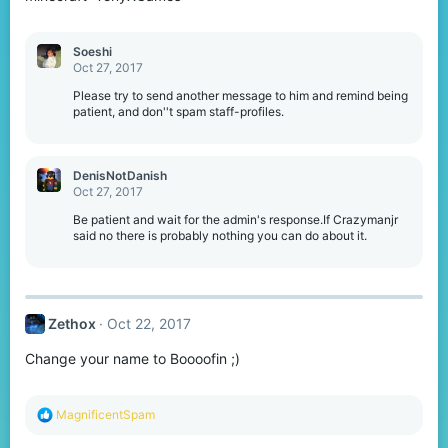
Soeshi
Oct 27, 2017
Please try to send another message to him and remind being
patient, and don''t spam staff-profiles.
DenisNotDanish
Oct 27, 2017
Be patient and wait for the admin's response.If Crazymanjr
said no there is probably nothing you can do about it.
Zethox
Oct 22, 2017
Change your name to Boooofin ;)
R
MagnificentSpam
e
a