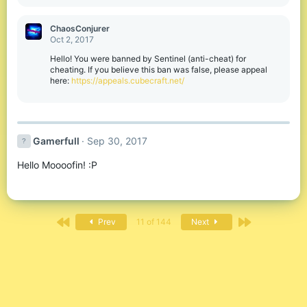
e
a
c
ChaosConjurer
t
Oct 2, 2017
i
o
Hello! You were banned by Sentinel (anti-cheat) for
n
cheating. If you believe this ban was false, please appeal
s
here:
https://appeals.cubecraft.net/
:
Gamerfull
Sep 30, 2017
Hello Moooofin! :P
First
Last
Prev
11 of 144
Next