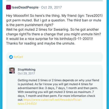
IseeDeadPeople
Oct 29, 2017
I
Hey Moooofin! So here's the thing. My friend (ign: Teve2001)
got perm muted. But i got a question. The third ban or mute
is the perm punishment right?
Well he got muted 2 times for Swearing. So he got another
change right?Is there a change that you might unmute him?
It would be a nice surprise for his birthday(5-11-2001)!
Thanks for reading and maybe the unmute.
R
ItzKjell
e
a
c
StopWalking
t
Oct 29, 2017
i
o
Getting muted 3 times or 2 times depends on why your fiend
n
is punished. As far I know you will get muted 4 times for
s
adventisement like: 3 days, 7 days, 1 month and then perm.
:
With swearing you will get muted 3 times as maximum. 7
days, 1 month and then perm. For more information check
out:
https://www.cubecraft.net/threads/official-
rules.134453/