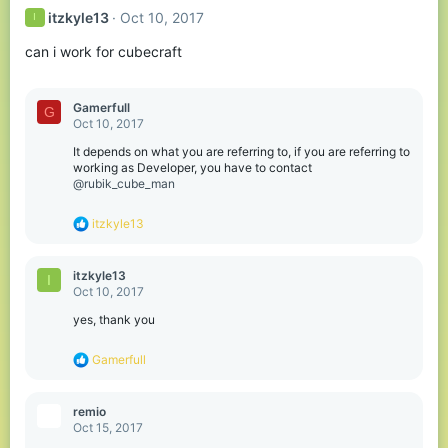
itzkyle13
Oct 10, 2017
I
can i work for cubecraft
Gamerfull
G
Oct 10, 2017
It depends on what you are referring to, if you are referring to
working as Developer, you have to contact
@rubik_cube_man
R
itzkyle13
e
a
c
itzkyle13
I
t
Oct 10, 2017
i
o
yes, thank you
n
s
R
Gamerfull
:
e
a
c
remio
t
Oct 15, 2017
i