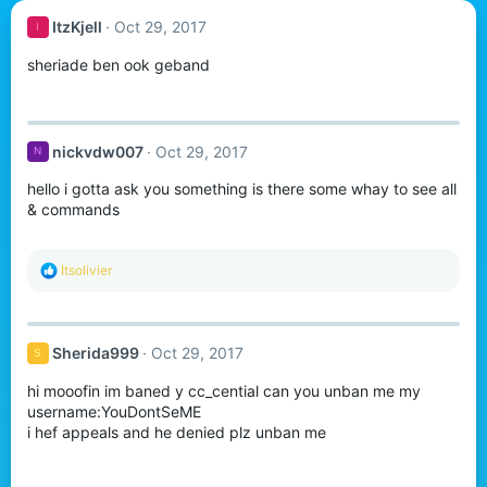
ItzKjell
Oct 29, 2017
I
sheriade ben ook geband
nickvdw007
Oct 29, 2017
N
hello i gotta ask you something is there some whay to see all
& commands
R
Itsolivier
e
a
c
t
Sherida999
Oct 29, 2017
S
i
o
hi mooofin im baned y cc_cential can you unban me my
n
s
username:YouDontSeME
:
i hef appeals and he denied plz unban me