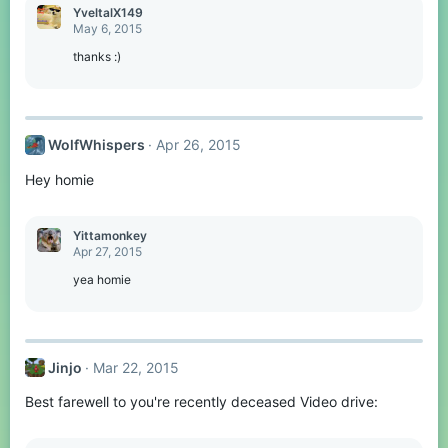
YveltalX149
May 6, 2015
thanks :)
WolfWhispers
Apr 26, 2015
Hey homie
Yittamonkey
Apr 27, 2015
yea homie
Jinjo
Mar 22, 2015
Best farewell to you're recently deceased Video drive: