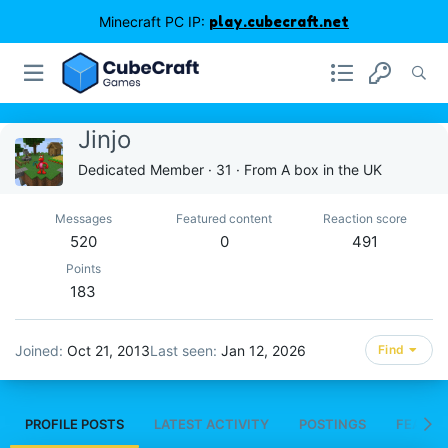
Minecraft PC IP:
play.cubecraft.net
Jinjo
Dedicated Member
·
31
·
From
A box in the UK
Messages
Featured content
Reaction score
520
0
491
Points
183
Joined
Oct 21, 2013
Last seen
Jan 12, 2026
Find
PROFILE POSTS
LATEST ACTIVITY
POSTINGS
FEATUR