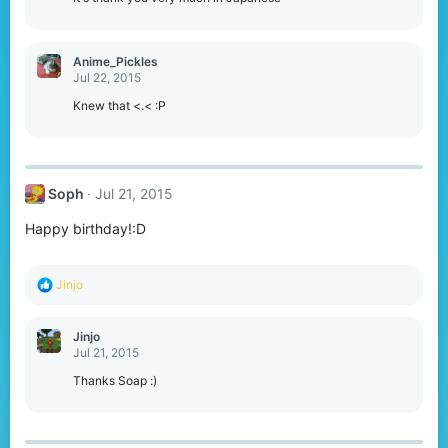
Anime_Pickles
Jul 22, 2015
Knew that <.< :P
Soph
Jul 21, 2015
Happy birthday!:D
R
Jinjo
e
a
c
Jinjo
t
Jul 21, 2015
i
o
Thanks Soap :)
n
s
: