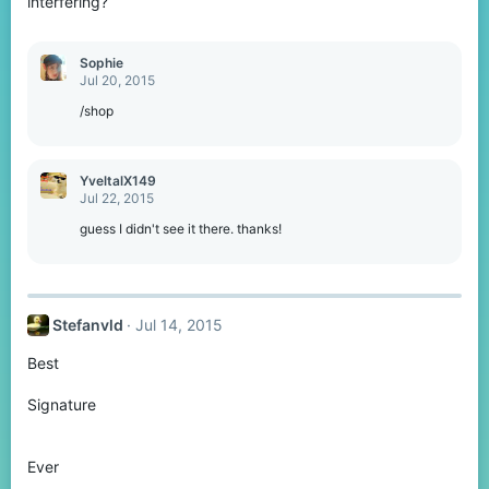
interfering?
Sophie
Jul 20, 2015
/shop
YveltalX149
Jul 22, 2015
guess I didn't see it there. thanks!
Stefanvld
Jul 14, 2015
Best
Signature
Ever