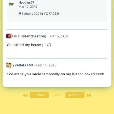
Noodles77
Mar 10, 2015
@Bethany409
IN YO FACE!!!
Dri (InstantDestiny)
Mar 5, 2015
You ruined my house ;-; xD
YveltalX149
Feb 11, 2015
nice arena you made temporally on my island! looked cool!
First
Last
Prev
3 of 11
Next