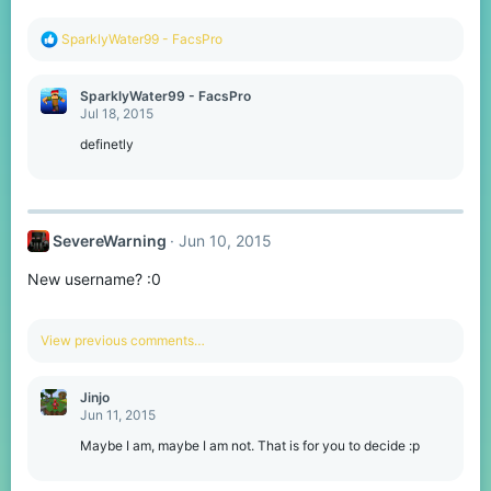
R
SparklyWater99 - FacsPro
e
a
c
SparklyWater99 - FacsPro
t
Jul 18, 2015
i
o
definetly
n
s
:
SevereWarning
Jun 10, 2015
New username? :0
View previous comments…
Jinjo
Jun 11, 2015
Maybe I am, maybe I am not. That is for you to decide :p