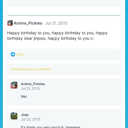
n
s
:
Anime_Pickles
Jul 21, 2015
Happy birthday to you, happy birthday to you, happy
birthday dear jinjooo, happy birthday to you c:
R
Jinjo
e
a
c
View previous comments…
t
i
o
Anime_Pickles
n
Jul 21, 2015
s
:
Wat
Jinjo
Jul 22, 2015
It's thank you very much in Japanese