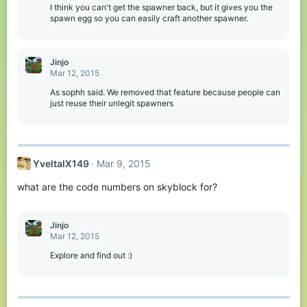
I think you can't get the spawner back, but it gives you the
spawn egg so you can easily craft another spawner.
Jinjo
Mar 12, 2015
As sophh said. We removed that feature because people can
just reuse their unlegit spawners
YveltalX149
Mar 9, 2015
what are the code numbers on skyblock for?
Jinjo
Mar 12, 2015
Explore and find out :)