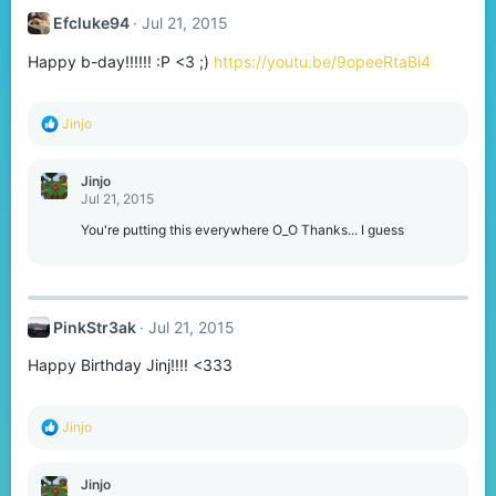
Efcluke94
Jul 21, 2015
Happy b-day!!!!!! :P <3 ;)
https://youtu.be/9opeeRtaBi4
R
Jinjo
e
a
c
Jinjo
t
Jul 21, 2015
i
o
You're putting this everywhere O_O Thanks... I guess
n
s
:
PinkStr3ak
Jul 21, 2015
Happy Birthday Jinj!!!! <333
R
Jinjo
e
a
c
Jinjo