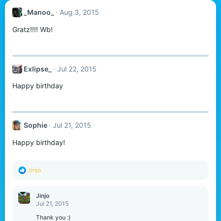
_Manoo_
Aug 3, 2015
Gratz!!!! Wb!
Exlipse_
Jul 22, 2015
Happy birthday
Sophie
Jul 21, 2015
Happy birthday!
R
Jinjo
e
a
c
Jinjo
t
Jul 21, 2015
i
o
Thank you :)