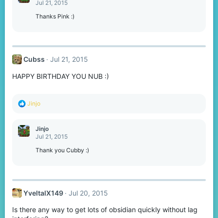
t
Jul 21, 2015
i
o
Thanks Pink :)
n
s
:
Cubss
Jul 21, 2015
HAPPY BIRTHDAY YOU NUB :)
R
Jinjo
e
a
c
Jinjo
t
Jul 21, 2015
i
o
Thank you Cubby :)
n
s
:
YveltalX149
Jul 20, 2015
Is there any way to get lots of obsidian quickly without lag