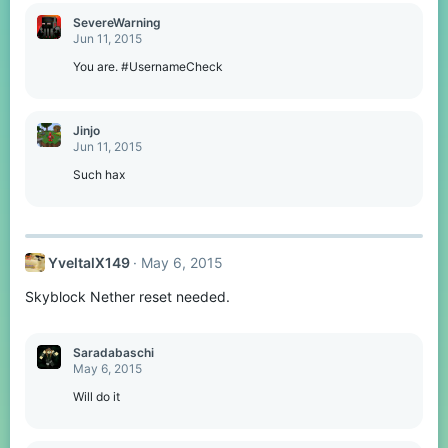
SevereWarning
Jun 11, 2015
You are. #UsernameCheck
Jinjo
Jun 11, 2015
Such hax
YveltalX149
May 6, 2015
Skyblock Nether reset needed.
Saradabaschi
May 6, 2015
Will do it