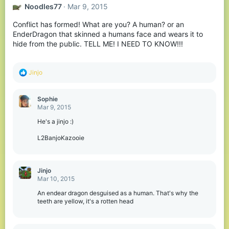
Noodles77
Mar 9, 2015
Conflict has formed! What are you? A human? or an
EnderDragon that skinned a humans face and wears it to
hide from the public. TELL ME! I NEED TO KNOW!!!
R
Jinjo
e
a
c
Sophie
t
Mar 9, 2015
i
o
He's a jinjo :)
n
s
L2BanjoKazooie
:
Jinjo
Mar 10, 2015
An endear dragon desguised as a human. That's why the
teeth are yellow, it's a rotten head