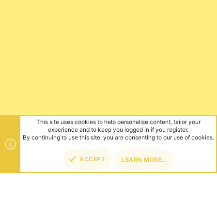
This site uses cookies to help personalise content, tailor your
experience and to keep you logged in if you register.
By continuing to use this site, you are consenting to our use of cookies.
ACCEPT
LEARN MORE…
TOP
BOT