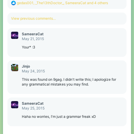
R
gedas001
,
_The13thDoctor_
,
SameeraCat
and 4 others
e
a
c
View previous comments…
t
i
o
SameeraCat
n
May 21, 2015
s
:
Your* :3
Jinjo
May 24, 2015
This was found on 9gag. I didn't write this; I apologize for
any grammatical mistakes you may find.
SameeraCat
May 25, 2015
Haha no worries, I'm just a grammar freak xD