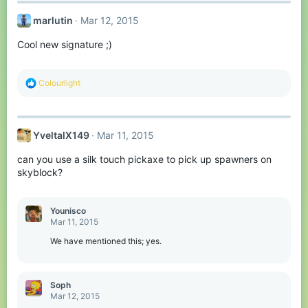
marlutin
Mar 12, 2015
Cool new signature ;)
R
Colourlight
e
a
c
t
YveltalX149
Mar 11, 2015
i
o
can you use a silk touch pickaxe to pick up spawners on
n
s
skyblock?
:
Younisco
Mar 11, 2015
We have mentioned this; yes.
Soph
Mar 12, 2015