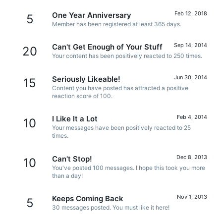
Feb 12, 2018
One Year Anniversary
5
Member has been registered at least 365 days.
Sep 14, 2014
Can't Get Enough of Your Stuff
20
Your content has been positively reacted to 250 times.
Jun 30, 2014
Seriously Likeable!
15
Content you have posted has attracted a positive
reaction score of 100.
Feb 4, 2014
I Like It a Lot
10
Your messages have been positively reacted to 25
times.
Dec 8, 2013
Can't Stop!
10
You've posted 100 messages. I hope this took you more
than a day!
Nov 1, 2013
Keeps Coming Back
5
30 messages posted. You must like it here!