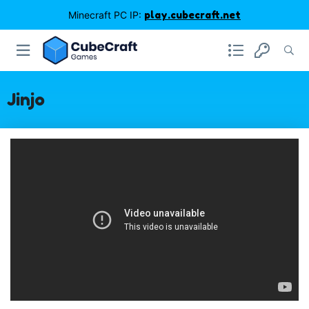
Minecraft PC IP:
play.cubecraft.net
Jinjo