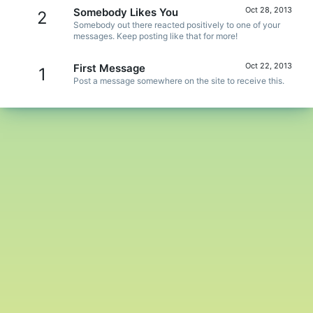
Oct 28, 2013
Somebody Likes You
2
Somebody out there reacted positively to one of your
messages. Keep posting like that for more!
Oct 22, 2013
First Message
1
Post a message somewhere on the site to receive this.