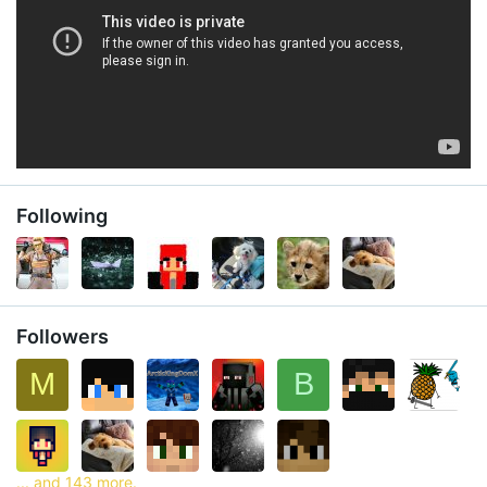
Following
Followers
M
B
... and 143 more.