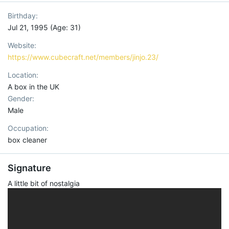
Birthday
Jul 21, 1995 (Age: 31)
Website
https://www.cubecraft.net/members/jinjo.23/
Location
A box in the UK
Gender
Male
Occupation
box cleaner
Signature
A little bit of nostalgia