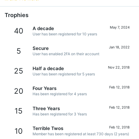
Trophies
May 7, 2024
A decade
40
User has been registered for 10 years
Jan 18, 2022
Secure
5
User has enabled 2FA on their account
Nov 22, 2018
Half a decade
25
User has been registered for 5 years
Feb 12, 2018
Four Years
20
Has been registered for 4 years
Feb 12, 2018
Three Years
15
Has been registered for 3 Years
Feb 12, 2018
Terrible Twos
10
Member has been registered at least 730 days (2 years)