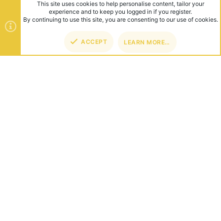
This site uses cookies to help personalise content, tailor your
experience and to keep you logged in if you register.
By continuing to use this site, you are consenting to our use of cookies.
ACCEPT
LEARN MORE…
ABOUT US
Founded in 2012, we're now one of the world's largest Minecraft
Networks. Hosting fun and unique games like SkyWars, Lucky
Islands & EggWars!
CONNECT