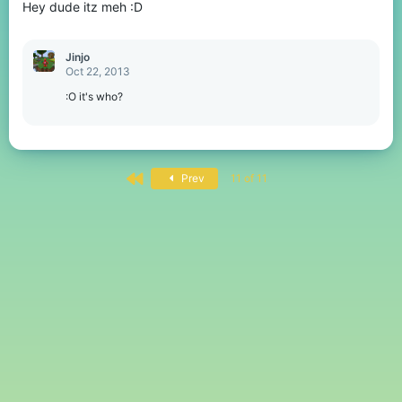
Hey dude itz meh :D
Jinjo
Oct 22, 2013
:O it's who?
First
Prev
11 of 11