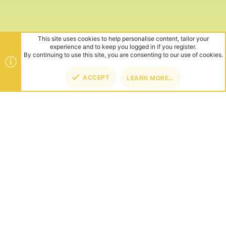
This site uses cookies to help personalise content, tailor your
experience and to keep you logged in if you register.
By continuing to use this site, you are consenting to our use of cookies.
ACCEPT
LEARN MORE…
TOP
BOT
ABOUT US
Founded in 2012, we're now one of the world's largest Minecraft
Networks. Hosting fun and unique games like SkyWars, Lucky