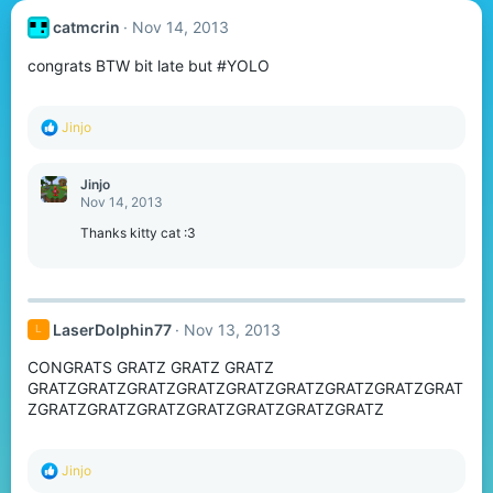
catmcrin
Nov 14, 2013
congrats BTW bit late but #YOLO
R
Jinjo
e
a
c
Jinjo
t
Nov 14, 2013
i
o
Thanks kitty cat :3
n
s
:
LaserDolphin77
Nov 13, 2013
L
CONGRATS GRATZ GRATZ GRATZ
GRATZGRATZGRATZGRATZGRATZGRATZGRATZGRATZGRAT
ZGRATZGRATZGRATZGRATZGRATZGRATZGRATZ
R
Jinjo
e