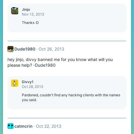
a
c
Jinjo
t
Nov 13, 2013
i
o
Thanks :D
n
s
:
Dude1980
Oct 26, 2013
hey jinjo, divvy banned me for you know what will you
please help? -Dude1980
Divvy1
Oct 28, 2013
Pardoned, couldn't find any hacking clients with the names
you said.
catmcrin
Oct 22, 2013