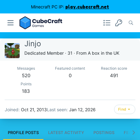
Minecraft PC IP:
play.cubecraft.net
Jinjo
Dedicated Member
·
31
·
From
A box in the UK
Messages
Featured content
Reaction score
520
0
491
Points
183
Joined
Oct 21, 2013
Last seen
Jan 12, 2026
Find
PROFILE POSTS
LATEST ACTIVITY
POSTINGS
FEATUR