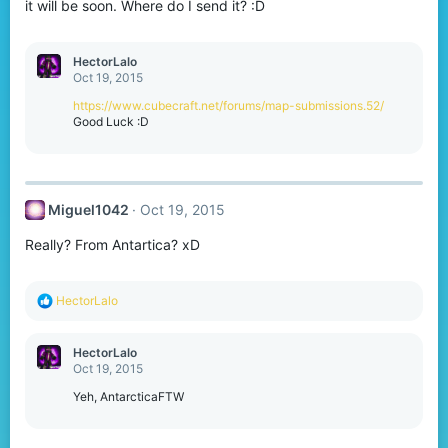
it will be soon. Where do I send it? :D
HectorLalo
Oct 19, 2015
https://www.cubecraft.net/forums/map-submissions.52/
Good Luck :D
Miguel1042
Oct 19, 2015
Really? From Antartica? xD
R
HectorLalo
e
a
c
HectorLalo
t
Oct 19, 2015
i
o
Yeh, AntarcticaFTW
n
s
: