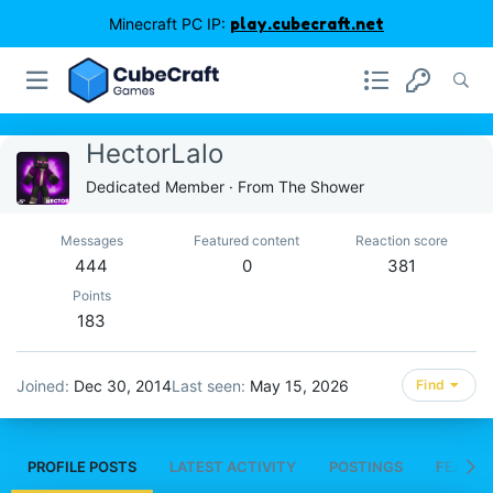
Minecraft PC IP:
play.cubecraft.net
HectorLalo
Dedicated Member
·
From
The Shower
Messages
Featured content
Reaction score
444
0
381
Points
183
Joined
Dec 30, 2014
Last seen
May 15, 2026
Find
PROFILE POSTS
LATEST ACTIVITY
POSTINGS
FEATUR