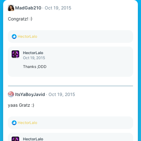
MadGab210
Oct 19, 2015
Congratz! :)
R
HectorLalo
e
a
c
HectorLalo
t
Oct 19, 2015
i
o
Thanks ;DDD
n
s
:
ItsYaBoyJavid
Oct 19, 2015
yaas Gratz :)
R
HectorLalo
e
a
c
HectorLalo