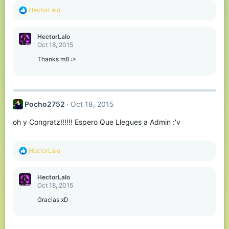
R
HectorLalo
e
a
c
HectorLalo
t
Oct 18, 2015
i
o
Thanks m8 :>
n
s
:
Pocho2752
Oct 18, 2015
oh y Congratz!!!!!! Espero Que Llegues a Admin :'v
R
HectorLalo
e
a
c
HectorLalo
t
Oct 18, 2015
i
o
Gracias xD
n
s
: