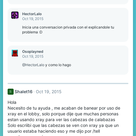
HectorLalo
Oct 19, 2015
Inicia una conversacion privada con el explicandole tu
problema :D
Osoplayned
Oct 19, 2015
@HectorLalo
y como lo hago
Shalet16
Oct 19, 2015
S
Hola
Necesito de tu ayuda , me acaban de banear por uso de
xray en el lobby, solo porque dije que muchas personas
estan usando xray para ver las cabezas de calabazas
Solo escriibi que las cabezas se ven con xray ya que un
usuario estaba haciendo eso y me dijo por /tell