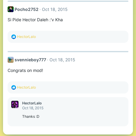
Pocho2752
Oct 18, 2015
Si Pide Hector Daleh :'v Kha
R
HectorLalo
e
a
c
t
svennieboy777
Oct 18, 2015
i
o
Congrats on mod!
n
s
:
R
HectorLalo
e
a
c
HectorLalo
t
Oct 18, 2015
i
o
Thanks :D
n
s
: