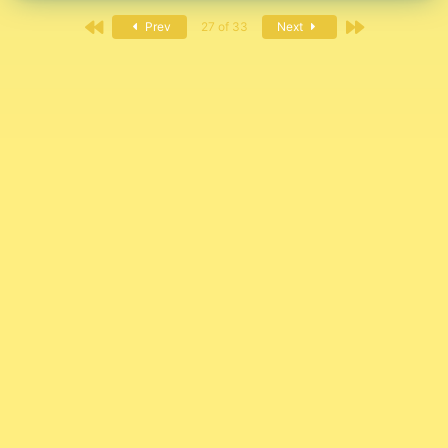
First
Last
Prev
27 of 33
Next