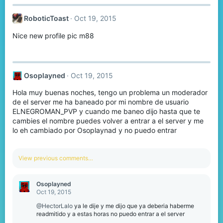
RoboticToast
Oct 19, 2015
Nice new profile pic m88
Osoplayned
Oct 19, 2015
Hola muy buenas noches, tengo un problema un moderador
de el server me ha baneado por mi nombre de usuario
ELNEGROMAN_PVP y cuando me baneo dijo hasta que te
cambies el nombre puedes volver a entrar a el server y me
lo eh cambiado por Osoplaynad y no puedo entrar
View previous comments…
Osoplayned
Oct 19, 2015
@HectorLalo
ya le dije y me dijo que ya deberia haberme
readmitido y a estas horas no puedo entrar a el server