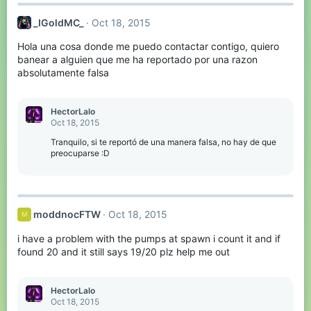
_IGoldMC_
Oct 18, 2015
Hola una cosa donde me puedo contactar contigo, quiero
banear a alguien que me ha reportado por una razon
absolutamente falsa
HectorLalo
Oct 18, 2015
Tranquilo, si te reportó de una manera falsa, no hay de que
preocuparse :D
moddnocFTW
Oct 18, 2015
M
i have a problem with the pumps at spawn i count it and if
found 20 and it still says 19/20 plz help me out
HectorLalo
Oct 18, 2015