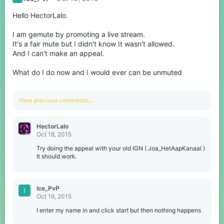
Hello HectorLalo.
I am gemute by promoting a live stream.
It's a fair mute but I didn't know It wasn't allowed.
And I can't make an appeal.
What do I do now and I would ever can be unmuted
View previous comments…
HectorLalo
Oct 18, 2015
Try doing the appeal with your old IGN ( Joa_HetAapKanaal )
It should work.
Ice_PvP
I
Oct 19, 2015
I enter my name in and click start but then nothing happens