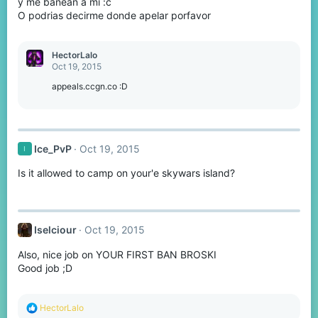
y me banean a mi :c
O podrias decirme donde apelar porfavor
HectorLalo
Oct 19, 2015
appeals.ccgn.co :D
Ice_PvP
Oct 19, 2015
I
Is it allowed to camp on your'e skywars island?
Iselciour
Oct 19, 2015
Also, nice job on YOUR FIRST BAN BROSKI
Good job ;D
R
HectorLalo