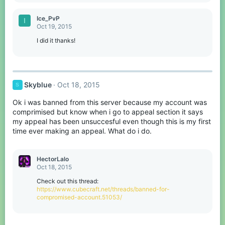
Ice_PvP
I
Oct 19, 2015
I did it thanks!
Skyblue
Oct 18, 2015
S
Ok i was banned from this server because my account was
comprimised but know when i go to appeal section it says
my appeal has been unsuccesful even though this is my first
time ever making an appeal. What do i do.
HectorLalo
Oct 18, 2015
Check out this thread:
https://www.cubecraft.net/threads/banned-for-
compromised-account.51053/