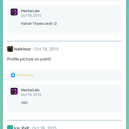
e
a
c
HectorLalo
t
Oct 19, 2015
i
o
Hahah Thanks brah ;D
n
s
:
Iselciour
Oct 19, 2015
Profile picture on point!
R
HectorLalo
e
a
c
HectorLalo
t
Oct 19, 2015
i
o
YAS
n
s
:
Ice_PvP
Oct 18, 2015
I