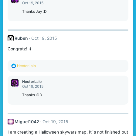
t
Oct 19, 2015
i
o
Thanks Jay :D
n
s
:
Ruben
Oct 19, 2015
Congratz! :)
R
HectorLalo
e
a
c
HectorLalo
t
Oct 19, 2015
i
o
Thanks :DD
n
s
:
Miguel1042
Oct 19, 2015
I am creating a Halloween skywars map, It´s not finished but