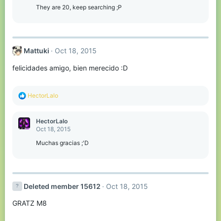
They are 20, keep searching ;P
Mattuki
Oct 18, 2015
felicidades amigo, bien merecido :D
R
HectorLalo
e
a
c
HectorLalo
t
Oct 18, 2015
i
o
Muchas gracias ;'D
n
s
:
Deleted member 15612
Oct 18, 2015
GRATZ M8