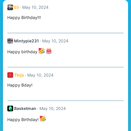
Eli
May 10, 2024
Happy Birthday!!!
Mintypie231
May 10, 2024
Happy birthday
Thijs
May 10, 2024
T
Happy Bday!
Basketman
May 10, 2024
Happy Birthday!