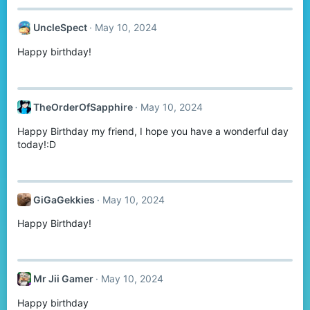
UncleSpect
May 10, 2024
Happy birthday!
TheOrderOfSapphire
May 10, 2024
Happy Birthday my friend, I hope you have a wonderful day
today!:D
GiGaGekkies
May 10, 2024
Happy Birthday!
Mr Jii Gamer
May 10, 2024
Happy birthday