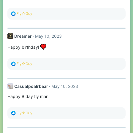
s
:
R
Fly☆Guy
e
a
c
t
Dreamer
May 10, 2023
i
o
n
Happy birthday!
s
:
R
Fly☆Guy
e
a
c
t
Casualpoalrbear
May 10, 2023
i
o
Happy B day fly man
n
s
:
R
Fly☆Guy
e
a
c
t