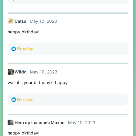
e
a
c
t
Catss
May 10, 2023
i
o
happy birthday!
n
s
:
R
Fly☆Guy
e
a
c
t
Wildd
May 10, 2023
i
o
wait it's your birthday?! happy
n
s
:
R
Fly☆Guy
e
a
c
t
Нестор Іванович Махно
May 10, 2023
i
o
happy birthday!
n