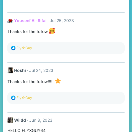
Youseef Al-Rifai
Jul 25, 2023
Thanks for the follow
R
Fly☆Guy
e
a
c
t
Hoshi
Jul 24, 2023
i
o
n
Thanks for the follow!!!!!
s
:
R
Fly☆Guy
e
a
c
t
Wildd
Jun 8, 2023
i
o
HELLO FLYXGUY64
n