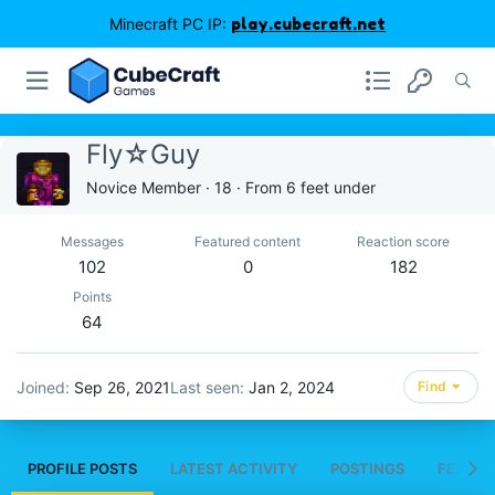
Minecraft PC IP:
play.cubecraft.net
Fly☆Guy
Novice Member
·
18
·
From
6 feet under
Messages
Featured content
Reaction score
102
0
182
Points
64
Joined
Sep 26, 2021
Last seen
Jan 2, 2024
Find
PROFILE POSTS
LATEST ACTIVITY
POSTINGS
FEATUR