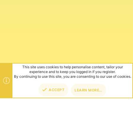
This site uses cookies to help personalise content, tailor your
experience and to keep you logged in if you register.
By continuing to use this site, you are consenting to our use of cookies.
ACCEPT
LEARN MORE…
TOP
BOT