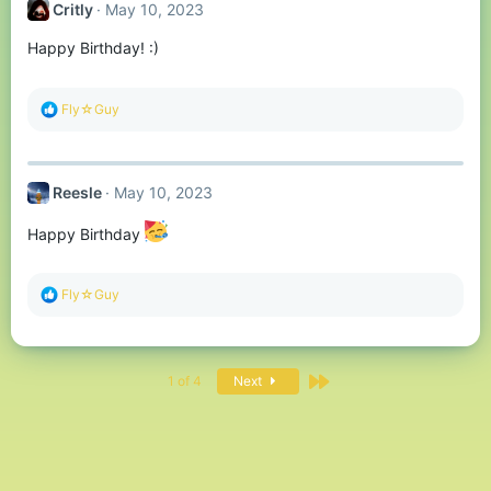
Critly
May 10, 2023
i
o
Happy Birthday! :)
n
s
:
R
Fly☆Guy
e
a
c
t
Reesle
May 10, 2023
i
o
n
Happy Birthday
s
:
R
Fly☆Guy
e
a
c
t
Last
i
1 of 4
Next
o
n
s
: