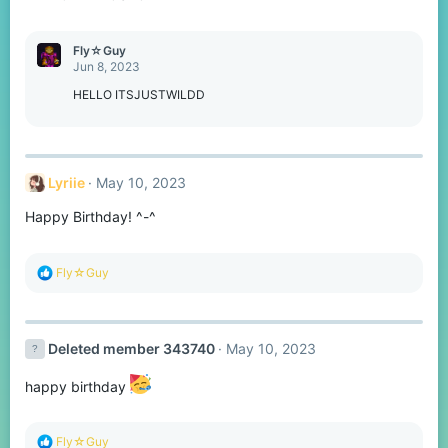
s
:
Fly☆Guy
Jun 8, 2023
HELLO ITSJUSTWILDD
Lyriie
May 10, 2023
Happy Birthday! ^-^
R
Fly☆Guy
e
a
c
t
Deleted member 343740
May 10, 2023
i
o
n
happy birthday
s
:
R
Fly☆Guy