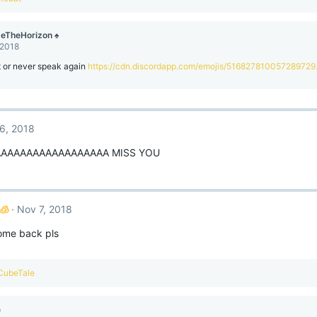
eTheHorizon ♠
 2018
t or never speak again
https://cdn.discordapp.com/emojis/516827810057289729
6, 2018
AAAAAAAAAAAAAAAAA MISS YOU
🧊
Nov 7, 2018
come back pls
CubeTale
e