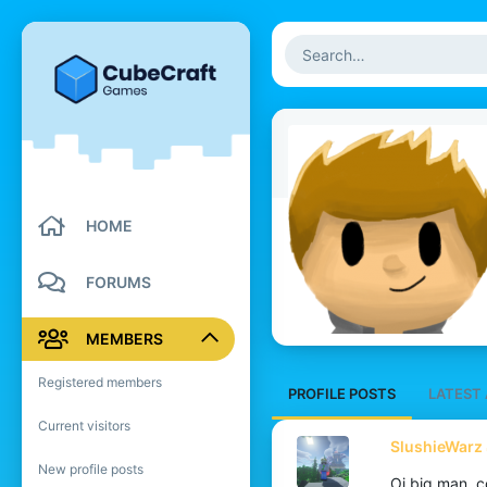
HOME
FORUMS
MEMBERS
Registered members
PROFILE POSTS
LATEST 
Current visitors
SlushieWarz 
New profile posts
Oi big man, 