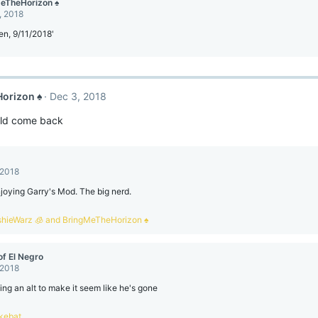
eTheHorizon ♠
, 2018
een, 9/11/2018'
orizon ♠
Dec 3, 2018
ld come back
 2018
joying Garry's Mod. The big nerd.
shieWarz 🧊
and
BringMeTheHorizon ♠
of El Negro
 2018
ing an alt to make it seem like he's gone
kebat