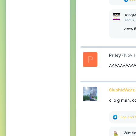
:
e
a
c
BringM
t
Dec 3,
i
o
prove i
n
s
:
Priley
Nov 1
P
AAAAAAAAAA
SlushieWarz 
oi big man, 
R
Fliqa
and
e
a
c
Wintri