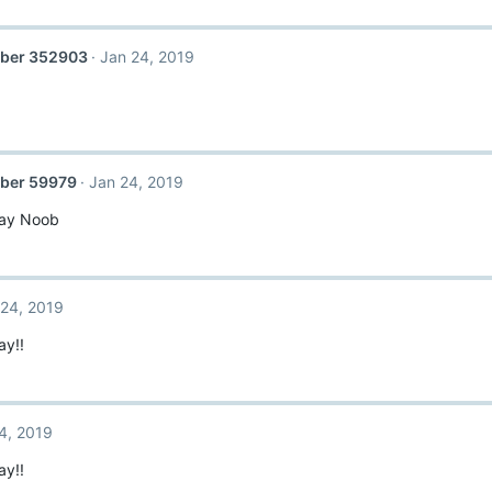
ber 352903
Jan 24, 2019
ber 59979
Jan 24, 2019
day Noob
 24, 2019
ay!!
4, 2019
ay!!