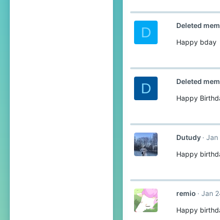
Deleted mem
D
Happy bday
Deleted mem
D
Happy Birth
Dutudy
Jan
Happy birthd
remio
Jan 2
Happy birthd