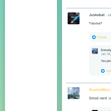
Juskebat
Ja
*revive*
R
Dutudy
e
a
c
Dutud
t
Jan 16
i
o
Yes ple
n
s
R
Jus
:
e
a
c
t
SlushieWarz 
i
o
Gmod nerd :v
n
s
: