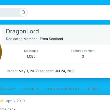
DragonLord
Dedicated Member
·
From
Scotland
Messages
Featured content
1,085
0
Joined
May 1, 2017
Last seen
Jul 24, 2021
ACTIVITY
POSTINGS
FEATURED CONTENT
ABOUT
🧊
Apr 3, 2019
come back