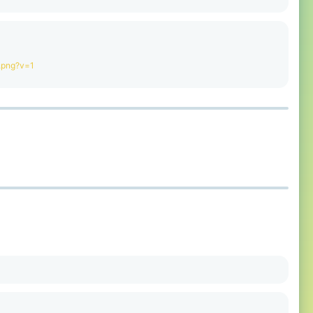
.png?v=1