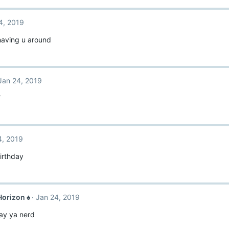
4, 2019
having u around
Jan 24, 2019
Y
4, 2019
irthday
orizon ♠
Jan 24, 2019
ay ya nerd