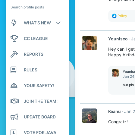
Search profile posts
R
Priley
e
WHAT'S NEW
a
c
New posts
t
CC LEAGUE
Younisco
J
i
o
New profile posts
Hey can I get
n
REPORTS
s
Happy birthda
Latest activity
:
RULES
Younis
Jan 24
but pls
YOUR SAFETY!
JOIN THE TEAM!
Keanu
Jan 2
UPDATE BOARD
Congratz!
VOTE FOR JAVA