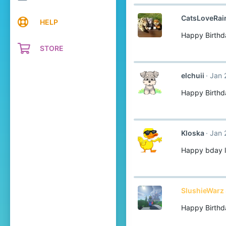
CatsLoveRa
HELP
Happy Birthd
STORE
elchuii
Jan 
Happy Birthda
Kloska
Jan 
Happy bday l
SlushieWarz 
Happy Birthd