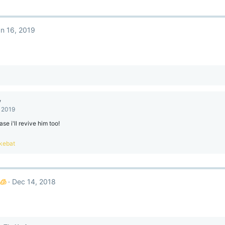
n 16, 2019
y
, 2019
ase i'll revive him too!
kebat
🧊
Dec 14, 2018