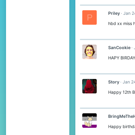
Priley
Jan 2
P
hbd xx miss 
SanCookie
HAPY BIRDA
Story
Jan 2
Happy 12th B
BringMeTheH
Happy birthd