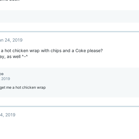
an 24, 2019
 a hot chicken wrap with chips and a Coke please?
y, as well ^-^
co
, 2019
 get me a hot chicken wrap
4, 2019