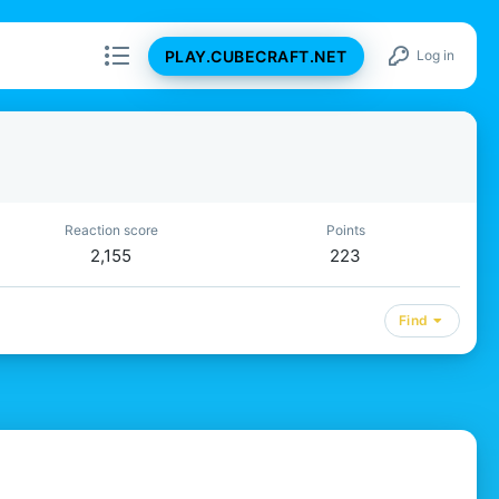
PLAY.CUBECRAFT.NET
Log in
Reaction score
Points
2,155
223
Find