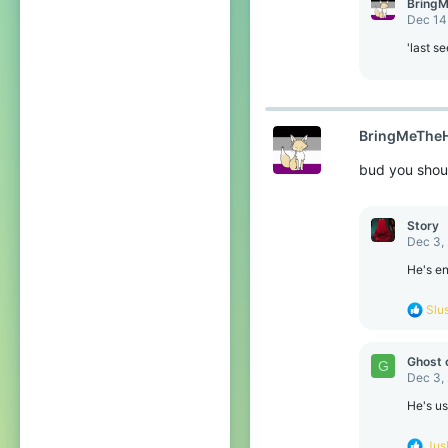
BringM
Dec 14
'last s
BringMeTheH
bud you shou
Story
Dec 3,
He's en
R
Slu
e
a
c
Ghost 
G
t
Dec 3,
i
o
He's us
n
s
R
Jus