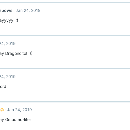
inbows
Jan 24, 2019
ayyyyy! :)
24, 2019
y Dragoncito! :))
24, 2019
ord
🧊
Jan 24, 2019
ay Gmod no-lifer