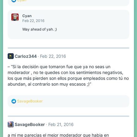
e
a
c
Cyan
t
Feb 22, 2016
i
o
Way ahead of yah. ;)
n
s
:
Carloz344
Feb 22, 2016
– “Si la decisión que tomaron fue que ya no seas un
moderador , no te quedes con los sentimientos negativos,
los que más pierden son ellos porque empleados como tú no
abundan, al contrario son muy escasos ;)”
R
SavageBooker
e
a
c
t
SavageBooker
Feb 21, 2016
i
o
a mi me parecias el mejor moderador que habia en
n