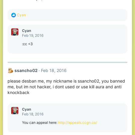
R
Cyan
e
a
c
Cyan
t
Feb 19, 2016
i
o
:cc <3
n
s
:
ssancho02
Feb 18, 2016
please desban me, my nickname is ssancho02, you banned
me, but im not hacker, i dont used or use kill aura and anti
knockback
Cyan
Feb 18, 2016
You can appeal here:
http://appeals.ccgn.co/