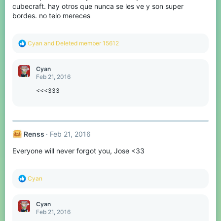
s
cubecraft. hay otros que nunca se les ve y son super
:
bordes. no telo mereces
R
Cyan
and
Deleted member 15612
e
a
c
Cyan
t
Feb 21, 2016
i
o
<<<333
n
s
:
Renss
Feb 21, 2016
Everyone will never forgot you, Jose <33
R
Cyan
e
a
c
Cyan
t
Feb 21, 2016
i