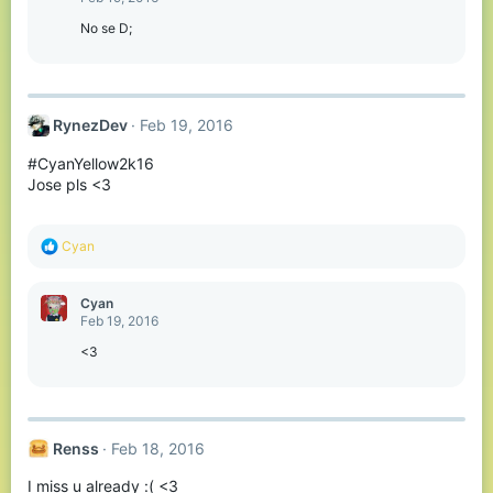
i
o
No se D;
n
s
:
RynezDev
Feb 19, 2016
#CyanYellow2k16
Jose pls <3
R
Cyan
e
a
c
Cyan
t
Feb 19, 2016
i
o
<3
n
s
:
Renss
Feb 18, 2016
I miss u already :( <3