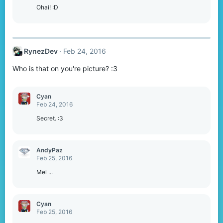
Ohai! :D
RynezDev
Feb 24, 2016
Who is that on you're picture? :3
Cyan
Feb 24, 2016
Secret. :3
AndyPaz
Feb 25, 2016
Mel ...
Cyan
Feb 25, 2016