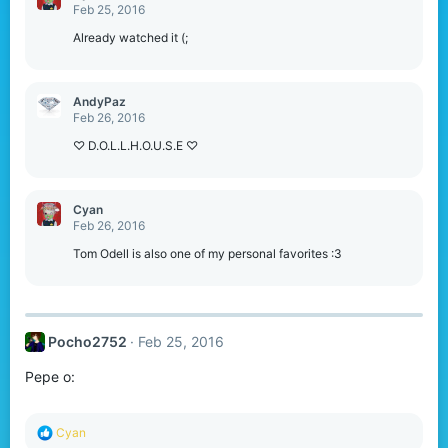
t
Feb 25, 2016
i
o
Already watched it (;
n
s
:
AndyPaz
Feb 26, 2016
♡ D.O.L.L.H.O.U.S.E ♡
Cyan
Feb 26, 2016
Tom Odell is also one of my personal favorites :3
Pocho2752
Feb 25, 2016
Pepe o:
R
Cyan
e