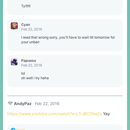
Ty!!!!!!
Cyan
Feb 22, 2016
I read that wrong sorry, you'll have to wait till tomorrow for
your unban
Papuoso
Feb 22, 2016
lol
oh well i try haha
AndyPaz
Feb 22, 2016
https://www.youtube.com/watch?v=L5-j8COhaZs
Yay
R
Cyan