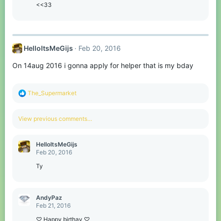
o
<<33
n
s
:
HelloItsMeGijs
Feb 20, 2016
On 14aug 2016 i gonna apply for helper that is my bday
R
The_Supermarket
e
a
c
View previous comments…
t
i
o
HelloItsMeGijs
n
Feb 20, 2016
s
:
Ty
AndyPaz
Feb 21, 2016
♡ Happy birthay ♡