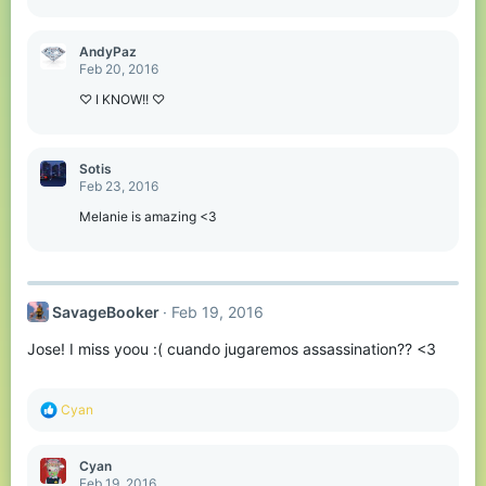
AndyPaz
Feb 20, 2016
♡ I KNOW!! ♡
Sotis
Feb 23, 2016
Melanie is amazing <3
SavageBooker
Feb 19, 2016
Jose! I miss yoou :( cuando jugaremos assassination?? <3
R
Cyan
e
a
c
Cyan
t
Feb 19, 2016