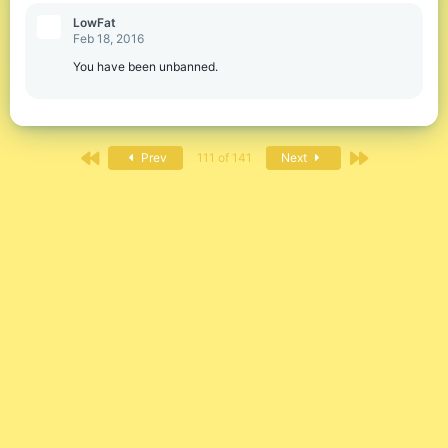
LowFat
Feb 18, 2016
You have been unbanned.
First
Last
Prev
111 of 141
Next