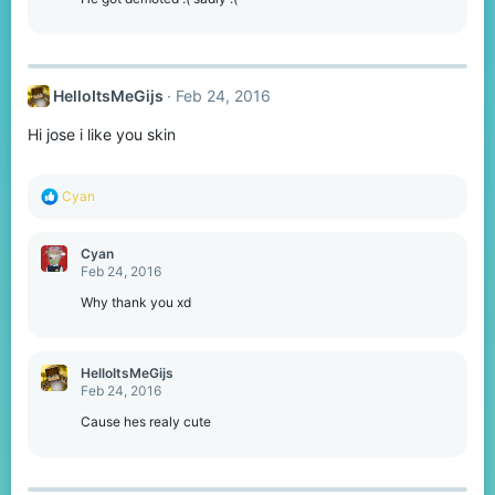
n
s
:
HelloItsMeGijs
Feb 24, 2016
Hi jose i like you skin
R
Cyan
e
a
c
Cyan
t
Feb 24, 2016
i
o
Why thank you xd
n
s
:
HelloItsMeGijs
Feb 24, 2016
Cause hes realy cute