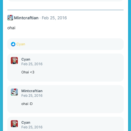
a
c
t
Mintcraftian
Feb 25, 2016
i
o
ohai
n
s
:
R
Cyan
e
a
c
Cyan
t
Feb 25, 2016
i
o
Ohai <3
n
s
:
Mintcraftian
Feb 25, 2016
ohai :D
Cyan
Feb 25, 2016