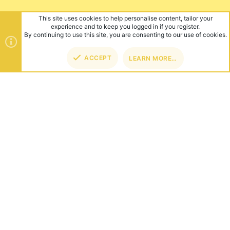
This site uses cookies to help personalise content, tailor your
experience and to keep you logged in if you register.
By continuing to use this site, you are consenting to our use of cookies.
ACCEPT
LEARN MORE…
TOP
BOT
ABOUT US
Founded in 2012, we're now one of the world's largest Minecraft
Networks. Hosting fun and unique games like SkyWars, Lucky
Islands & EggWars!