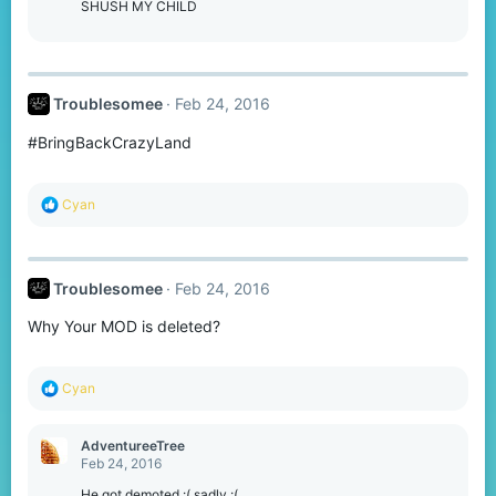
SHUSH MY CHILD
Troublesomee
Feb 24, 2016
#BringBackCrazyLand
R
Cyan
e
a
c
t
Troublesomee
Feb 24, 2016
i
o
Why Your MOD is deleted?
n
s
:
R
Cyan
e
a
c
AdventureeTree
t
Feb 24, 2016
i
o
He got demoted :( sadly :(