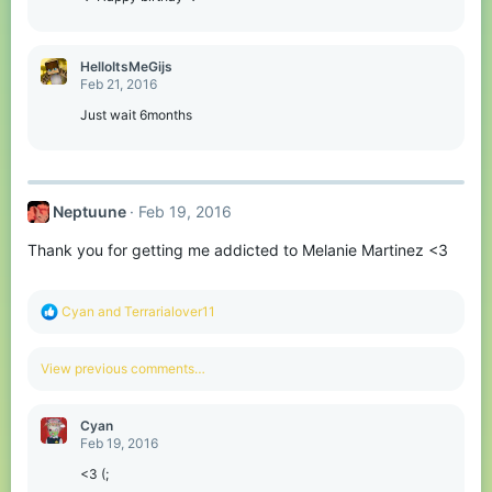
HelloItsMeGijs
Feb 21, 2016
Just wait 6months
Neptuune
Feb 19, 2016
Thank you for getting me addicted to Melanie Martinez <3
R
Cyan
and
Terrarialover11
e
a
c
View previous comments…
t
i
o
Cyan
n
Feb 19, 2016
s
:
<3 (;