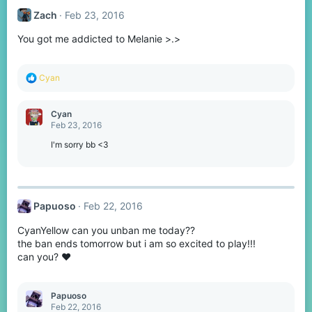
Zachㅤ
Feb 23, 2016
You got me addicted to Melanie >.>
R
Cyan
e
a
c
Cyan
t
Feb 23, 2016
i
o
I'm sorry bb <3
n
s
:
Papuoso
Feb 22, 2016
CyanYellow can you unban me today??
the ban ends tomorrow but i am so excited to play!!!
can you? ❤
Papuoso
Feb 22, 2016