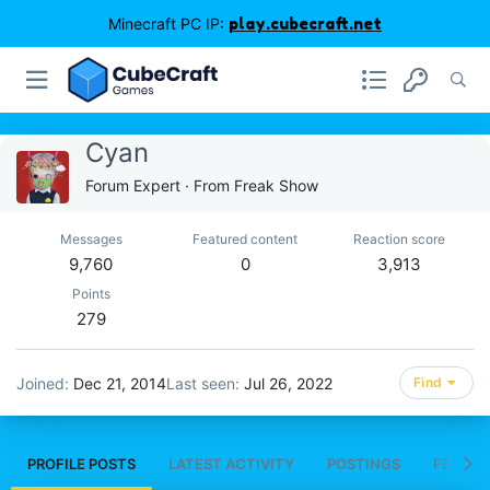
Minecraft PC IP:
play.cubecraft.net
Cyan
Forum Expert
·
From
Freak Show
Messages
Featured content
Reaction score
9,760
0
3,913
Points
279
Joined
Dec 21, 2014
Last seen
Jul 26, 2022
Find
PROFILE POSTS
LATEST ACTIVITY
POSTINGS
FEATUR