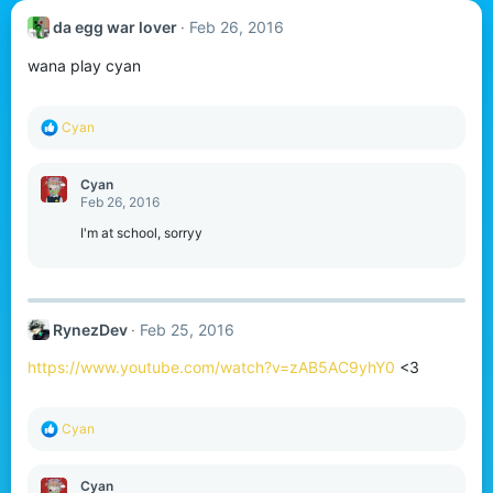
da egg war lover
Feb 26, 2016
wana play cyan
R
Cyan
e
a
c
Cyan
t
Feb 26, 2016
i
o
I'm at school, sorryy
n
s
:
RynezDev
Feb 25, 2016
https://www.youtube.com/watch?v=zAB5AC9yhY0
<3
R
Cyan
e
a
c
Cyan