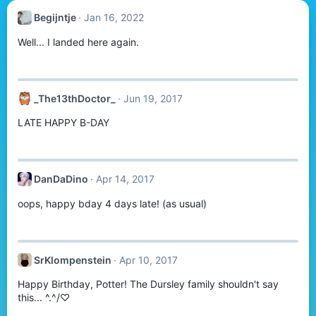
Begijntje
Jan 16, 2022
Well... I landed here again.
_The13thDoctor_
Jun 19, 2017
LATE HAPPY B-DAY
DanDaDino
Apr 14, 2017
oops, happy bday 4 days late! (as usual)
SrKlompenstein
Apr 10, 2017
Happy Birthday, Potter! The Dursley family shouldn't say
this... ^.^/♡