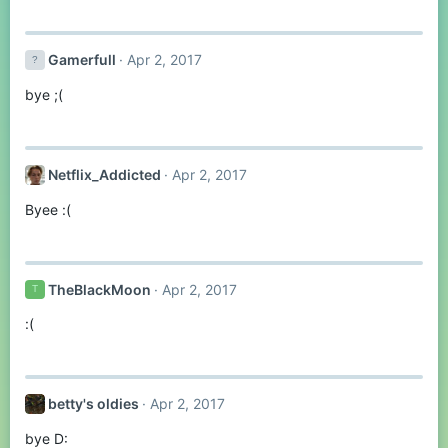
Gamerfull
Apr 2, 2017
bye ;(
Netflix_Addicted
Apr 2, 2017
Byee :(
TheBlackMoon
Apr 2, 2017
T
:(
betty's oldies
Apr 2, 2017
bye D: