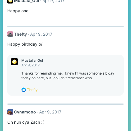
Mustafa_Gul
Apr 9, 2017
i
o
Happy one.
n
s
:
Thefty
Apr 9, 2017
Happy birthday o/
Mustafa_Gul
Apr 9, 2017
Thanks for reminding me, i knew IT was someone's b day
today on here, but i couldn't remember who.
R
Thefty
e
a
c
t
Cynamooo
Apr 9, 2017
i
o
Oh nuh cya Zach :(
n
s