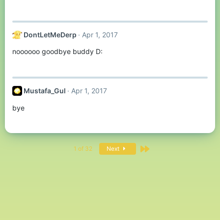
DontLetMeDerp
Apr 1, 2017
noooooo goodbye buddy D:
Mustafa_Gul
Apr 1, 2017
bye
Last
1 of 32
Next