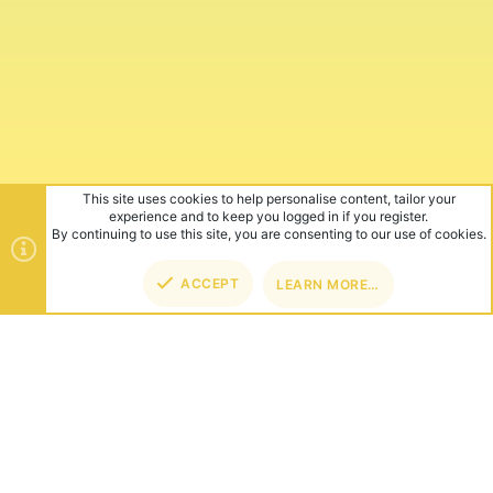
This site uses cookies to help personalise content, tailor your
experience and to keep you logged in if you register.
By continuing to use this site, you are consenting to our use of cookies.
ACCEPT
LEARN MORE…
TOP
BOT