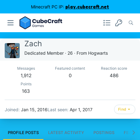
Minecraft PC IP:
play.cubecraft.net
Zachㅤ
Dedicated Member
·
26
·
From
Hogwarts
Messages
Featured content
Reaction score
1,912
0
486
Points
163
Joined
Jan 15, 2016
Last seen
Apr 1, 2017
Find
PROFILE POSTS
LATEST ACTIVITY
POSTINGS
FEATUR