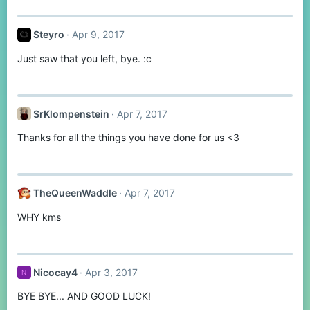
:
Steyro
Apr 9, 2017
Just saw that you left, bye. :c
SrKlompenstein
Apr 7, 2017
Thanks for all the things you have done for us <3
TheQueenWaddle
Apr 7, 2017
WHY kms
Nicocay4
Apr 3, 2017
N
BYE BYE... AND GOOD LUCK!