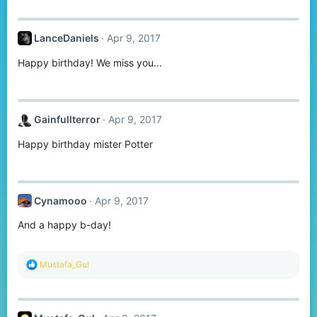
LanceDaniels
Apr 9, 2017
Happy birthday! We miss you...
Gainfullterror
Apr 9, 2017
Happy birthday mister Potter
Cynamooo
Apr 9, 2017
And a happy b-day!
R
Mustafa_Gul
e
a
c
t