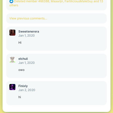
R
Deleted member 466388
,
Maaarijn
,
FartiliciousMaleGuy
and 13
e
others
a
c
t
View previous comments…
i
o
n
Sweetenerera
s
Jan 1, 2020
:
Hi
elchuii
Jan 1, 2020
owo
Finixly
Jan 2, 2020
hi