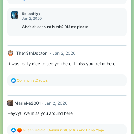
e
a
c
Smoothlyy
t
Jan 2, 2020
i
o
Who’s alt account is this? DM me please.
n
s
:
_The13thDoctor_
Jan 2, 2020
It was really nice to see you here, I miss you being here.
R
CommunistCactus
e
a
c
t
Marieke2001
Jan 2, 2020
i
o
Heyyy!! We miss you around here
n
s
:
R
Queen Ualala
,
CommunistCactus
and
Baba Yaga