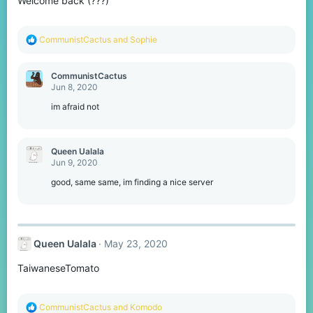
Welcome back (???)
R
CommunistCactus
and
Sophie
e
a
c
CommunistCactus
t
Jun 8, 2020
i
o
im afraid not
n
s
:
Queen Ualala
Jun 9, 2020
good, same same, im finding a nice server
Queen Ualala
May 23, 2020
TaiwaneseTomato
R
CommunistCactus
and
Komodо