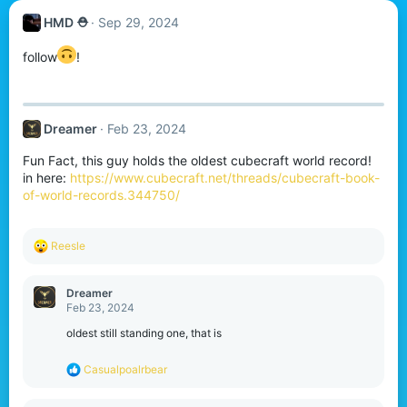
HMD ⛑︎
Sep 29, 2024
follow
!
Dreamer
Feb 23, 2024
Fun Fact, this guy holds the oldest cubecraft world record!
in here:
https://www.cubecraft.net/threads/cubecraft-book-
of-world-records.344750/
R
Reesle
e
a
c
Dreamer
t
Feb 23, 2024
i
o
oldest still standing one, that is
n
s
R
Casualpoalrbear
:
e
a