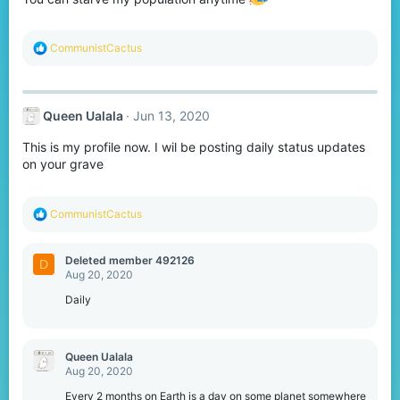
s
:
R
CommunistCactus
e
a
c
t
Queen Ualala
Jun 13, 2020
i
o
This is my profile now. I wil be posting daily status updates
n
s
on your grave
:
R
CommunistCactus
e
a
c
Deleted member 492126
D
t
Aug 20, 2020
i
o
Daily
n
s
:
Queen Ualala
Aug 20, 2020
Every 2 months on Earth is a day on some planet somewhere