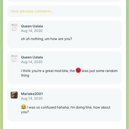
e
a
c
View previous comments…
t
i
o
Queen Ualala
n
Aug 14, 2020
s
:
oh uh nothing, um how are you?
Queen Ualala
Aug 14, 2020
I think you’re a great mod btw, the
was just some random
thing
Marieke2001
Aug 14, 2020
I was so confused hahaha. I’m doing fine, how about
you?