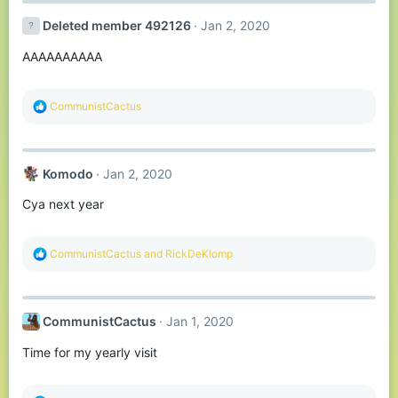
Deleted member 492126
Jan 2, 2020
AAAAAAAAAA
R
CommunistCactus
e
a
c
t
Komodо
Jan 2, 2020
i
o
Cya next year
n
s
:
R
CommunistCactus
and
RickDeKlomp
e
a
c
t
CommunistCactus
Jan 1, 2020
i
o
Time for my yearly visit
n
s
: