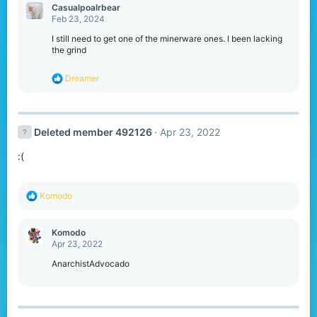
c
Casualpoalrbear
t
Feb 23, 2024
i
o
I still need to get one of the minerware ones. I been lacking
n
the grind
s
:
R
Dreamer
e
a
c
t
Deleted member 492126
Apr 23, 2022
i
o
:(
n
s
:
R
Komodо
e
a
c
Komodо
t
Apr 23, 2022
i
o
AnarchistAdvocado
n
s
: