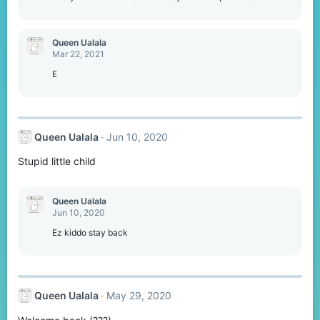
Queen Ualala
Mar 22, 2021
E
Queen Ualala
Jun 10, 2020
Stupid little child
Queen Ualala
Jun 10, 2020
Ez kiddo stay back
Queen Ualala
May 29, 2020