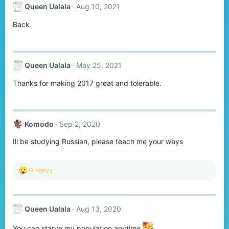
Queen Ualala
Aug 10, 2021
Back
Queen Ualala
May 25, 2021
Thanks for making 2017 great and tolerable.
Komodо
Sep 2, 2020
Ill be studying Russian, please teach me your ways
R
Gregeyy
e
a
c
t
Queen Ualala
Aug 13, 2020
i
o
n
You can starve my population anytime