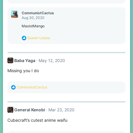
e
a
c
CommunistCactus
t
Aug 30, 2020
i
o
MaoistMango
n
s
R
Queen Ualala
:
e
a
c
t
Baba Yaga
May 12, 2020
i
o
Missing you I do
n
s
:
R
CommunistCactus
e
a
c
t
General Kenobi
Mar 23, 2020
i
o
Cubecraft’s cutest anime waifu
n
s
: