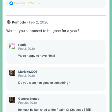
R
CommunistCactus
e
a
c
t
Komodо
Feb 2, 2020
i
o
Werent you supposed to be gone for a year?
n
s
:
remio
Feb 2, 2020
We're happy to have him :)
Marieke2001
Feb 2, 2020
Do you want him gone or something?
General Kenobi
Feb 20, 2020
he must be banished to the Realm Of Shadows EEEE