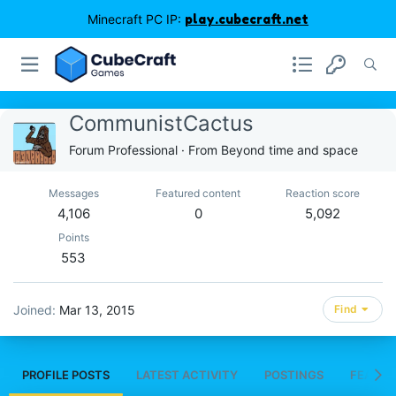
Minecraft PC IP:
play.cubecraft.net
CommunistCactus
Forum Professional
·
From
Beyond time and space
Messages
Featured content
Reaction score
4,106
0
5,092
Points
553
Joined
Mar 13, 2015
Find
PROFILE POSTS
LATEST ACTIVITY
POSTINGS
FEATUR