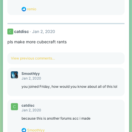
R
remio
e
a
c
t
catdisc
Jan 2, 2020
C
i
o
pls make more cubecraft rants
n
s
:
View previous comments…
Smoothlyy
Jan 2, 2020
you joined Friday, how would you know about all of this lol
catdisc
C
Jan 2, 2020
because this is another forums acc i made
R
Smoothlyy