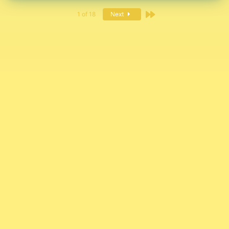
Last
1 of 18
Next