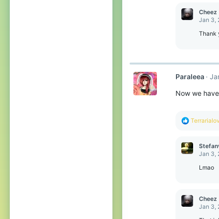
Cheez
Jan 3,
Thank 
Paraleea
Ja
Now we have 
R
Terrarialo
e
a
c
Stefan
t
Jan 3,
i
o
Lmao
n
s
:
Cheez
Jan 3,