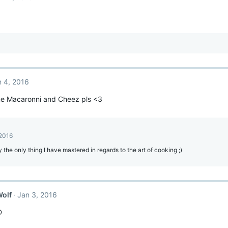
n 4, 2016
e Macaronni and Cheez pls <3
 2016
ly the only thing I have mastered in regards to the art of cooking ;)
Wolf
Jan 3, 2016
D