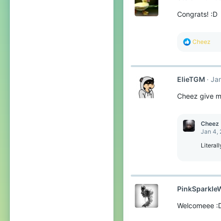
o
Congrats! :D
n
s
:
R
Cheez
e
a
c
t
ElieTGM
Ja
i
o
Cheez give m
n
s
:
Cheez
Jan 4,
Literal
PinkSparkle
Welcomeee :