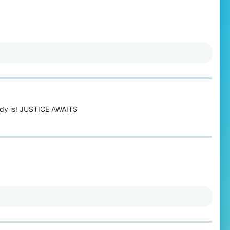
eady is! JUSTICE AWAITS