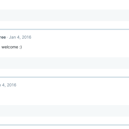
ree
Jan 4, 2016
 welcome :)
n 4, 2016