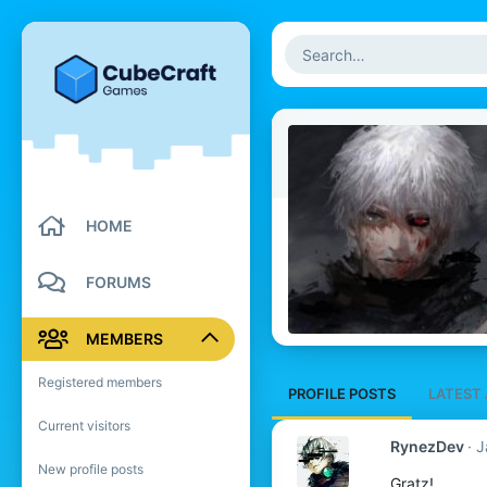
HOME
FORUMS
MEMBERS
Registered members
PROFILE POSTS
LATEST 
Current visitors
RynezDev
J
New profile posts
Gratz!