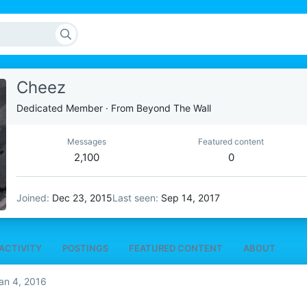
Cheez
Dedicated Member
·
From
Beyond The Wall
Messages
Featured content
2,100
0
Joined
Dec 23, 2015
Last seen
Sep 14, 2017
ACTIVITY
POSTINGS
FEATURED CONTENT
ABOUT
an 4, 2016