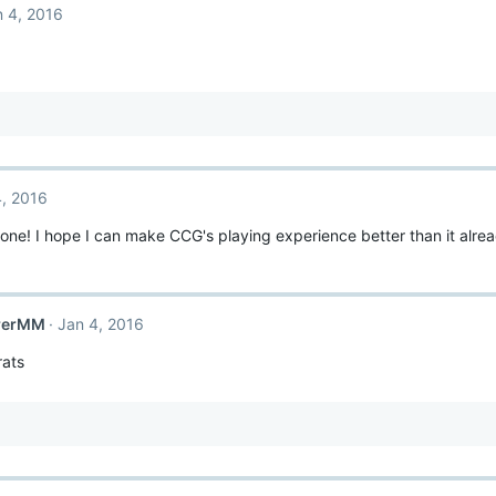
n 4, 2016
4, 2016
ne! I hope I can make CCG's playing experience better than it alr
rerMM
Jan 4, 2016
ats