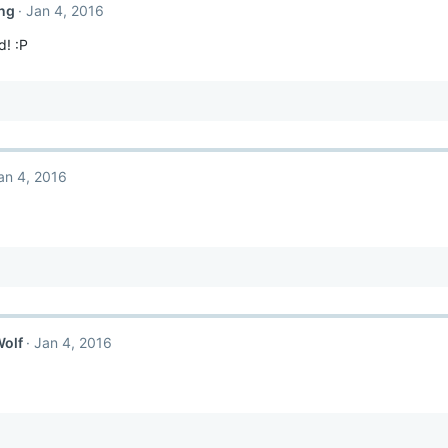
ng
Jan 4, 2016
d! :P
an 4, 2016
Wolf
Jan 4, 2016