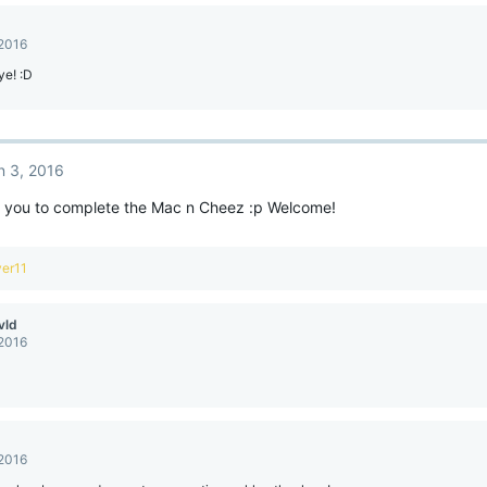
 2016
ye! :D
n 3, 2016
you to complete the Mac n Cheez :p Welcome!
ver11
vld
 2016
 2016