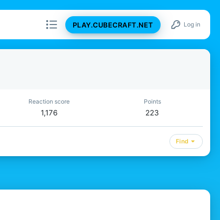
PLAY.CUBECRAFT.NET
Log in
Reaction score
Points
1,176
223
Find