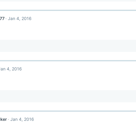
77
Jan 4, 2016
Jan 4, 2016
nker
Jan 4, 2016