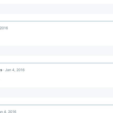
 2016
ls
Jan 4, 2016
k
an 4, 2016