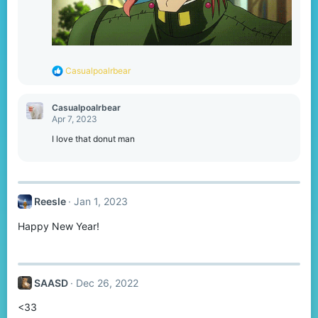
R
Casualpoalrbear
e
a
c
Casualpoalrbear
t
Apr 7, 2023
i
o
I love that donut man
n
s
:
Reesle
Jan 1, 2023
Happy New Year!
SAASD
Dec 26, 2022
<33