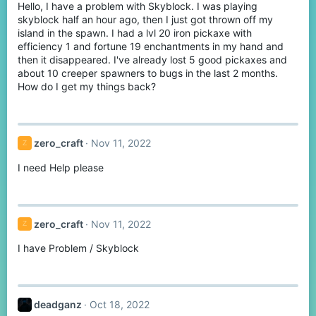
Hello, I have a problem with Skyblock. I was playing
skyblock half an hour ago, then I just got thrown off my
island in the spawn. I had a lvl 20 iron pickaxe with
efficiency 1 and fortune 19 enchantments in my hand and
then it disappeared. I've already lost 5 good pickaxes and
about 10 creeper spawners to bugs in the last 2 months.
How do I get my things back?
zero_craft
Nov 11, 2022
Z
I need Help please
zero_craft
Nov 11, 2022
Z
I have Problem / Skyblock
deadganz
Oct 18, 2022