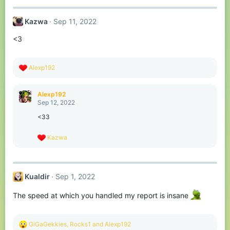
Kazwa
Sep 11, 2022
<3
R
Alexp192
e
a
c
Alexp192
t
Sep 12, 2022
i
o
<33
n
s
R
Kazwa
:
e
a
c
t
Kualdir
Sep 1, 2022
i
o
n
The speed at which you handled my report is insane
s
:
R
GiGaGekkies
,
Rocks1
and
Alexp192