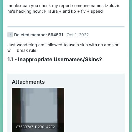
mr alex can you check my report someone names tzbldzir
he's hacking now : killaura + anti kb + fly + speed
Deleted member 594531
Oct 1, 2022
Just wondering am I allowed to use a skin with no arms or
will I break rule
1.1 - Inappropriate Usernames/Skins?​
Attachments
876BB7A7-D2B0-42E2-9C7B-629072751F24.jpeg