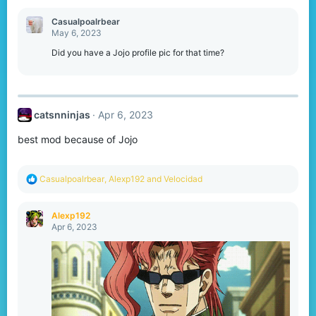
c
t
Casualpoalrbear
i
May 6, 2023
o
n
Did you have a Jojo profile pic for that time?
s
:
catsnninjas
Apr 6, 2023
best mod because of Jojo
R
Casualpoalrbear
,
Alexp192
and
Velocidad
e
a
c
Alexp192
t
Apr 6, 2023
i
o
n
s
: