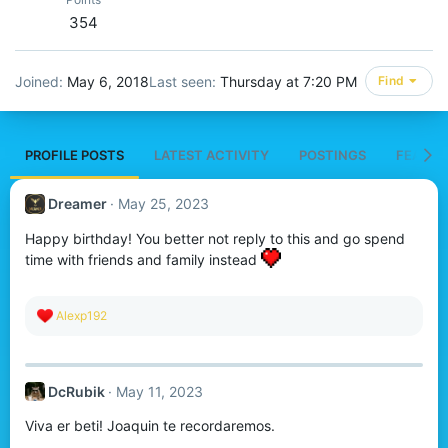
354
Joined
May 6, 2018
Last seen
Thursday at 7:20 PM
Find
PROFILE POSTS
LATEST ACTIVITY
POSTINGS
FEATUR
Dreamer
May 25, 2023
Happy birthday! You better not reply to this and go spend
time with friends and family instead
R
Alexp192
e
a
c
t
DcRubik
May 11, 2023
i
o
Viva er beti! Joaquin te recordaremos.
n
s