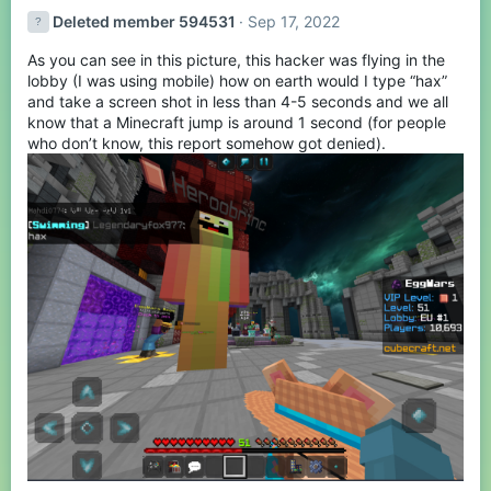
t
Deleted member 594531
Sep 17, 2022
i
o
As you can see in this picture, this hacker was flying in the
n
s
lobby (I was using mobile) how on earth would I type “hax”
:
and take a screen shot in less than 4-5 seconds and we all
know that a Minecraft jump is around 1 second (for people
who don’t know, this report somehow got denied).