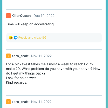
KillerQueen
Dec 10, 2022
K
Time will keep on accelerating.
R
Reesle
and
Alexp192
e
a
c
t
zero_craft
Nov 11, 2022
Z
i
o
For a pickaxe it takes me almost a week to reach Lv. to
n
s
make 20. What problem do you have with your server? How
:
do I get my things back?
I ask for an answer.
Kind regards.
zero_craft
Nov 11, 2022
Z