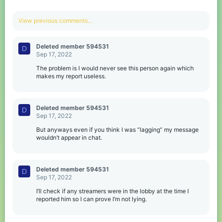
View previous comments…
Deleted member 594531
D
Sep 17, 2022
The problem is I would never see this person again which
makes my report useless.
Deleted member 594531
D
Sep 17, 2022
But anyways even if you think I was “lagging” my message
wouldn’t appear in chat.
Deleted member 594531
D
Sep 17, 2022
I’ll check if any streamers were in the lobby at the time I
reported him so I can prove I’m not lying.