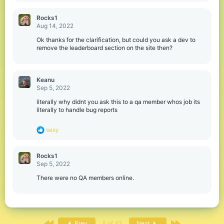
Rocks1
Aug 14, 2022
Ok thanks for the clarification, but could you ask a dev to
remove the leaderboard section on the site then?
Keanu
Sep 5, 2022
literally why didnt you ask this to a qa member whos job its
literally to handle bug reports
R
sexy
e
a
c
Rocks1
t
Sep 5, 2022
i
o
There were no QA members online.
n
s
:
First
Last
Prev
5 of 42
Next