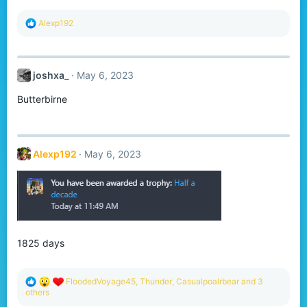
:
R
Alexp192
e
a
c
t
joshxa_
May 6, 2023
i
o
Butterbirne
n
s
:
Alexp192
May 6, 2023
1825 days
R
FloodedVoyage45
,
Thunder
,
Casualpoalrbear
and 3
e
others
a