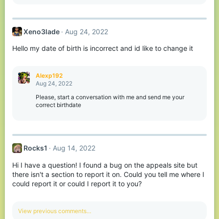
e
a
c
t
Xeno3lade
Aug 24, 2022
i
o
Hello my date of birth is incorrect and id like to change it
n
s
:
Alexp192
Aug 24, 2022
Please, start a conversation with me and send me your
correct birthdate
Rocks1
Aug 14, 2022
Hi I have a question! I found a bug on the appeals site but
there isn't a section to report it on. Could you tell me where I
could report it or could I report it to you?
View previous comments…