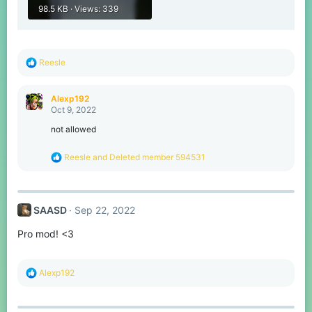
98.5 KB · Views: 339
R
Reesle
e
a
c
Alexp192
t
Oct 9, 2022
i
o
not allowed
n
s
R
Reesle
and
Deleted member 594531
:
e
a
c
t
SAASD
Sep 22, 2022
i
o
Pro mod! <3
n
s
:
R
Alexp192
e
a
c