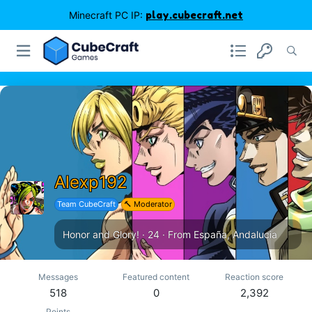
Minecraft PC IP:
play.cubecraft.net
Alexp192
Team CubeCraft
🔨 Moderator
Honor and Glory!
·
24
·
From
España, Andalucia
Messages
Featured content
Reaction score
518
0
2,392
Points