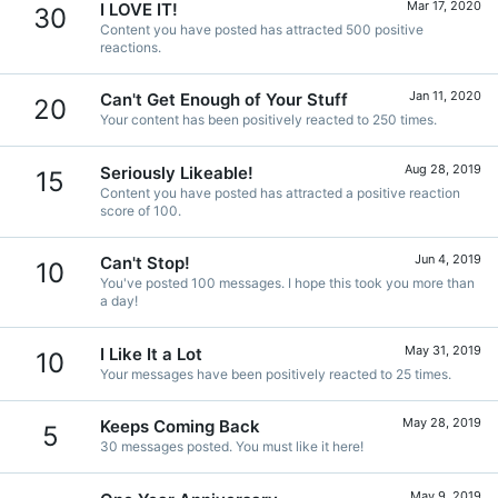
Mar 17, 2020
I LOVE IT!
30
Content you have posted has attracted 500 positive
reactions.
Jan 11, 2020
Can't Get Enough of Your Stuff
20
Your content has been positively reacted to 250 times.
Aug 28, 2019
Seriously Likeable!
15
Content you have posted has attracted a positive reaction
score of 100.
Jun 4, 2019
Can't Stop!
10
You've posted 100 messages. I hope this took you more than
a day!
May 31, 2019
I Like It a Lot
10
Your messages have been positively reacted to 25 times.
May 28, 2019
Keeps Coming Back
5
30 messages posted. You must like it here!
May 9, 2019