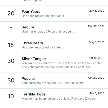
May 5, 2022
Four Years
20
Has been registered for 4 years
Dec 16, 2021
Secure
5
User has enabled 2FA on their account
May 5, 2021
Three Years
15
Has been registered for 3 Years
Apr 18, 2021
Silver Tongue
30
You have received over 1500 reaction score for your content.
And your post to reaction score ratio is at least 50%.
Oct 21, 2020
Popular
30
Your posts have received 1000 reaction score
May 5, 2020
Terrible Twos
10
Member has been registered at least 730 days (2 years)