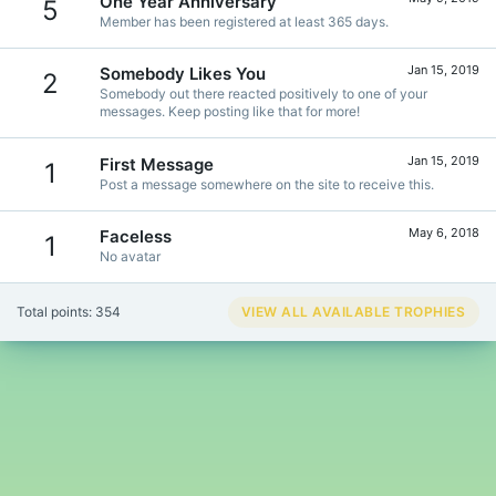
One Year Anniversary
5
Member has been registered at least 365 days.
Jan 15, 2019
Somebody Likes You
2
Somebody out there reacted positively to one of your
messages. Keep posting like that for more!
Jan 15, 2019
First Message
1
Post a message somewhere on the site to receive this.
May 6, 2018
Faceless
1
No avatar
Total points: 354
VIEW ALL AVAILABLE TROPHIES