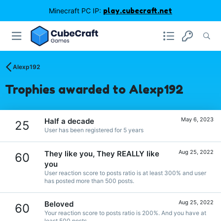
Minecraft PC IP:
play.cubecraft.net
Alexp192
Trophies awarded to Alexp192
May 6, 2023
Half a decade
25
User has been registered for 5 years
Aug 25, 2022
They like you, They REALLY like
60
you
User reaction score to posts ratio is at least 300% and user
has posted more than 500 posts.
Aug 25, 2022
Beloved
60
Your reaction score to posts ratio is 200%. And you have at
least 500 posts.