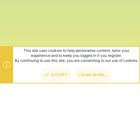
This site uses cookies to help personalise content, tailor your
experience and to keep you logged in if you register.
By continuing to use this site, you are consenting to our use of cookies.
ACCEPT
LEARN MORE…
TOP
BOT