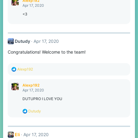
Alexp192
t
Apr 17, 2020
i
o
<3
n
s
:
Dutudy
Apr 17, 2020
Congratulations! Welcome to the team!
R
Alexp192
e
a
c
Alexp192
t
Apr 17, 2020
i
o
DUTUPRO I LOVE YOU
n
s
R
Dutudy
:
e
a
c
t
Eli
Apr 17, 2020
i