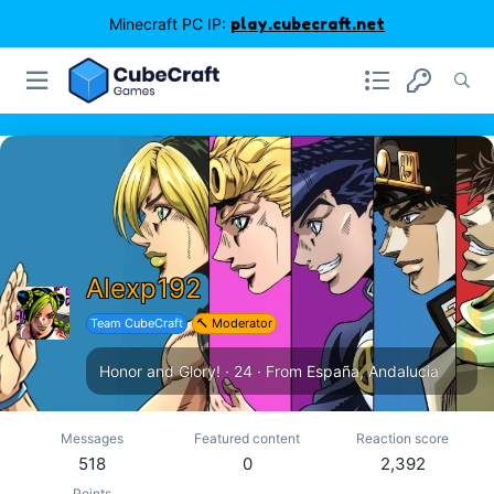
Minecraft PC IP:
play.cubecraft.net
Alexp192
Team CubeCraft
🔨 Moderator
Honor and Glory!
·
24
·
From
España, Andalucia
Messages
Featured content
Reaction score
518
0
2,392
Points