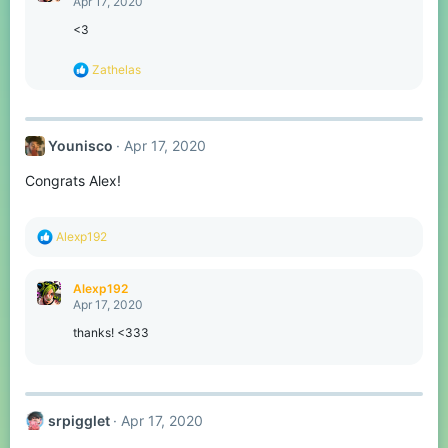
Apr 17, 2020
i
o
<3
n
s
R
Zathelas
:
e
a
c
t
Younisco
Apr 17, 2020
i
o
Congrats Alex!
n
s
:
R
Alexp192
e
a
c
Alexp192
t
Apr 17, 2020
i
o
thanks! <333
n
s
:
srpigglet
Apr 17, 2020