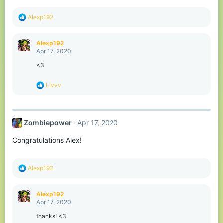
R
Alexp192
e
a
c
Alexp192
t
Apr 17, 2020
i
o
<3
n
s
R
Livvv
:
e
a
c
t
Zombiepower
Apr 17, 2020
i
o
Congratulations Alex!
n
s
:
R
Alexp192
e
a
c
Alexp192
t
Apr 17, 2020
i
o
thanks! <3