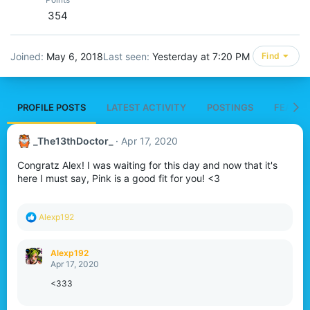
354
Joined
May 6, 2018
Last seen
Yesterday at 7:20 PM
Find
PROFILE POSTS
LATEST ACTIVITY
POSTINGS
FEATUR
_The13thDoctor_
Apr 17, 2020
Congratz Alex! I was waiting for this day and now that it's
here I must say, Pink is a good fit for you! <3
R
Alexp192
e
a
c
Alexp192
t
Apr 17, 2020
i
o
<333
n
s