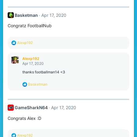
:
Basketman
Apr 17, 2020
Congratz FootballNub
R
Alexp192
e
a
c
Alexp192
t
Apr 17, 2020
i
o
thanks footballman14 <3
n
s
R
Basketman
:
e
a
c
t
GameSharkN64
Apr 17, 2020
i
o
Congrats Alex :D
n
s
:
R
Alexp192