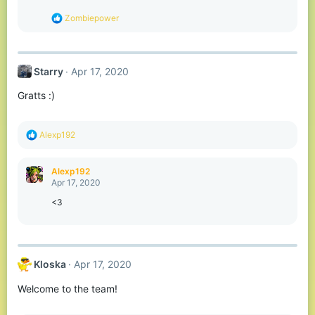
n
s
R
Zombiepower
:
e
a
c
t
Starry
Apr 17, 2020
i
o
Gratts :)
n
s
:
R
Alexp192
e
a
c
Alexp192
t
Apr 17, 2020
i
o
<3
n
s
:
Kloska
Apr 17, 2020
Welcome to the team!