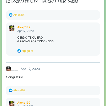
LO LOGRASTE ALEX!!!! MUCHAS FELICIDADES
R
Alexp192
e
a
c
Alexp192
t
Apr 17, 2020
i
o
CERDO TE QUIERO
n
GRACIAS POR TODO <333
s
:
R
srpigglet
e
a
c
t
____
Apr 17, 2020
i
o
Congratss!
n
s
:
R
Alexp192
e
a
c
Alexp192
t