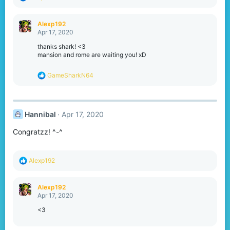
e
a
c
Alexp192
t
Apr 17, 2020
i
o
thanks shark! <3
n
mansion and rome are waiting you! xD
s
:
R
GameSharkN64
e
a
c
t
Hannibal
Apr 17, 2020
i
o
Congratzz! ^-^
n
s
:
R
Alexp192
e
a
c
Alexp192
t
Apr 17, 2020
i
o
<3
n
s