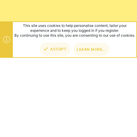
This site uses cookies to help personalise content, tailor your
experience and to keep you logged in if you register.
By continuing to use this site, you are consenting to our use of cookies.
ACCEPT
LEARN MORE…
TOP
BOT
ABOUT US
Founded in 2012, we're now one of the world's largest Minecraft
Networks. Hosting fun and unique games like SkyWars, Lucky