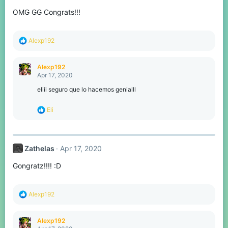
o
OMG GG Congrats!!!
n
s
:
R
Alexp192
e
a
c
Alexp192
t
Apr 17, 2020
i
o
eliii seguro que lo hacemos genialll
n
s
R
Eli
:
e
a
c
t
Zathelas
Apr 17, 2020
i
o
Gongratz!!!! :D
n
s
:
R
Alexp192
e
a
c
Alexp192
t