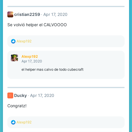
:
cristian2259
Apr 17, 2020
Se volvió helper el CALVOOOO
R
Alexp192
e
a
c
Alexp192
t
Apr 17, 2020
i
o
el helper mas calvo de todo cubecraft
n
s
:
Ducky
Apr 17, 2020
D
Congratz!
R
Alexp192
e
a