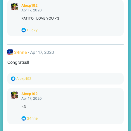
c
Alexp192
t
Apr 17, 2020
i
o
PATITO I LOVE YOU <3
n
s
R
Ducky
:
e
a
c
t
S4nne
Apr 17, 2020
i
o
Congratss!!
n
s
:
R
Alexp192
e
a
c
Alexp192
t
Apr 17, 2020
i
o
<3
n
s
R
S4nne
:
e
a