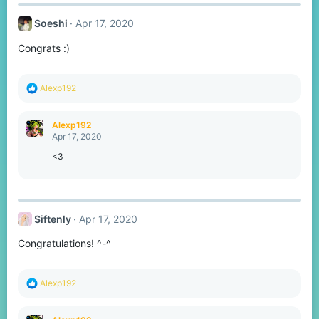
c
t
Soeshi
Apr 17, 2020
i
o
Congrats :)
n
s
:
R
Alexp192
e
a
c
Alexp192
t
Apr 17, 2020
i
o
<3
n
s
:
Siftenly
Apr 17, 2020
Congratulations! ^-^
R
Alexp192
e
a
c