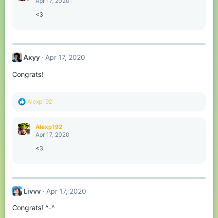
Apr 17, 2020
i
o
<3
n
s
:
Axyy
Apr 17, 2020
Congrats!
R
Alexp192
e
a
c
Alexp192
t
Apr 17, 2020
i
o
<3
n
s
:
Livvv
Apr 17, 2020
Congrats! ^-^