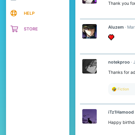
Thank you fo
HELP
Aluzem
Mar
STORE
notekproo
Thanks for a
R
Fiction
e
a
c
t
iTz1Hamood
i
o
Happy birthd
n
s
: