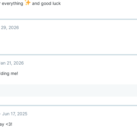
r everything
and good luck
 29, 2026
Jan 21, 2026
dding me!
Jun 17, 2025
ay <3!