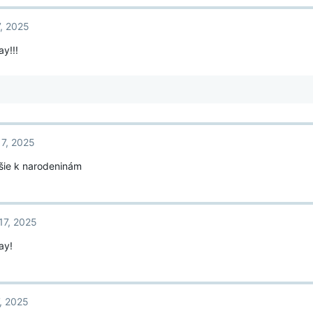
7, 2025
y!!!
17, 2025
pšie k narodeninám
17, 2025
ay!
, 2025