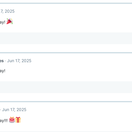
17, 2025
ay!
es
Jun 17, 2025
ay!
Jun 17, 2025
ay!!!