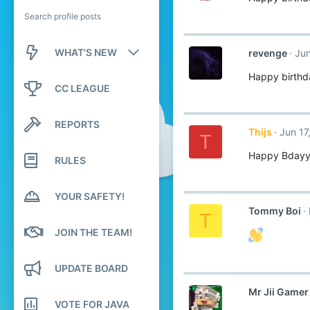
Search profile posts
WHAT'S NEW
revenge
Jun
Happy birthd
New posts
CC LEAGUE
New profile posts
REPORTS
Thijs
Jun 17
Latest activity
T
Happy Bday
RULES
YOUR SAFETY!
Tommy Boi
T
JOIN THE TEAM!
UPDATE BOARD
Mr Jii Gamer
VOTE FOR JAVA