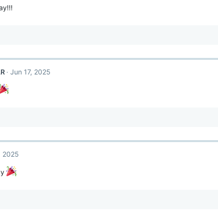
y!!!
AR
Jun 17, 2025
, 2025
yy