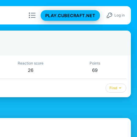
PLAY.CUBECRAFT.NET
Log in
Reaction score
Points
26
69
Find