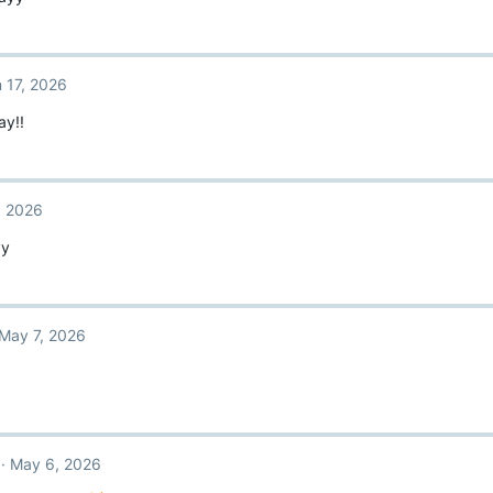
 17, 2026
ay!!
, 2026
yy
May 7, 2026
May 6, 2026