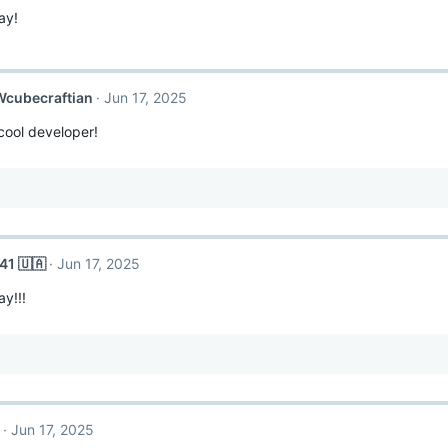
ay!
Wcubecraftian
Jun 17, 2025
ool developer!
41 🇺🇦
Jun 17, 2025
y!!!
Jun 17, 2025