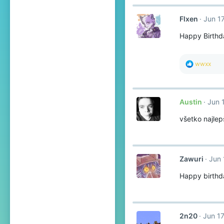
Flxen
Jun 1
Happy Birthda
R
wwxx
e
a
c
t
Austin
Jun 
i
o
všetko najle
n
s
:
Zawuri
Jun 
Happy birthd
2n20
Jun 17