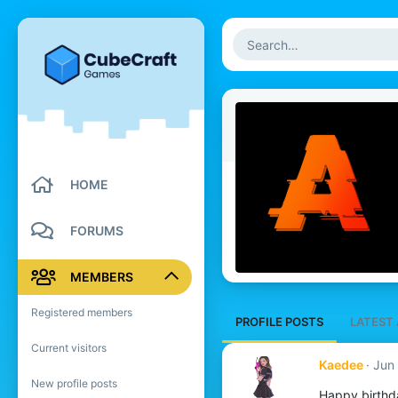
HOME
FORUMS
MEMBERS
Registered members
PROFILE POSTS
LATEST 
Current visitors
Kaedee
Jun 
New profile posts
Happy birthd