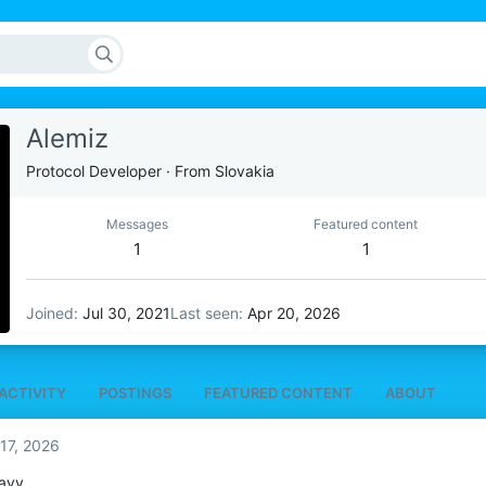
Alemiz
Protocol Developer
·
From
Slovakia
Messages
Featured content
1
1
Joined
Jul 30, 2021
Last seen
Apr 20, 2026
ACTIVITY
POSTINGS
FEATURED CONTENT
ABOUT
17, 2026
ayy