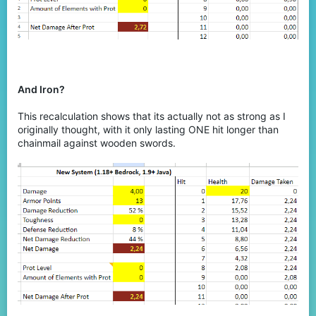
And Iron?
This recalculation shows that its actually not as strong as I
originally thought, with it only lasting ONE hit longer than
chainmail against wooden swords.