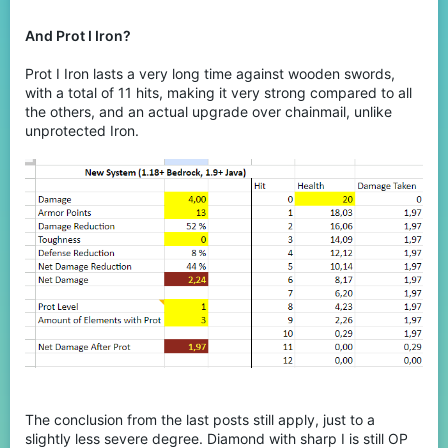
And Prot I Iron?
Prot I Iron lasts a very long time against wooden swords,
with a total of 11 hits, making it very strong compared to all
the others, and an actual upgrade over chainmail, unlike
unprotected Iron.
The conclusion from the last posts still apply, just to a
slightly less severe degree. Diamond with sharp I is still OP