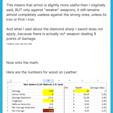
This means that armor is slightly more useful than I originally
said, BUT only against "weaker" weapons, it still remains
almost completely useless against the strong ones, unless its
Iron or Prot I Iron.
And what I said about the diamond sharp I sword does not
apply, because there is actually no* weapon dealing 9
points of damage.
*unless you can hit crits
Now onto the math.
Here are the numbers for wood on Leather: