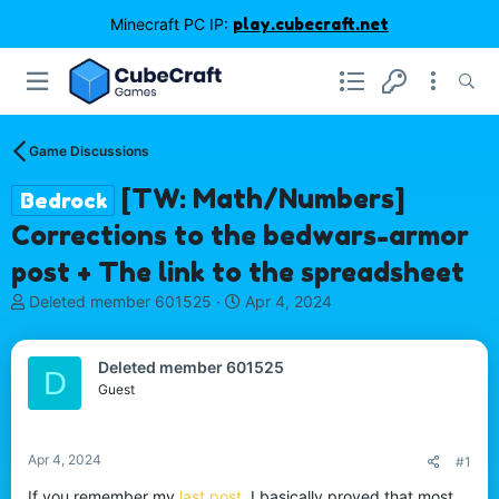
Minecraft PC IP:
play.cubecraft.net
Game Discussions
[TW: Math/Numbers]
Bedrock
Corrections to the bedwars-armor
post + The link to the spreadsheet
T
S
Deleted member 601525
Apr 4, 2024
h
t
r
a
e
r
Deleted member 601525
D
a
t
Guest
d
d
s
a
t
t
Apr 4, 2024
#1
a
e
r
If you remember my
last post
, I basically proved that most