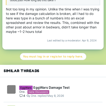
Good job!! How long did this take??
Not too long in my opinion. Unlike the time when I was trying
to see if the damage calculation is broken, all I had to do
here was type in a bunch of numbers into an excel
spreadsheet and review the results. This, combined with the
other post about armor in bedwars, didn't take longer than
maybe ~1-2 hours total
Last edited by a moderator:
Apr 9, 2024
You must log in or register to reply here.
SIMILAR THREADS
EggWars Damage Test
EggWars
One.
Game Discussions
4
One.
May 8, 2026