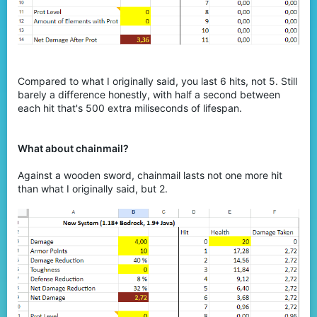
Compared to what I originally said, you last 6 hits, not 5. Still
barely a difference honestly, with half a second between
each hit that's 500 extra miliseconds of lifespan.
What about chainmail?
Against a wooden sword, chainmail lasts not one more hit
than what I originally said, but 2.