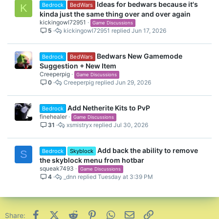
Ideas for bedwars because it's
Bedrock
BedWars
K
kinda just the same thing over and over again
kickingowl72951
Game Discussions
5
kickingowl72951
Jun 17, 2026
Bedwars New Gamemode
Bedrock
BedWars
Suggestion + New Item
Creeperpig
Game Discussions
0
Creeperpig
Jun 29, 2026
Add Netherite Kits to PvP
Bedrock
finehealer
Game Discussions
31
xsmistryx
Jul 30, 2026
Add back the ability to remove
Bedrock
Skyblock
S
the skyblock menu from hotbar
squeak7493
Game Discussions
4
_dnn
Tuesday at 3:39 PM
Facebook
X (Twitter)
Reddit
Pinterest
WhatsApp
Email
Link
Share: