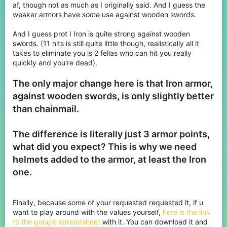
af, though not as much as I originally said. And I guess the
weaker armors have
some
use against wooden swords.
And I guess prot I Iron is quite strong against wooden
swords. (11 hits is still quite little though, realistically all it
takes to eliminate you is 2 fellas who can hit you really
quickly and you're dead).
The only major change here is that Iron armor,
against wooden swords, is only slightly better
than chainmail.
The difference is literally just 3 armor points,
what did you expect? This is why we need
helmets added to the armor, at least the Iron
one.
Finally, because some of your requested requested it, if u
want to play around with the values yourself,
here is the link
to the google spreadsheet
with it. You can download it and