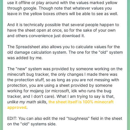
use it offline or play around with the values marked yellow
through google. Though note that whatever values you
leave in the yellow boxes others will be able to see as well.
And it is technically possible that several people happen to
have the sheet open at once, so for the sake of your own
and others convenience just download it.
The Spreadsheet also allows you to calculate values for the
old damage calculation system. The one for the "old" system
was added by me.
The "new" system was provided by someone working on the
minecraft bug tracker, the only changes I made there was
the protection stuff, so as long as you are not messing with
protection, you are using a sheet provided by someone
working for mojang (or microsoft, idk who runs the bug
tracker, and I don't care). What I am trying to say is that,
unlike my math skills
,
the sheet itself is 100% minecraft
approved
.
EDIT: You can also edit the red "toughness" field in the sheet
on the "old" systems side.