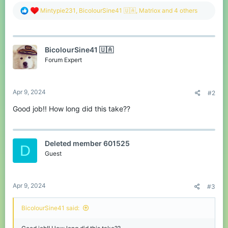
R
Mintypie231
,
BicolourSine41 🇺🇦
,
Matriox
and 4 others
e
a
c
t
BicolourSine41 🇺🇦
i
o
Forum Expert
n
s
:
Apr 9, 2024
#2
Good job!! How long did this take??
Deleted member 601525
D
Guest
Apr 9, 2024
#3
BicolourSine41 said: