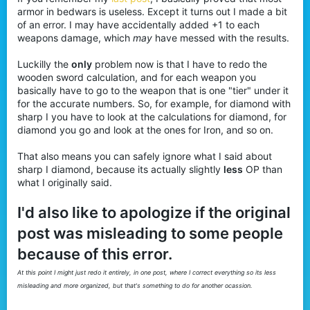
t
armor in bedwars is useless. Except it turns out I made a bit
e
of an error. I may have accidentally added +1 to each
r
weapons damage, which
may
have messed with the results.
Luckilly the
only
problem now is that I have to redo the
wooden sword calculation, and for each weapon you
basically have to go to the weapon that is one "tier" under it
for the accurate numbers. So, for example, for diamond with
sharp I you have to look at the calculations for diamond, for
diamond you go and look at the ones for Iron, and so on.
That also means you can safely ignore what I said about
sharp I diamond, because its actually slightly
less
OP than
what I originally said.
I'd also like to apologize if the original
post was misleading to some people
because of this error.
At this point I might just redo it entirely, in one post, where I correct everything so its less
misleading and more organized, but that's something to do for another ocassion.