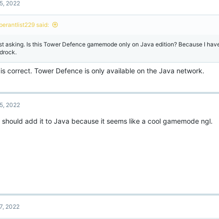
5, 2022
berantlist229 said:
st asking. Is this Tower Defence gamemode only on Java edition? Because I have
drock.
is correct. Tower Defence is only available on the Java network.
5, 2022
 should add it to Java because it seems like a cool gamemode ngl.
7, 2022