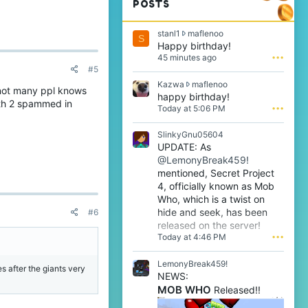
POSTS
s
stanl1
maflenoo
S
t
Happy birthday!
a
45 minutes ago
•••
n
#5
l
K
Kazwa
maflenoo
1
 not many ppl knows
a
happy birthday!
w
ath 2 spammed in
z
Today at 5:06 PM
•••
r
w
o
a
t
SlinkyGnu05604
w
e
UPDATE: As
r
o
@LemonyBreak459!
o
n
t
mentioned, Secret Project
m
e
4, officially known as Mob
a
o
f
Who, which is a twist on
n
l
hide and seek, has been
#6
m
e
released on the server!
a
n
Today at 4:46 PM
•••
f
o
l
o
e
LemonyBreak459!
'
es after the giants very
n
s
NEWS:
o
p
MOB WHO
Released!!
o
r
'
o