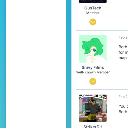
GusTech
Member
Feb 6, 2022
10
Feb 2
5
4
Both
for 
map 
Snivy Films
Well-Known Member
Jun 3, 2016
163
Feb 2
156
119
You d
Both 
[Location Unknown]
StrikerDH