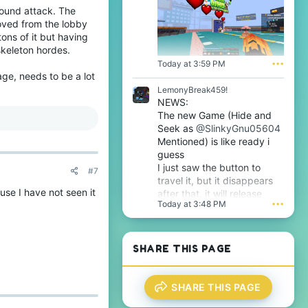
s
round attack. The
f
p
i
oved from the lobby
r
l
tons of it but having
o
e
skeleton hordes.
f
.
i
Today at 3:59 PM
•••
l
ge, needs to be a lot
e
LemonyBreak459!
.
NEWS:
The new Game (Hide and
Seek as
@SlinkyGnu05604
Mentioned) is like ready i
guess
I just saw the button to
#7
travel it, but it disappears
se I have not seen it
after that, it will release
Today at 3:48 PM
•••
tomorrow i guess very soon
btw
SHARE THIS PAGE
SHARE THIS PAGE