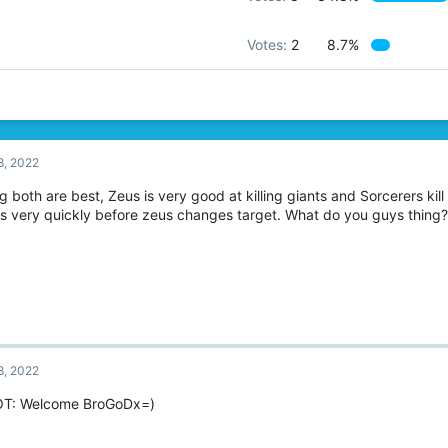
Votes:
2
8.7%
8, 2022
ng both are best, Zeus is very good at killing giants and Sorcerers kil
ts very quickly before zeus changes target. What do you guys thing?
8, 2022
OT: Welcome BroGoDx=)