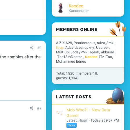
Kaedee
Kaedeerator
MEMBERS ONLINE
A Z X A29
Pearloctopus
raizo_3mk
llvqs
Adavidapa
qJxny
Usurper
#1
M8KI05
JodayPVP
sqeak
abbasali
l the zombies after the
_The13thDoctor_
Kaedee
iTz1Tao
Mohammed Edries
Total: 1,920 (members: 16,
guests: 1,904)
LATEST POSTS
#2
Mob Who?! - New Beta
Game!
Latest: Hippir
Today at 9:57 PM
News