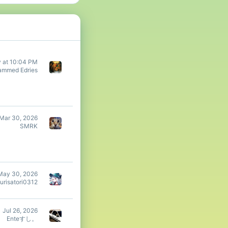
y at 10:04 PM
mmed Edries
Mar 30, 2026
SMRK
May 30, 2026
urisatori0312
Jul 26, 2026
Enteすし。