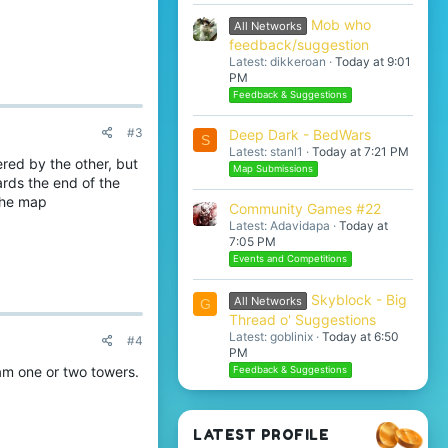
Mob who
All Networks
feedback/suggestion
Latest: dikkeroan
Today at 9:01
PM
Feedback & Suggestions
#3
Deep Dark - BedWars
S
Latest: stanl1
Today at 7:21 PM
red by the other, but
Map Submissions
ards the end of the
 the map
Community Games #22
Latest: Adavidapa
Today at
7:05 PM
Events and Competitions
Skyblock - Big
All Networks
G
Thread o' Suggestions
Latest: goblinix
Today at 6:50
#4
PM
pam one or two towers.
Feedback & Suggestions
LATEST PROFILE