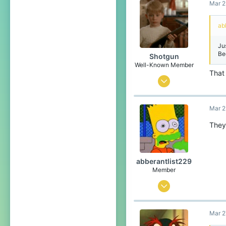
Mar 2
6
4
ab
Among us house
Ju
Be
Shotgun
Well-Known Member
That 
Jun 26, 2020
257
Mar 2
603
149
They
CubeCraft Universe
abberantlist229
Member
Mar 24, 2022
9
Mar 2
6