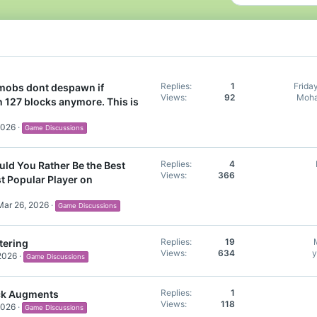
Replies
1
Frida
 mobs dont despawn if
Views
92
Moha
n 127 blocks anymore. This is
2026
Game Discussions
Replies
4
ld You Rather Be the Best
Views
366
st Popular Player on
Mar 26, 2026
Game Discussions
Replies
19
tering
Views
634
y
2026
Game Discussions
Replies
1
ck Augments
Views
118
2026
Game Discussions