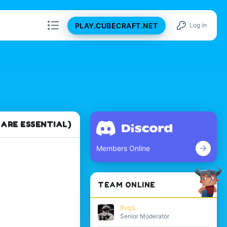
PLAY.CUBECRAFT.NET
Log in
 ARE ESSENTIAL)
Members Online
TEAM ONLINE
llvqs
Senior Moderator