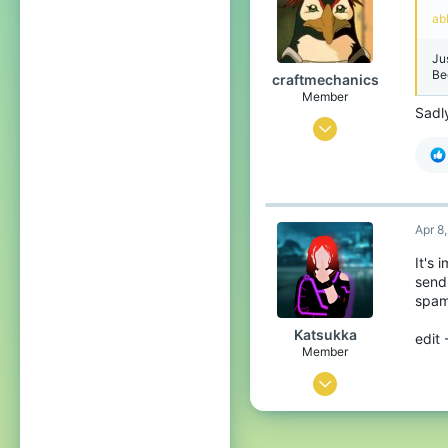
4
ab
Among us house
Ju
Be
craftmechanics
Member
Sadl
Aug 23, 2021
10
26
13
Apr 8
21
It's
sendi
spam
Katsukka
edit 
Member
Mar 1, 2022
14
36