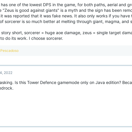
 has one of the lowest DPS in the game, for both paths, aerial and g
e "Zeus is good against giants" is a myth and the sign has been rem
 it was reported that it was fake news. It also only works if you have 
 of sorcerer is so much better at melting through giant, magma, and 
 story short, sorcerer = huge aoe damage, zeus = single target dama
t to do its work. I choose sorcerer.
R
Pescadoso
e
a
c
t
4, 2022
i
o
 asking. Is this Tower Defence gamemode only on Java edition? Becau
n
edrock.
s
: