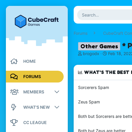
Forums
CubeCraft Co
* 
Other Games
T
S
brogodx
Feb 18, 202
h
t
HOME
r
a
e
r
WHAT'S THE BEST 
a
t
FORUMS
d
d
s
a
Sorcerers Spam
MEMBERS
t
t
a
e
Zeus Spam
r
Registered members
WHAT'S NEW
t
e
Current visitors
Both but Sorcerers are bett
New posts
r
CC LEAGUE
New profile posts
Both but Zeus are better
New profile posts