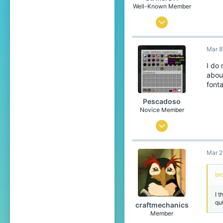
Well-Known Member
Jan 4, 2017
361
Mar 8
114
123
I do
abou
26
fonta
The Netherlands
Pescadoso
Novice Member
Jul 31, 2020
87
Mar 2
105
34
br
I t
qu
craftmechanics
Member