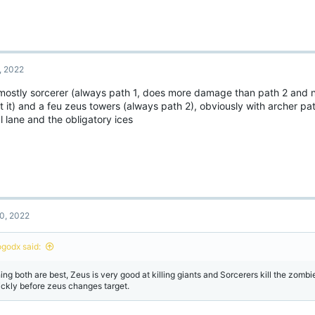
, 2022
 mostly sorcerer (always path 1, does more damage than path 2 and
t it) and a feu zeus towers (always path 2), obviously with archer p
l lane and the obligatory ices
0, 2022
ogodx said:
hing both are best, Zeus is very good at killing giants and Sorcerers kill the zombi
ickly before zeus changes target.