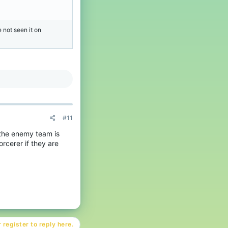
 not seen it on
#11
 the enemy team is
rcerer if they are
 register to reply here.