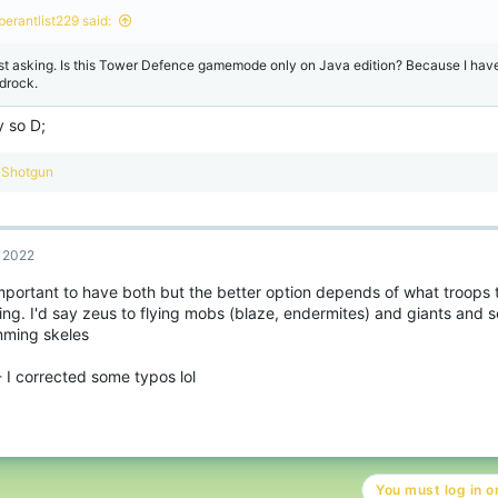
berantlist229 said:
st asking. Is this Tower Defence gamemode only on Java edition? Because I have
drock.
y so D;
R
Shotgun
e
a
c
t
, 2022
i
o
 important to have both but the better option depends of what troops
n
ng. I'd say zeus to flying mobs (blaze, endermites) and giants and so
s
:
ming skeles
- I corrected some typos lol
You must log in or