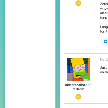
Aug 23, 2021
Zeus
whol
10
after
26
tons
13
Long
21
for i
Mar 2
Just
on B
abberantlist229
Member
Mar 24, 2022
9