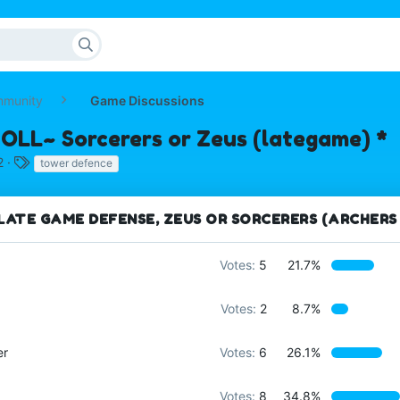
mmunity
Game Discussions
POLL~ Sorcerers or Zeus (lategame) *
T
2
tower defence
a
g
s
LATE GAME DEFENSE, ZEUS OR SORCERERS (ARCHERS
Votes:
5
21.7%
Votes:
2
8.7%
er
Votes:
6
26.1%
Votes:
8
34.8%