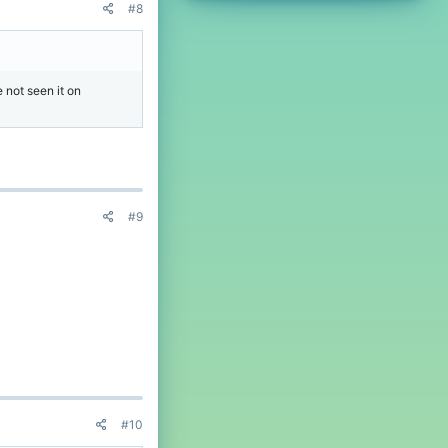
#8
 not seen it on
#9
#10