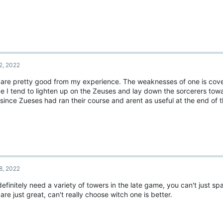
2, 2022
 are pretty good from my experience. The weaknesses of one is cove
me I tend to lighten up on the Zeuses and lay down the sorcerers tow
since Zueses had ran their course and arent as useful at the end of
8, 2022
efinitely need a variety of towers in the late game, you can't just s
are just great, can't really choose witch one is better.