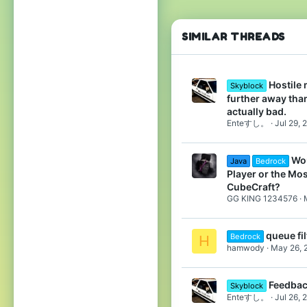
14
22
SIMILAR THREADS
Pronouns
She/They
Hostile
Skyblock
further away tha
actually bad.
Enteすし。
Jul 29, 
Wou
Java
Bedrock
Player or the Mo
CubeCraft?
GG KING 1234576
queue fil
Bedrock
H
hamwody
May 26, 
Feedba
Skyblock
Enteすし。
Jul 26, 