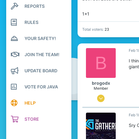
REPORTS
Search profile posts
Latest activity
1x1
RULES
Total voters
23
YOUR SAFETY!
Feb 1
JOIN THE TEAM!
B
I thi
gian
UPDATE BOARD
brogodx
VOTE FOR JAVA
Member
Feb 15, 2022
HELP
3
Feb 1
16
STORE
4
Sry 
24