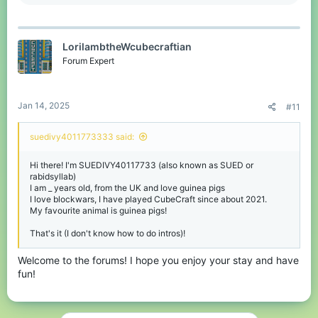
e
a
c
t
LorilambtheWcubecraftian
i
o
Forum Expert
n
s
:
Jan 14, 2025
#11
suedivy4011773333 said:
Hi there! I'm SUEDIVY40117733 (also known as SUED or
rabidsyllab)
I am _ years old, from the UK and love guinea pigs
I love blockwars, I have played CubeCraft since about 2021.
My favourite animal is guinea pigs!
That's it (I don't know how to do intros)!
Welcome to the forums! I hope you enjoy your stay and have
fun!