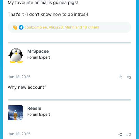
My favourite animal is guinea pigs!
That's it (I don't know how to do intros)!
R
coolzombiee
,
Alicia28
,
Muhh
and 10 others
e
a
c
t
MrSpacee
i
o
Forum Expert
n
s
:
Jan 13, 2025
#2
Why new account?
Reesle
Forum Expert
Jan 13, 2025
#3