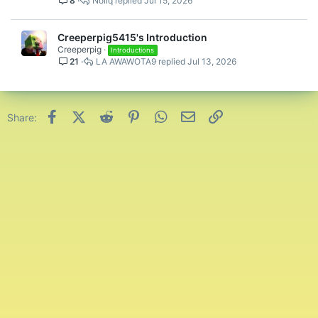
8
Nollq
Jul 15, 2026
Creeperpig5415's Introduction
Creeperpig
Introductions
21
LA AWAWOTA9
Jul 13, 2026
Facebook
X (Twitter)
Reddit
Pinterest
WhatsApp
Email
Link
Share: