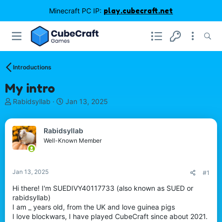
Minecraft PC IP:
play.cubecraft.net
Introductions
My intro
T
S
Rabidsyllab
Jan 13, 2025
h
t
r
a
e
r
Rabidsyllab
a
t
Well-Known Member
d
d
s
a
t
t
Jan 13, 2025
#1
a
e
r
Hi there! I'm SUEDIVY40117733 (also known as SUED or
t
rabidsyllab)
e
I am _ years old, from the UK and love guinea pigs
r
I love blockwars, I have played CubeCraft since about 2021.