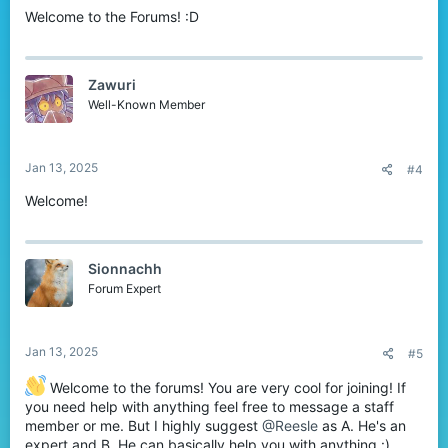
Welcome to the Forums! :D
Zawuri
Well-Known Member
Jan 13, 2025
#4
Welcome!
Sionnachh
Forum Expert
Jan 13, 2025
#5
Welcome to the forums! You are very cool for joining! If
you need help with anything feel free to message a staff
member or me. But I highly suggest
@Reesle
as A. He's an
expert and B. He can basically help you with anything :)