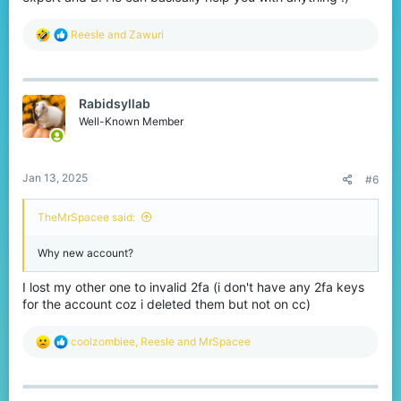
R
Reesle
and
Zawuri
e
a
c
t
Rabidsyllab
i
o
Well-Known Member
n
s
:
Jan 13, 2025
#6
TheMrSpacee said:
Why new account?
I lost my other one to invalid 2fa (i don't have any 2fa keys
for the account coz i deleted them but not on cc)
R
coolzombiee
,
Reesle
and
MrSpacee
e
a
c
t