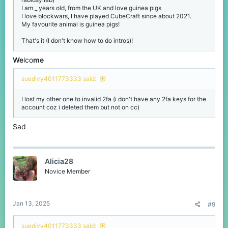
I am _ years old, from the UK and love guinea pigs
I love blockwars, I have played CubeCraft since about 2021.
My favourite animal is guinea pigs!
That's it (I don't know how to do intros)!
We
lco
me
suedivy4011773333 said:
I lost my other one to invalid 2fa (i don't have any 2fa keys for the
account coz i deleted them but not on cc)
Sad
Alicia28
Novice Member
Jan 13, 2025
#9
suedivy4011773333 said: