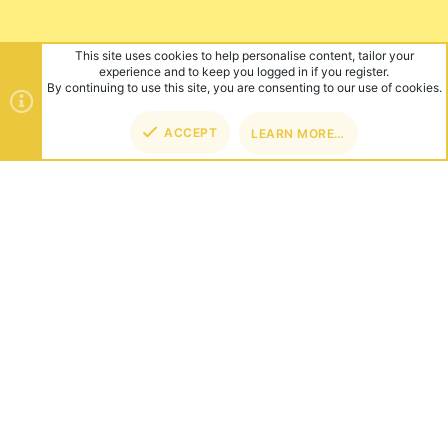
This site uses cookies to help personalise content, tailor your
experience and to keep you logged in if you register.
By continuing to use this site, you are consenting to our use of cookies.
ACCEPT
LEARN MORE…
TOP
BOT
ABOUT US
Founded in 2012, we're now one of the world's largest Minecraft
Networks. Hosting fun and unique games like SkyWars, Lucky
Islands & EggWars!