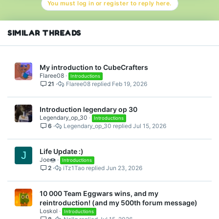
You must log in or register to reply here.
SIMILAR THREADS
My introduction to CubeCrafters
Flaree08
Introductions
21
Flaree08
Feb 19, 2026
Introduction legendary op 30
Legendary_op_30
Introductions
6
Legendary_op_30
Jul 15, 2026
Life Update :)
J
Joe🍩
Introductions
2
iTz1Tao
Jun 23, 2026
10 000 Team Eggwars wins, and my
reintroduction! (and my 500th forum message)
Loskol
Introductions