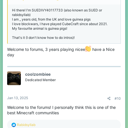
Hi there! I'm SUEDIVY40117733 (also known as SUED or
rabidsyllab)
I am _ years old, from the UK and love guinea pigs
I love blockwars, I have played CubeCraft since about 2021.
My favourite animal is guinea pigs!
That's it (I don't know how to do intros)!
Welcome to forums, 3 years playing nicee
have a Nice
day
coolzombiee
Dedicated Member
Jan 13, 2025
#10
Welcome to the forums! I personally think this is one of the
best Minecraft communities
R
Rabidsyllab