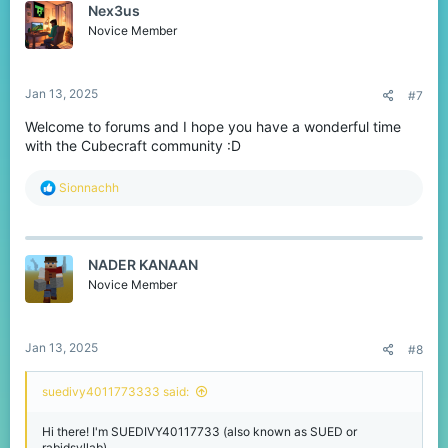
Nex3us
i
o
Novice Member
n
s
:
Jan 13, 2025
#7
Welcome to forums and I hope you have a wonderful time
with the Cubecraft community :D
R
Sionnachh
e
a
c
t
NADER KANAAN
i
o
Novice Member
n
s
:
Jan 13, 2025
#8
suedivy4011773333 said:
Hi there! I'm SUEDIVY40117733 (also known as SUED or
rabidsyllab)