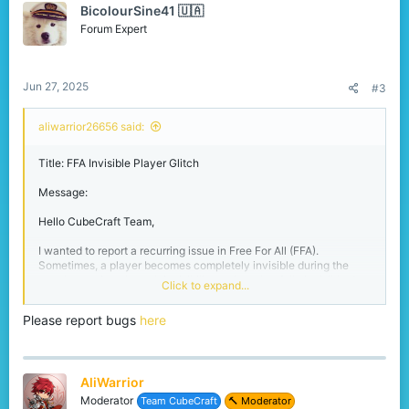
Thanks for your time and hard work!
BicolourSine41 🇺🇦
i
– AliWarrior26656
o
Forum Expert
n
s
:
Jun 27, 2025
#3
aliwarrior26656 said:
Title: FFA Invisible Player Glitch
Message:
Hello CubeCraft Team,
I wanted to report a recurring issue in Free For All (FFA).
Sometimes, a player becomes completely invisible during the
match—not just through invisibility potions, but fully invisible due
Click to expand...
to a glitch. This can last for several minutes, making it impossible
to fight or track them.
Please report bugs
here
It gives an unfair advantage, and I’ve seen multiple players
confused or frustrated because of it. I’m not sure what triggers it,
but it happens randomly and seems more common after respawns
AliWarrior
or lag spikes.
Moderator
Team CubeCraft
🔨 Moderator