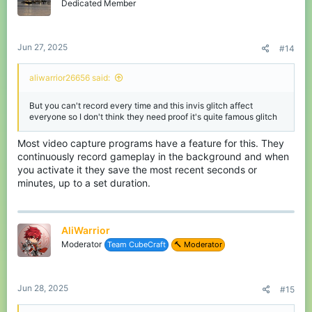
Dedicated Member
Jun 27, 2025
#14
aliwarrior26656 said:
But you can't record every time and this invis glitch affect
everyone so I don't think they need proof it's quite famous glitch
Most video capture programs have a feature for this. They
continuously record gameplay in the background and when
you activate it they save the most recent seconds or
minutes, up to a set duration.
AliWarrior
Moderator
Team CubeCraft
🔨 Moderator
Jun 28, 2025
#15