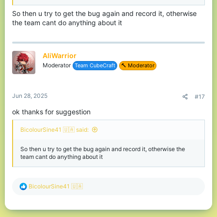
So then u try to get the bug again and record it, otherwise
the team cant do anything about it
AliWarrior
Moderator
Team CubeCraft
🔨 Moderator
Jun 28, 2025
#17
ok thanks for suggestion
BicolourSine41 🇺🇦 said:
So then u try to get the bug again and record it, otherwise the
team cant do anything about it
R
BicolourSine41 🇺🇦
e
a
c
t