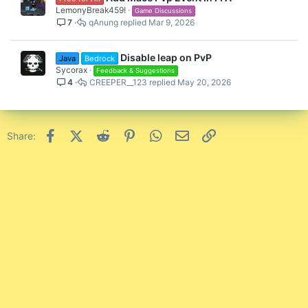
LemonyBreak459!
Game Discussions
7
qAnung
Mar 9, 2026
Disable leap on PvP
Java
Bedrock
Sycorax
Feedback & Suggestions
4
CREEPER__123
May 20, 2026
Facebook
X (Twitter)
Reddit
Pinterest
WhatsApp
Email
Link
Share: