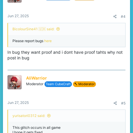
Please look into this if possible.
Thanks for your time and hard work!
– AliWarrior26656
Jun 27, 2025
#4
BicolourSine41 🇺🇦 said:
Please report bugs
here
In bug they want proof and i dont have proof tahts why not
post in bug
AliWarrior
Moderator
Team CubeCraft
🔨 Moderator
Jun 27, 2025
#5
yurisatori0312 said:
This glitch occurs in all game
I hope it gets fixed