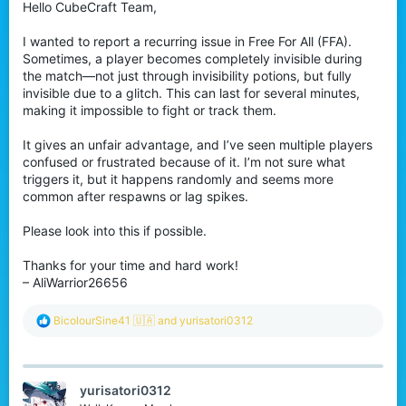
Hello CubeCraft Team,
I wanted to report a recurring issue in Free For All (FFA).
Sometimes, a player becomes completely invisible during
the match—not just through invisibility potions, but fully
invisible due to a glitch. This can last for several minutes,
making it impossible to fight or track them.
It gives an unfair advantage, and I’ve seen multiple players
confused or frustrated because of it. I’m not sure what
triggers it, but it happens randomly and seems more
common after respawns or lag spikes.
Please look into this if possible.
Thanks for your time and hard work!
– AliWarrior26656
R
BicolourSine41 🇺🇦
and
yurisatori0312
e
a
c
t
yurisatori0312
i