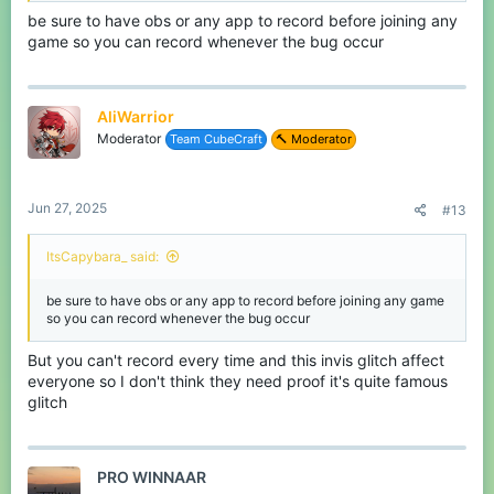
be sure to have obs or any app to record before joining any
game so you can record whenever the bug occur
AliWarrior
Moderator
Team CubeCraft
🔨 Moderator
Jun 27, 2025
#13
ItsCapybara_ said:
be sure to have obs or any app to record before joining any game
so you can record whenever the bug occur
But you can't record every time and this invis glitch affect
everyone so I don't think they need proof it's quite famous
glitch
PRO WINNAAR