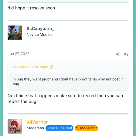
did hope it resolve soon
ItsCapybara_
Novice Member
Jun 27, 2025
#9
aliwarrior26656 said:
In bug they want proof and i dont have proof tahts why not post in
bug
Next time that happens make sure to record then you can
report the bug.
AliWarrior
Moderator
Team CubeCraft
🔨 Moderator