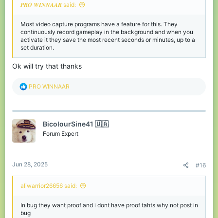
𝑷𝑹𝑶 𝑾𝑰𝑵𝑵𝑨𝑨𝑹 said:
Most video capture programs have a feature for this. They
continuously record gameplay in the background and when you
activate it they save the most recent seconds or minutes, up to a
set duration.
Ok will try that thanks
R
PRO WINNAAR
e
a
c
t
BicolourSine41 🇺🇦
i
o
Forum Expert
n
s
:
Jun 28, 2025
#16
aliwarrior26656 said:
In bug they want proof and i dont have proof tahts why not post in
bug