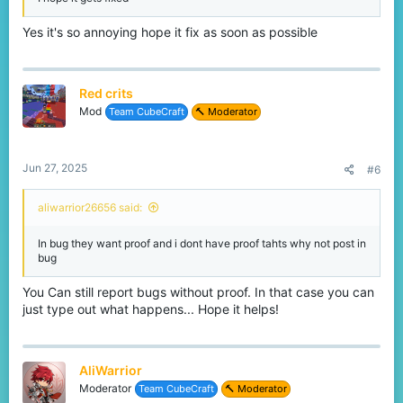
Yes it's so annoying hope it fix as soon as possible
Red crits
Mod
Team CubeCraft
🔨 Moderator
Jun 27, 2025
#6
aliwarrior26656 said:
In bug they want proof and i dont have proof tahts why not post in
bug
You Can still report bugs without proof. In that case you can
just type out what happens... Hope it helps!
AliWarrior
Moderator
Team CubeCraft
🔨 Moderator