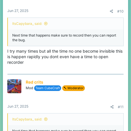
Jun 27, 2025
#10
ItsCapybara_ said:
Next time that happens make sure to record then you can report
the bug.
I try many times but all the time no one become invisible this
is happen rapidly you dont even have a time to open
recorder
Red crits
Mod
Team CubeCraft
🔨 Moderator
Jun 27, 2025
#11
ItsCapybara_ said:
Next time that happens make sure to record then you can report