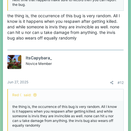
the bug.
the thing is, the occurrence of this bug is very random. All I
know is it happens when you respawn after getting killed.
and while someone is invis they are invincible as well. none
can hit u nor can u take damage from anything. the invis
bug also wears off equally randomly
ItsCapybara_
Novice Member
Jun 27, 2025
#12
Red ☾ said:
the thing is, the occurrence of this bug is very random. All I know
is it happens when you respawn after getting killed. and while
someone is invis they are invincible as well. none can hit u nor
can u take damage from anything. the invis bug also wears off
equally randomly