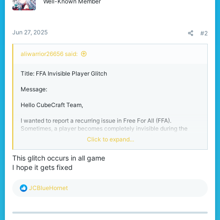
o
Well-Known Member
n
s
:
Jun 27, 2025
#2
aliwarrior26656 said:
Title: FFA Invisible Player Glitch
Message:
Hello CubeCraft Team,
I wanted to report a recurring issue in Free For All (FFA).
Sometimes, a player becomes completely invisible during the
match—not just through invisibility potions, but fully invisible due
Click to expand...
to a glitch. This can last for several minutes, making it impossible
to fight or track them.
This glitch occurs in all game
I hope it gets fixed
It gives an unfair advantage, and I’ve seen multiple players
confused or frustrated because of it. I’m not sure what triggers it,
but it happens randomly and seems more common after respawns
R
JCBlueHornet
or lag spikes.
e
a
Please look into this if possible.
c
t