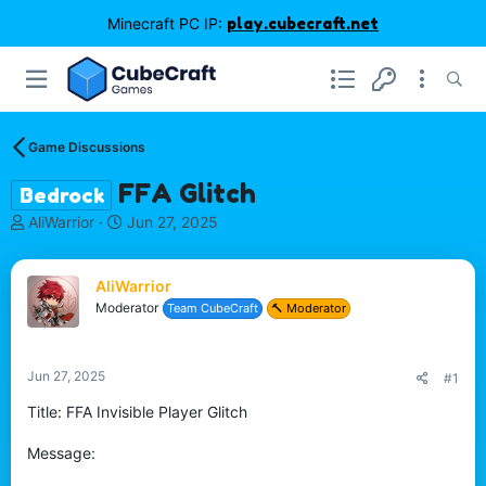
Minecraft PC IP:
play.cubecraft.net
Game Discussions
FFA Glitch
Bedrock
T
S
AliWarrior
Jun 27, 2025
h
t
r
a
e
r
AliWarrior
a
t
Moderator
Team CubeCraft
🔨 Moderator
d
d
s
a
t
t
Jun 27, 2025
#1
a
e
r
Title: FFA Invisible Player Glitch
t
e
Message:
r