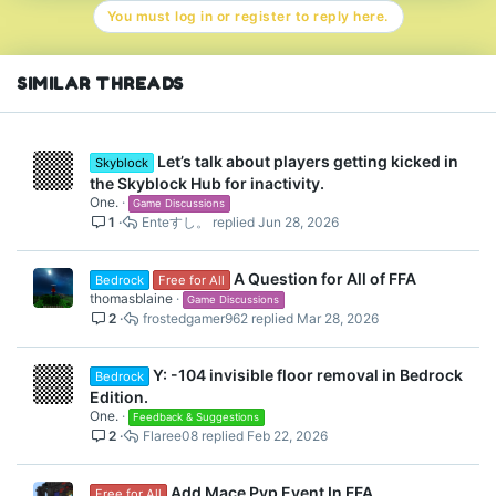
You must log in or register to reply here.
i
o
n
s
SIMILAR THREADS
:
Let’s talk about players getting kicked in
Skyblock
the Skyblock Hub for inactivity.
One.
Game Discussions
1
Enteすし。
Jun 28, 2026
A Question for All of FFA
Bedrock
Free for All
thomasblaine
Game Discussions
2
frostedgamer962
Mar 28, 2026
Y: -104 invisible floor removal in Bedrock
Bedrock
Edition.
One.
Feedback & Suggestions
2
Flaree08
Feb 22, 2026
Add Mace Pvp Event In FFA
Free for All