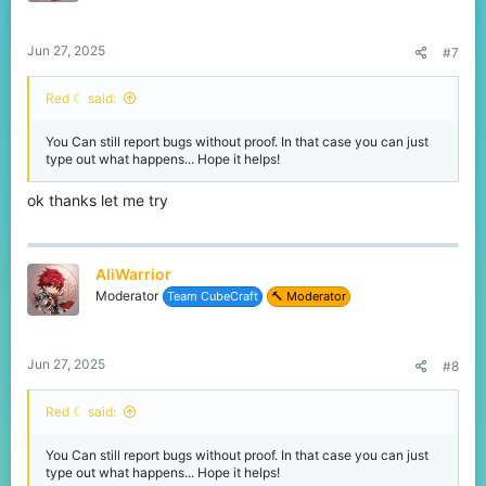
Jun 27, 2025
#7
Red ☾ said:
You Can still report bugs without proof. In that case you can just
type out what happens... Hope it helps!
ok thanks let me try
AliWarrior
Moderator
Team CubeCraft
🔨 Moderator
Jun 27, 2025
#8
Red ☾ said:
You Can still report bugs without proof. In that case you can just
type out what happens... Hope it helps!