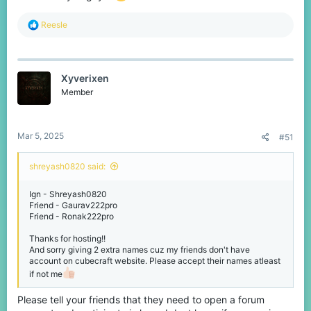
R
Reesle
e
a
c
t
Xyverixen
i
o
Member
n
s
:
Mar 5, 2025
#51
shreyash0820 said:
Ign - Shreyash0820
Friend - Gaurav222pro
Friend - Ronak222pro
Thanks for hosting!!
And sorry giving 2 extra names cuz my friends don't have
account on cubecraft website. Please accept their names atleast
if not me
Please tell your friends that they need to open a forum