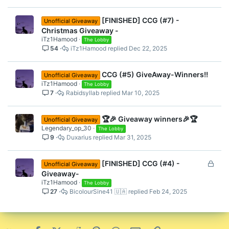
Don’t miss your chance to grab an
[FINISHED] CCG (#7) -
awesome reward!
Unofficial Giveaway
Christmas Giveaway -
Good luck, everyone!
iTz1Hamood
The Lobby
Let me know if you have any questions.
54
iTz1Hamood
Dec 22, 2025
#CubeCraft #Giveaway #BedrockEdition
CCG (#5) GiveAway-Winners!!
Unofficial Giveaway
iTz1Hamood
The Lobby
7
Rabidsyllab
Mar 10, 2025
🏆🎉 Giveaway winners🎉🏆
Unofficial Giveaway
Legendary_op_30
The Lobby
9
Duxarius
Mar 31, 2025
L
[FINISHED] CCG (#4) -
Unofficial Giveaway
o
Giveaway-
c
iTz1Hamood
The Lobby
27
BicolourSine41 🇺🇦
Feb 24, 2025
k
e
d