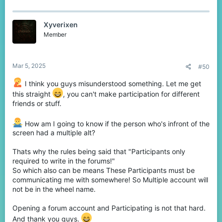
Discord
!
Deadline:
07.03.2025
UTC+03:00 at 19:00
Xyverixen
The winners will be randomly selected in
Member
the website called
Wheel of Names
!
The winners will be announced
on the
Mar 5, 2025
#50
forums
!
Don’t miss your chance to grab an
I think you guys misunderstood something. Let me get
awesome reward!
this straight
, you can't make participation for different
friends or stuff.
Good luck, everyone!
Let me know if you have any questions.
How am I going to know if the person who's infront of the
#CubeCraft #Giveaway #BedrockEdition
screen had a multiple alt?
Thats why the rules being said that "Participants only
required to write in the forums!"
So which also can be means These Participants must be
communicating me with somewhere! So Multiple account will
not be in the wheel name.
Opening a forum account and Participating is not that hard.
And thank you guys.