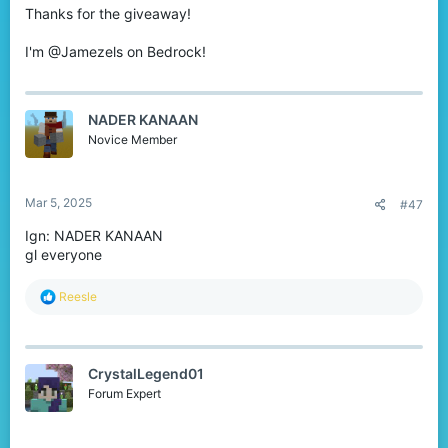
Thanks for the giveaway!
I'm @Jamezels on Bedrock!
NADER KANAAN
Novice Member
Mar 5, 2025
#47
Ign: NADER KANAAN
gl everyone
R
Reesle
e
a
c
t
CrystalLegend01
i
o
Forum Expert
n
s
: