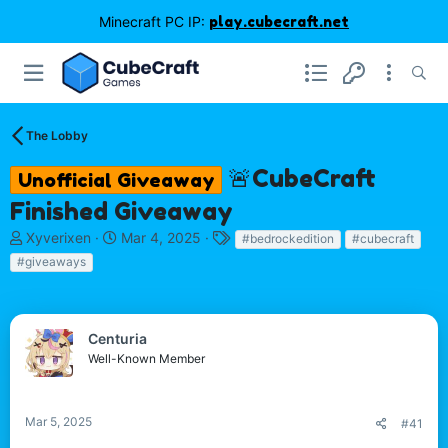
Minecraft PC IP:
play.cubecraft.net
The Lobby
🚨CubeCraft
Unofficial Giveaway
Finished Giveaway
T
S
T
Xyverixen
Mar 4, 2025
#bedrockedition
#cubecraft
h
t
a
#giveaways
r
a
g
e
r
s
a
t
d
d
Centuria
s
a
Well-Known Member
t
t
a
e
r
Mar 5, 2025
#41
t
e