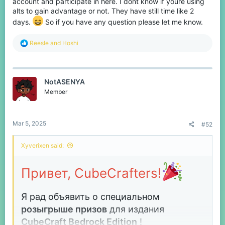
account and participate in here. I dont know if youre using
alts to gain advantage or not. They have still time like 2
days.
So if you have any question please let me know.
R
Reesle
and
Hoshi
e
a
c
t
NotASENYA
i
o
Member
n
s
:
Mar 5, 2025
#52
Xyverixen said:
Привет, CubeCrafters!
Я рад объявить о специальном
розыгрыше призов
для издания
CubeCraft
Bedrock Edition
!