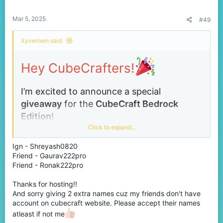
s
:
Mar 5, 2025
#49
Xyverixen said:
Hey CubeCrafters!
I’m excited to announce a special
giveaway
for the
CubeCraft
Bedrock
Edition
!
Click to expand...
This is your chance to get
any one item
of
your choice from the store absolutely free!
Ign - Shreyash0820
Friend - Gaurav222pro
Friend - Ronak222pro
Winners:
3 lucky players
Prize:
Any
one
item from the Bedrock store
Thanks for hosting!!
And sorry giving 2 extra names cuz my friends don't have
(your choice!) –
no price limits!
account on cubecraft website. Please accept their names
How to Enter:
Simply
comment your in-game
atleast if not me
name
below to participate or you can reach me in