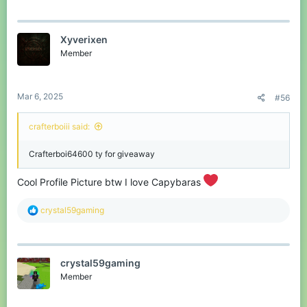
forums
!
Don’t miss your chance to grab an
Xyverixen
awesome reward!
Member
Good luck, everyone!
Let me know if you have any questions.
Mar 6, 2025
#56
#CubeCraft #Giveaway #BedrockEdition
crafterboiii said:
Crafterboi64600 ty for giveaway
Cool Profile Picture btw I love Capybaras
R
crystal59gaming
e
a
c
t
crystal59gaming
i
o
Member
n
s