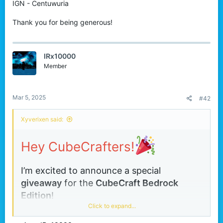
IGN - Centuwuria
r
Thank you for being generous!
IRx10000
Member
Mar 5, 2025
#42
Xyverixen said:
Hey CubeCrafters!
I’m excited to announce a special
giveaway
for the
CubeCraft
Bedrock
Edition
!
Click to expand...
This is your chance to get
any one item
of
your choice from the store absolutely free!