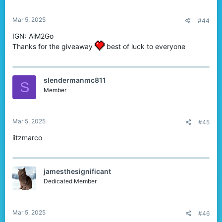
s
:
Mar 5, 2025
#44
IGN: AiM2Go
Thanks for the giveaway
best of luck to everyone
slendermanmc811
S
Member
Mar 5, 2025
#45
iitzmarco
jamesthesignificant
Dedicated Member
Mar 5, 2025
#46