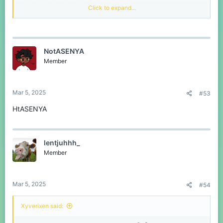
Click to expand...
Это ваш шанс получить
любой товар
по
вашему выбору из магазина абсолютно
бесплатно!
NotASENYA
Победители:
3 счастливчика
Member
Приз:
Любой
один
товар из магазина Bedrock
(на ваш выбор!) —
без ограничений по цене!
Как принять участие:
Просто
оставьте свое
Mar 5, 2025
#53
игровое имя в комментариях
ниже, чтобы
принять участие, или свяжитесь со мной в
НtASENYA
Discord
!
Крайний срок:
07.03.2025
UTC+03:00 в
19:00
lentjuhhh_
Member
Победители будут выбраны случайным
образом на сайте
Wheel of Names
!
Победители будут объявлены
на
Mar 5, 2025
#54
форумах
!
Не упустите свой шанс получить
Xyverixen said:
потрясающую награду!