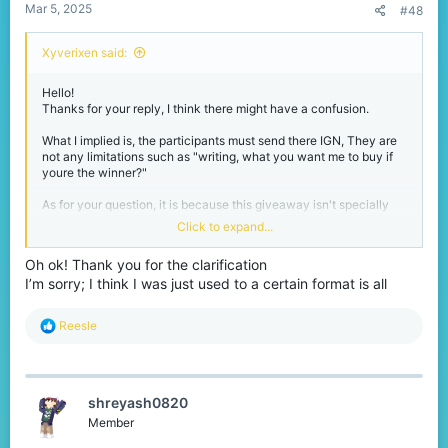
Mar 5, 2025
#48
Xyverixen said:
Hello!
Thanks for your reply, I think there might have a confusion.
What I implied is, the participants must send there IGN, They are
not any limitations such as "writing, what you want me to buy if
youre the winner?"
As for your question, it is because this giveaway isn't specially
chosen giveaway. It's multi-optional giveaway specially
Click to expand...
designed for what they want.
Oh ok! Thank you for the clarification
And I will announce to the winners that they should contact me in
I’m sorry; I think I was just used to a certain format is all
any way possible to tell me that what they want.
Through Discord, Xbox, Instagram, TikTok, YouTube or any other
social media.
R
Reesle
There will be no requirements or advertisements through the
e
journey and I will be putting these rules in the lead!
a
Thanks again and I wish you all good luck!
c
t
shreyash0820
i
o
Member
n