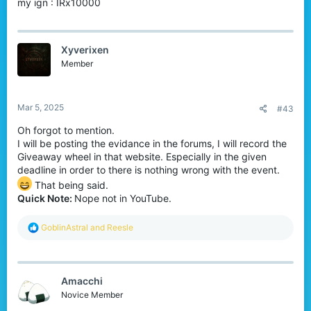
my ign : IRx10000
Winners:
3 lucky players
Xyverixen
Prize:
Any
one
item from the Bedrock store
Member
(your choice!) –
no price limits!
How to Enter:
Simply
comment your in-game
name
below to participate or you can reach me in
Mar 5, 2025
#43
Discord
!
Deadline:
07.03.2025
UTC+03:00 at 19:00
Oh forgot to mention.
I will be posting the evidance in the forums, I will record the
The winners will be randomly selected in
Giveaway wheel in that website. Especially in the given
deadline in order to there is nothing wrong with the event.
the website called
Wheel of Names
!
That being said.
The winners will be announced
on the
Quick Note:
Nope not in YouTube.
forums
!
Don’t miss your chance to grab an
R
GoblinAstral
and
Reesle
e
awesome reward!
a
Good luck, everyone!
c
t
Let me know if you have any questions.
Amacchi
i
#CubeCraft #Giveaway #BedrockEdition
o
Novice Member
n