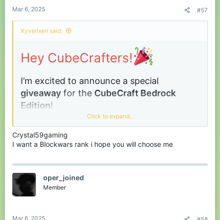
:
Mar 6, 2025
#57
Xyverixen said:
Hey CubeCrafters!
I’m excited to announce a special
giveaway
for the
CubeCraft
Bedrock
Edition
!
Click to expand...
This is your chance to get
any one item
of
your choice from the store absolutely free!
Crystal59gaming
I want a Blockwars rank i hope you will choose me
Winners:
3 lucky players
Prize:
Any
one
item from the Bedrock store
oper_joined
(your choice!) –
no price limits!
Member
How to Enter:
Simply
comment your in-game
name
below to participate or you can reach me in
Discord
!
Mar 6, 2025
#58