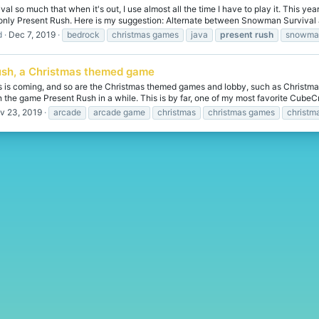
al so much that when it's out, I use almost all the time I have to play it. This y
 only Present Rush. Here is my suggestion: Alternate between Snowman Survival 
d
Dec 7, 2019
bedrock
christmas games
java
present
rush
snowman
ush, a Christmas themed game
as is coming, and so are the Christmas themed games and lobby, such as Chris
 the game Present Rush in a while. This is by far, one of my most favorite CubeCra
v 23, 2019
arcade
arcade game
christmas
christmas games
christm