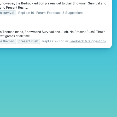
ear, however, the Bedrock edition players get to play Snowman Survival and
and Present Rush...
 survival
Replies: 16
Forum:
Feedback & Suggestions
tmas Themed maps, Snowmand Survival and … oh. No Present Rush? That's
ft games of all time...
as themed
present
rush
Replies: 9
Forum:
Feedback & Suggestions