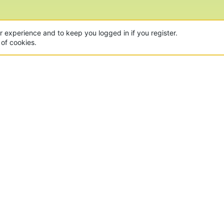
ur experience and to keep you logged in if you register.
 of cookies.
CON
 of the world's largest Minecraft Networks. Hosting fun
, Lucky Islands & EggWars!
MAD