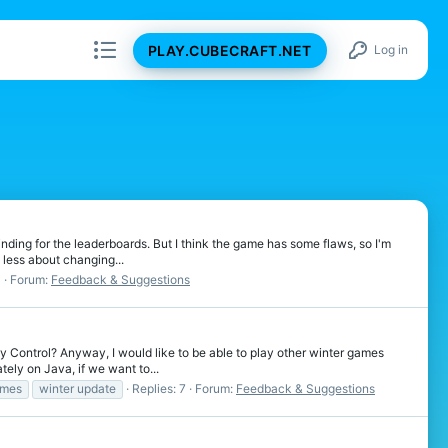
PLAY.CUBECRAFT.NET
Log in
rinding for the leaderboards. But I think the game has some flaws, so I'm
ess about changing...
3
Forum:
Feedback & Suggestions
y Control? Anyway, I would like to be able to play other winter games
ly on Java, if we want to...
ames
winter update
Replies: 7
Forum:
Feedback & Suggestions