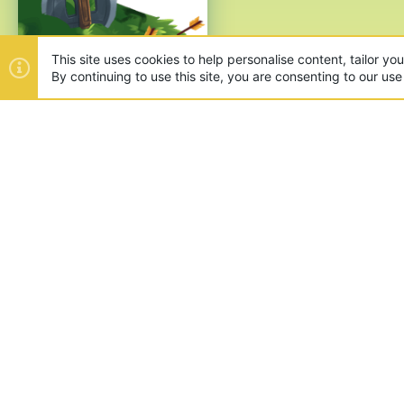
This site uses cookies to help personalise content, tailor yo
By continuing to use this site, you are consenting to our use
ABOUT US
Founded in 2012, we're now one
and unique games like SkyWars
SUPPORT