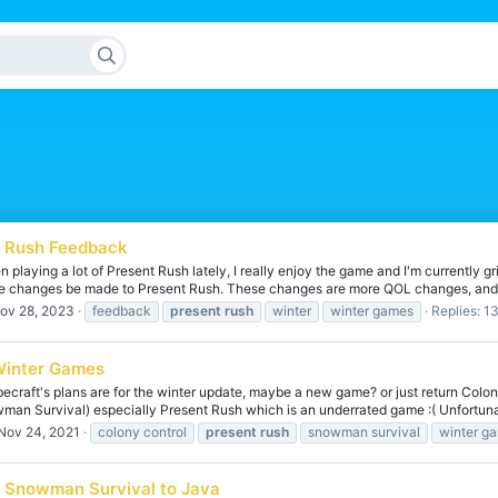
t Rush Feedback
 playing a lot of Present Rush lately, I really enjoy the game and I'm currently g
e changes be made to Present Rush. These changes are more QOL changes, and l
ov 28, 2023
feedback
present
rush
winter
winter games
Replies: 1
Winter Games
ecraft's plans are for the winter update, maybe a new game? or just return Colon
an Survival) especially Present Rush which is an underrated game :( Unfortunate
Nov 24, 2021
colony control
present
rush
snowman survival
winter g
k Snowman Survival to Java