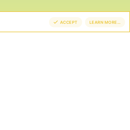
ACCEPT
LEARN MORE…
TOP
BOT
NECT
E BY