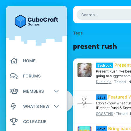
Tags
present rush
HOME
Presen
Bedrock
Present Rush I've been
FORUMS
going to suggest som
Dualninja
Thread
N
MEMBERS
Featured 
Java
Registered members
I don't know what cub
WHAT'S NEW
(Present Rush & Snowm
SGGSTNS
Thread
Current visitors
New posts
CC LEAGUE
New profile posts
Bring bac
Java
New profile posts