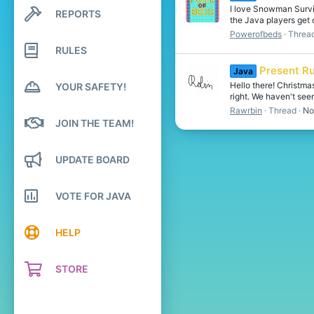
I love Snowman Surviv
REPORTS
Search profile posts
the Java players get
Latest activity
Powerofbeds
Threa
RULES
Present R
Java
Hello there! Christm
YOUR SAFETY!
right. We haven't seen
Rawrbin
Thread
No
JOIN THE TEAM!
UPDATE BOARD
VOTE FOR JAVA
HELP
STORE