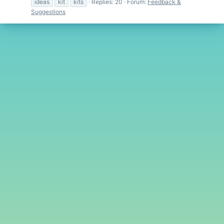
ideas
kit
kits
Replies: 20
Forum:
Feedback &
Suggestions