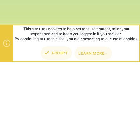
This site uses cookies to help personalise content, tailor your
experience and to keep you logged in if you register.
By continuing to use this site, you are consenting to our use of cookies.
ACCEPT
LEARN MORE…
TOP
BOT
ABOUT US
Founded in 2012, we're now one of the world's largest Minecraft
Networks. Hosting fun and unique games like SkyWars, Lucky