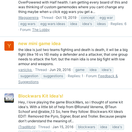
OverPowered with Half health. I am getting every board of this and
was thinking of custom gamemodes where you cant change any
thing maybe when u click egg wars you get a...
Wagspereira
Thread
Oct 19, 2019
concept
egg war
egg wars
egg wars ideas
idea
idea's
ideas
Replies: 6
Forum:
The Lobby
new mini game idea
Y
the idea is just two teams fighting and death is death, it wil be a big
fight (like 16 vs 16) maby a defender and a attacker, that one group
needs to attack the fort. but the main idia is one big fight with low
armour and weapons.
yanickp.
Thread
Jun 29, 2016
game
idea
idea's
suggestion
suggestions
Replies: 1
Forum:
Feedback &
Suggestions
Blockwars Kit Idea's!
Hey, I love playing the game BlockWars, so i thought of some kit
idea's. With a little bit of help from @Ronald Venema, @Teun
Schoof and @rabie_13 So, here they follow: Blockwars Kit Idea’s
EDIT: Removed the Pyro, Signer, Boat and Troller. Because people
don't understand the meaning of...
iTrapWorld
Thread
Jan 15, 2016
blockwars
idea
idea's