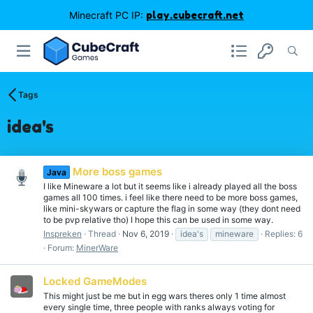
Minecraft PC IP:
play.cubecraft.net
Tags
idea's
More boss games
Java
I like Mineware a lot but it seems like i already played all the boss
games all 100 times. i feel like there need to be more boss games,
like mini-skywars or capture the flag in some way (they dont need
to be pvp relative tho) I hope this can be used in some way.
Inspreken
Thread
Nov 6, 2019
idea's
mineware
Replies: 6
Forum:
MinerWare
Locked GameModes
This might just be me but in egg wars theres only 1 time almost
every single time, three people with ranks always voting for