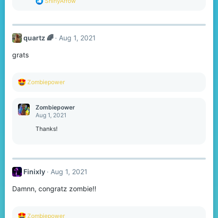
R
ShinyArrow
:
e
a
c
t
quartz 🌈
Aug 1, 2021
i
o
grats
n
s
:
R
Zombiepower
e
a
c
Zombiepower
t
Aug 1, 2021
i
o
Thanks!
n
s
:
Finixly
Aug 1, 2021
Damnn, congratz zombie!!
R
Zombiepower