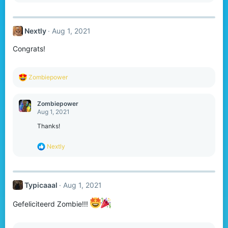
a
c
t
Nextly
Aug 1, 2021
i
o
Congrats!
n
s
:
R
Zombiepower
e
a
c
Zombiepower
t
Aug 1, 2021
i
o
Thanks!
n
s
R
Nextly
:
e
a
c
t
Typicaaal
Aug 1, 2021
i
o
n
Gefeliciteerd Zombie!!!
s
: