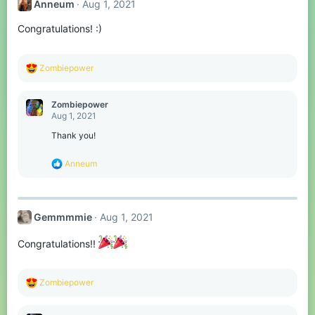
Anneum
Aug 1, 2021
i
o
Congratulations! :)
n
s
:
R
Zombiepower
e
a
c
Zombiepower
t
Aug 1, 2021
i
o
Thank you!
n
s
R
Anneum
:
e
a
c
t
Gemmmmie
Aug 1, 2021
i
o
n
Congratulations!!
s
:
R
Zombiepower
e
a