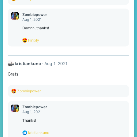
e
a
c
Zombiepower
t
Aug 1, 2021
i
o
Damnn, thanks!
n
s
R
Finixly
:
e
a
c
t
kristiankunc
Aug 1, 2021
i
o
Grats!
n
s
:
R
Zombiepower
e
a
c
Zombiepower
t
Aug 1, 2021
i
o
Thanks!
n
s
R
kristiankunc
: