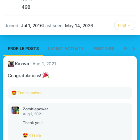
498
Joined
Jul 1, 2016
Last seen
May 14, 2026
Find
PROFILE POSTS
LATEST ACTIVITY
POSTINGS
FEATUR
Kazwa
Aug 1, 2021
Congratulations!
R
Zombiepower
e
a
c
Zombiepower
t
Aug 1, 2021
i
o
Thank you!
n
s
R
Kazwa
:
e