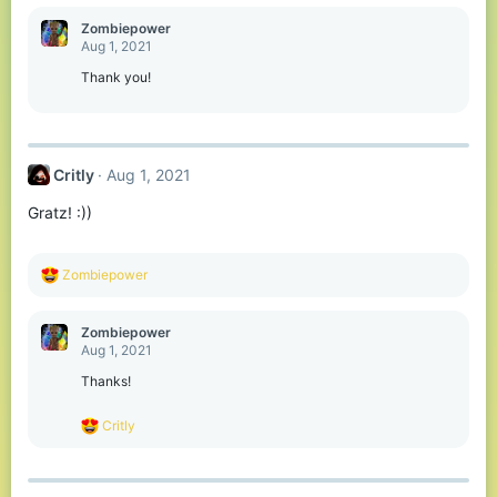
a
c
Zombiepower
t
Aug 1, 2021
i
o
Thank you!
n
s
:
Critly
Aug 1, 2021
Gratz! :))
R
Zombiepower
e
a
c
Zombiepower
t
Aug 1, 2021
i
o
Thanks!
n
s
R
Critly
:
e
a
c
t