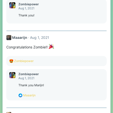
c
Zombiepower
t
Aug 1, 2021
i
o
Thank you!
n
s
:
Maaarijn
Aug 1, 2021
Congratulations Zombie!!
R
Zombiepower
e
a
c
Zombiepower
t
Aug 1, 2021
i
o
Thank you Marijn!
n
s
R
Maaarijn
:
e
a
c
t