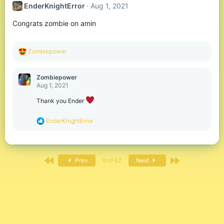
EnderKnightError
Aug 1, 2021
i
o
Congrats zombie on amin
n
s
:
R
Zombiepower
e
a
c
Zombiepower
t
Aug 1, 2021
i
o
Thank you Ender
n
s
R
EnderKnightError
:
e
a
c
t
First
Last
i
Prev
6 of 62
Next
o
n
s
: