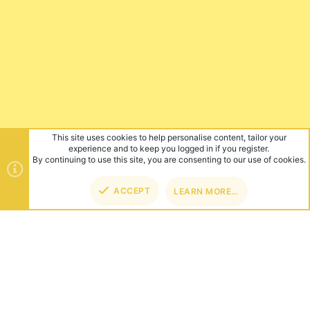
This site uses cookies to help personalise content, tailor your
experience and to keep you logged in if you register.
By continuing to use this site, you are consenting to our use of cookies.
ACCEPT
LEARN MORE…
TOP
BOT