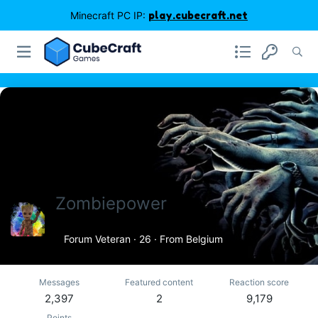
Minecraft PC IP:
play.cubecraft.net
Zombiepower
Forum Veteran
·
26
·
From
Belgium
Messages
Featured content
Reaction score
2,397
2
9,179
Points