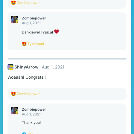
R
Zombiepower
e
a
c
Zombiepower
t
Aug 1, 2021
i
o
Dankjewel Typical
n
s
R
Typicaaal
:
e
a
c
t
ShinyArrow
Aug 1, 2021
i
o
Woaaah! Congrats!!
n
s
:
R
Zombiepower
e
a
c
Zombiepower
t
Aug 1, 2021
i
o
Thank you!
n
s