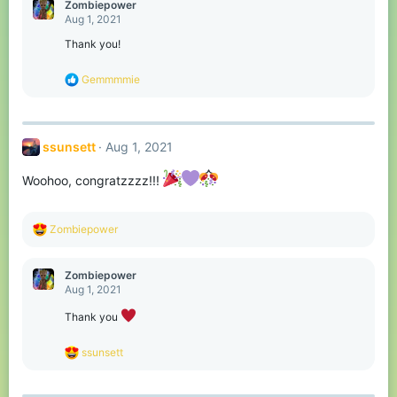
c
Zombiepower
t
Aug 1, 2021
i
o
Thank you!
n
s
R
Gemmmmie
:
e
a
c
t
ssunsett
Aug 1, 2021
i
o
n
Woohoo, congratzzzz!!!
s
:
R
Zombiepower
e
a
c
Zombiepower
t
Aug 1, 2021
i
o
Thank you
n
s
R
ssunsett
:
e
a
c