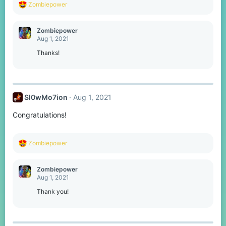
R
Zombiepower
e
a
c
Zombiepower
t
Aug 1, 2021
i
o
Thanks!
n
s
:
Sl0wMo7ion
Aug 1, 2021
Congratulations!
R
Zombiepower
e
a
c
Zombiepower
t
Aug 1, 2021
i
o
Thank you!
n
s
: