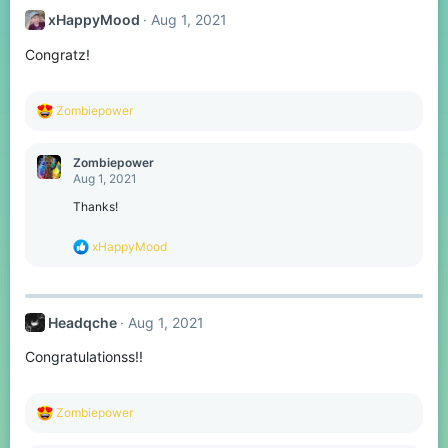
xHappyMood
Aug 1, 2021
Congratz!
R
Zombiepower
e
a
c
Zombiepower
t
Aug 1, 2021
i
o
Thanks!
n
s
R
xHappyMood
:
e
a
c
t
Headqche
Aug 1, 2021
i
o
Congratulationss!!
n
s
:
R
Zombiepower
e
a