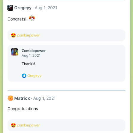
t
Gregeyy
Aug 1, 2021
i
o
n
Congrats!!
s
:
R
Zombiepower
e
a
c
Zombiepower
t
Aug 1, 2021
i
o
Thanks!
n
s
R
Gregeyy
:
e
a
c
t
Matriox
Aug 1, 2021
i
o
Congratulations
n
s
:
R
Zombiepower
e