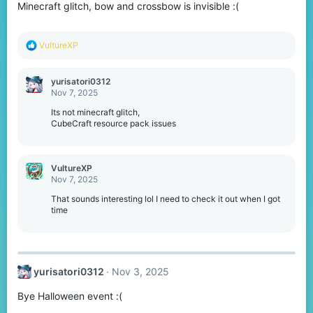
Minecraft glitch, bow and crossbow is invisible :(
R
VultureXP
e
a
c
yurisatori0312
t
Nov 7, 2025
i
o
Its not minecraft glitch,
n
CubeCraft resource pack issues
s
:
VultureXP
Nov 7, 2025
That sounds interesting lol I need to check it out when I got
time
yurisatori0312
Nov 3, 2025
Bye Halloween event :(