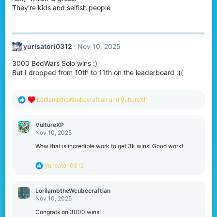
They're kids and selfish people
yurisatori0312
Nov 10, 2025
3000 BedWars Solo wins :)
But I dropped from 10th to 11th on the leaderboard :((
R
LorilambtheWcubecraftian
and
VultureXP
e
a
c
VultureXP
t
Nov 10, 2025
i
o
Wow that is incredible work to get 3k wins! Good work!
n
s
R
yurisatori0312
:
e
a
c
LorilambtheWcubecraftian
t
Nov 10, 2025
i
o
Congrats on 3000 wins!