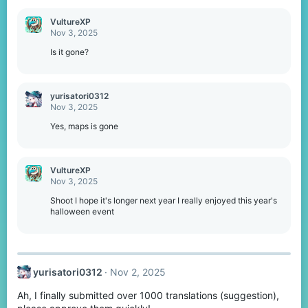
VultureXP
Nov 3, 2025
Is it gone?
yurisatori0312
Nov 3, 2025
Yes, maps is gone
VultureXP
Nov 3, 2025
Shoot I hope it's longer next year I really enjoyed this year's
halloween event
yurisatori0312
Nov 2, 2025
Ah, I finally submitted over 1000 translations (suggestion),