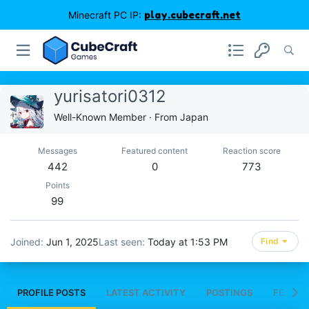
Minecraft PC IP:
play.cubecraft.net
yurisatori0312
Well-Known Member
·
From
Japan
Messages
Featured content
Reaction score
442
0
773
Points
99
Joined
Jun 1, 2025
Last seen
Today at 1:53 PM
Find
PROFILE POSTS
LATEST ACTIVITY
POSTINGS
FEATUR