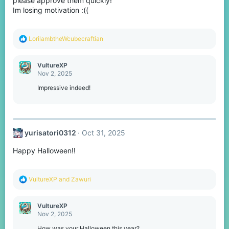
please approve them quickly!
Im losing motivation :((
R
LorilambtheWcubecraftian
e
a
c
VultureXP
t
Nov 2, 2025
i
o
Impressive indeed!
n
s
:
yurisatori0312
Oct 31, 2025
Happy Halloween!!
R
VultureXP
and
Zawuri
e
a
c
VultureXP
t
Nov 2, 2025
i
o
How was your Halloween this year?