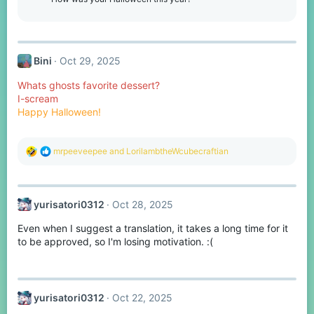
n
s
:
Bini
Oct 29, 2025
Whats ghosts favorite dessert?
I-scream
Happy Halloween!
R
mrpeeveepee
and
LorilambtheWcubecraftian
e
a
c
t
yurisatori0312
Oct 28, 2025
i
o
Even when I suggest a translation, it takes a long time for it
n
s
to be approved, so I'm losing motivation. :(
:
yurisatori0312
Oct 22, 2025