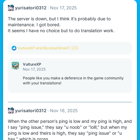
yurisatori0312
Nov 17, 2025
The server is down, but I think it's probably due to
maintenance. I got bored.
It seems I have no choice but to do translation work.
R
VultureXP
and
BicolourSine41 🇺🇦
e
a
c
VultureXP
t
Nov 17, 2025
i
o
People like you make a deference in the game community
n
with your translations!
s
:
yurisatori0312
Nov 16, 2025
When the other person's ping is low and my ping is high, and
I say "ping issue," they say "u noob" or "lolll," but when my
ping is low and theirs is high, they say "ping issue" or "u
hax," which is gross.