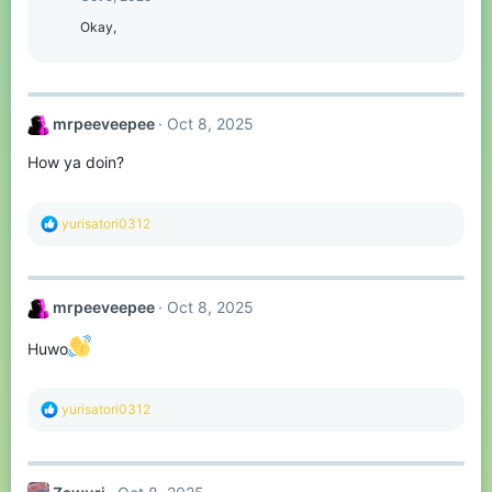
Okay,
mrpeeveepee
Oct 8, 2025
How ya doin?
R
yurisatori0312
e
a
c
t
mrpeeveepee
Oct 8, 2025
i
o
n
Huwo
s
:
R
yurisatori0312
e
a
c
t