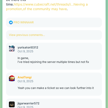
time.
https://www.cubecraft.net/threads/i...hieving a
promotion,of the community may have
.
R
PRO WINNAAR
e
a
c
View previous comments…
t
i
o
yurisatori0312
n
Oct 9, 2025
s
:
In game,
I've tried rejoining the server multiple times but not fix
AnolTongi
Oct 9, 2025
Yeah you can make a ticket so we can look further into it
jigarwarrior572
Oct 9, 2025