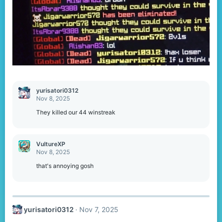
yurisatori0312
Nov 8, 2025
They killed our 44 winstreak
VultureXP
Nov 8, 2025
that's annoying gosh
yurisatori0312
Nov 7, 2025