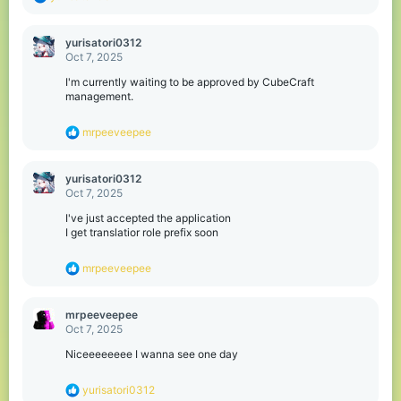
e
a
c
yurisatori0312
t
Oct 7, 2025
i
o
I'm currently waiting to be approved by CubeCraft
n
management.
s
:
R
mrpeeveepee
e
a
c
yurisatori0312
t
Oct 7, 2025
i
o
I've just accepted the application
n
I get translatior role prefix soon
s
:
R
mrpeeveepee
e
a
c
mrpeeveepee
t
Oct 7, 2025
i
o
Niceeeeeeee I wanna see one day
n
s
R
yurisatori0312
: