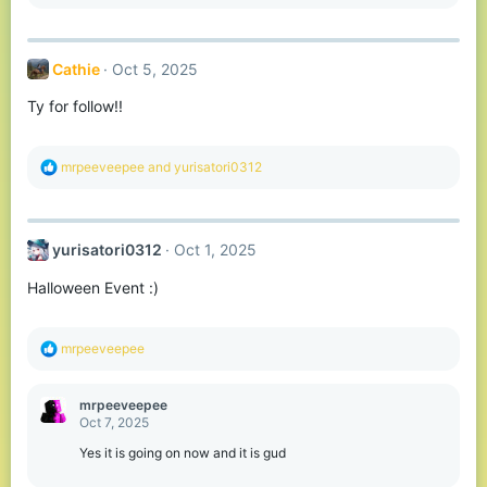
e
a
c
t
Cathie
Oct 5, 2025
i
o
Ty for follow!!
n
s
:
R
mrpeeveepee
and
yurisatori0312
e
a
c
t
yurisatori0312
Oct 1, 2025
i
o
Halloween Event :)
n
s
:
R
mrpeeveepee
e
a
c
mrpeeveepee
t
Oct 7, 2025
i
o
Yes it is going on now and it is gud
n
s