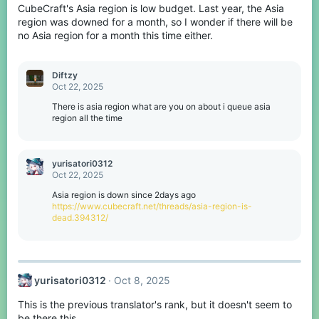
CubeCraft's Asia region is low budget. Last year, the Asia
region was downed for a month, so I wonder if there will be
no Asia region for a month this time either.
Diftzy
Oct 22, 2025
There is asia region what are you on about i queue asia
region all the time
yurisatori0312
Oct 22, 2025
Asia region is down since 2days ago
https://www.cubecraft.net/threads/asia-region-is-
dead.394312/
yurisatori0312
Oct 8, 2025
This is the previous translator's rank, but it doesn't seem to
be there this