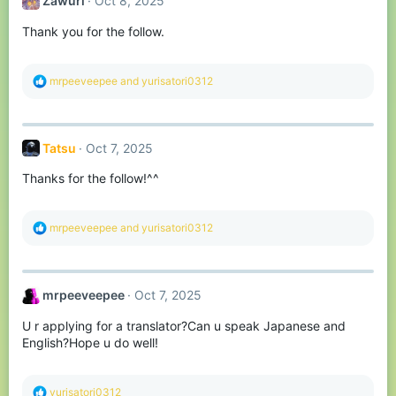
Zawuri
Oct 8, 2025
i
o
Thank you for the follow.
n
s
:
R
mrpeeveepee
and
yurisatori0312
e
a
c
t
Tatsu
Oct 7, 2025
i
o
Thanks for the follow!^^
n
s
:
R
mrpeeveepee
and
yurisatori0312
e
a
c
t
mrpeeveepee
Oct 7, 2025
i
o
U r applying for a translator?Can u speak Japanese and
n
s
English?Hope u do well!
:
R
yurisatori0312