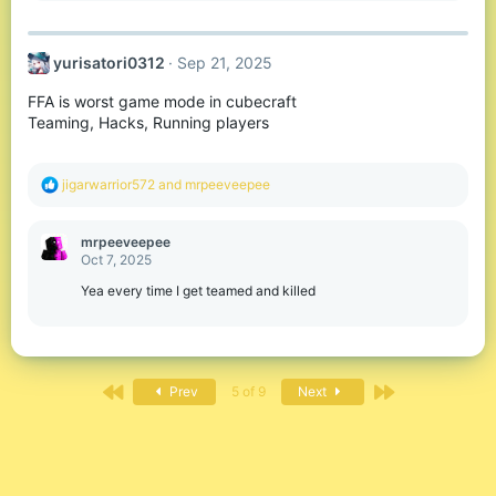
:
yurisatori0312
Sep 21, 2025
FFA is worst game mode in cubecraft
Teaming, Hacks, Running players
R
jigarwarrior572
and
mrpeeveepee
e
a
c
mrpeeveepee
t
Oct 7, 2025
i
o
Yea every time I get teamed and killed
n
s
:
First
Last
Prev
5 of 9
Next