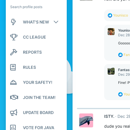
Search profile posts
R
Younisco
e
WHAT'S NEW
a
c
Younis
New posts
t
Dec 28
CC LEAGUE
i
o
Gooooo
New profile posts
n
REPORTS
s
R
Fan
Latest activity
:
e
a
RULES
c
Fantas
t
Dec 29
i
YOUR SAFETY!
o
Fine! :P
n
s
R
You
:
JOIN THE TEAM!
e
a
c
UPDATE BOARD
t
ISTY.
Dec 2
i
o
dude you real
n
VOTE FOR JAVA