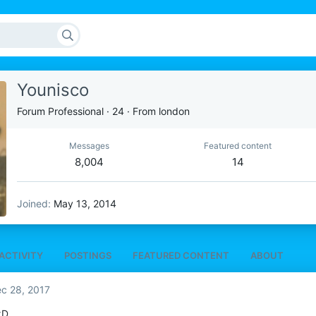
Younisco
Forum Professional
·
24
·
From
london
Messages
Featured content
8,004
14
Joined
May 13, 2014
ACTIVITY
POSTINGS
FEATURED CONTENT
ABOUT
c 28, 2017
xD