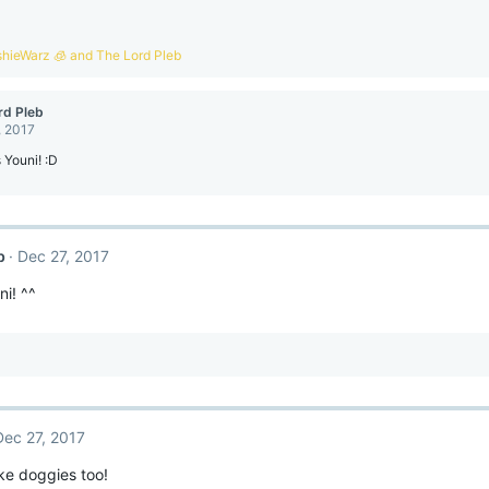
shieWarz 🧊
and
The Lord Pleb
rd Pleb
, 2017
 Youni! :D
b
Dec 27, 2017
i! ^^
Dec 27, 2017
ike doggies too!