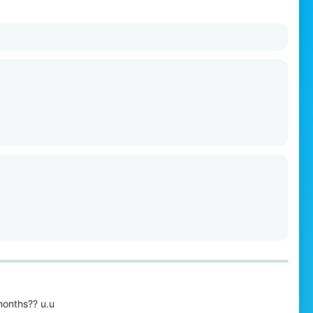
months?? u.u