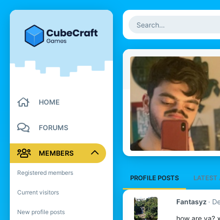
HOME
FORUMS
MEMBERS
Registered members
PROFILE POSTS
LATEST 
Current visitors
Fantasyz
De
New profile posts
how are ya? 