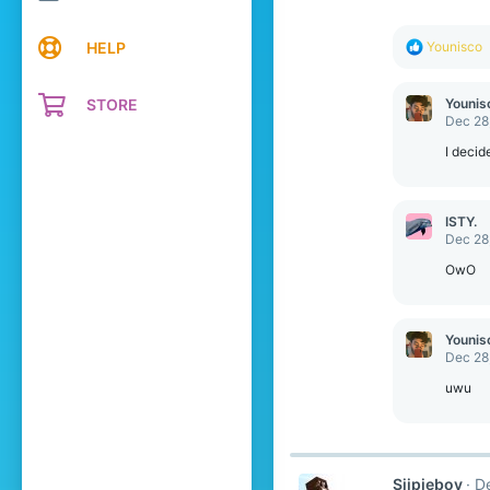
s
:
R
HELP
Younisco
e
a
c
STORE
Younis
t
Dec 28
i
o
I decid
n
s
:
ISTY.
Dec 28
OwO
Younis
Dec 28
uwu
Sijpieboy
D