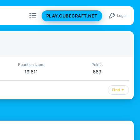
PLAY.CUBECRAFT.NET
Log in
Reaction score
Points
19,611
669
Find