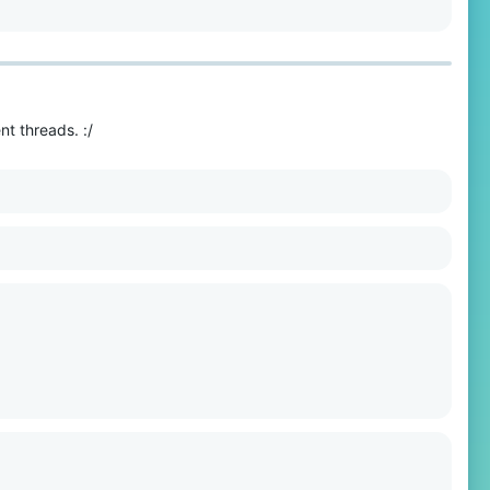
t threads. :/