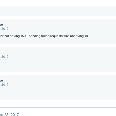
co
, 2017
ed that having 150+ pending friend requests was annoying xd
, 2017
co
, 2017
ec 28, 2017