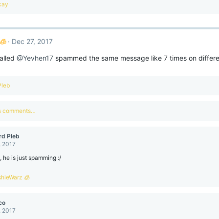
kay
🧊
Dec 27, 2017
alled
@Yevhen17
spammed the same message like 7 times on differen
Pleb
us comments…
rd Pleb
, 2017
e, he is just spamming :/
shieWarz 🧊
co
, 2017