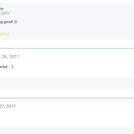
co
, 2017
ng good! :D
pieboy
 28, 2017
ared :´(
27, 2017