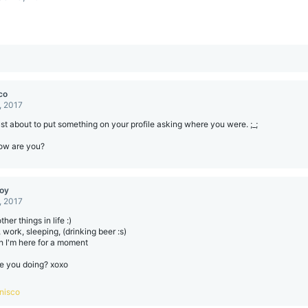
co
, 2017
ust about to put something on your profile asking where you were. ;_;
ow are you?
boy
, 2017
her things in life :)
 work, sleeping, (drinking beer :s)
 I'm here for a moment
e you doing? xoxo
nisco