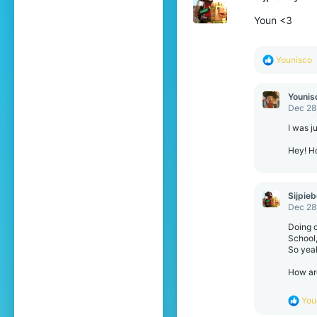
Youn <3
R
Younisco
e
a
c
Younis
t
Dec 28
i
o
I was j
n
s
Hey! H
:
Sijpie
Dec 28
Doing ot
School,
So yeah
How ar
R
You
e