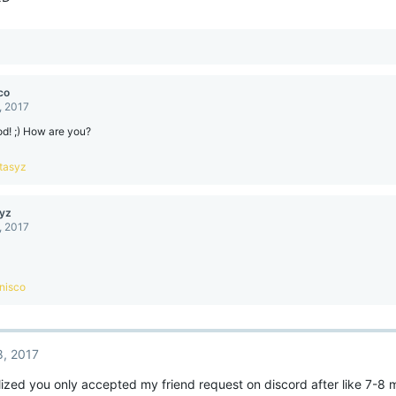
co
, 2017
d! ;) How are you?
tasyz
yz
, 2017
nisco
8, 2017
ized you only accepted my friend request on discord after like 7-8 