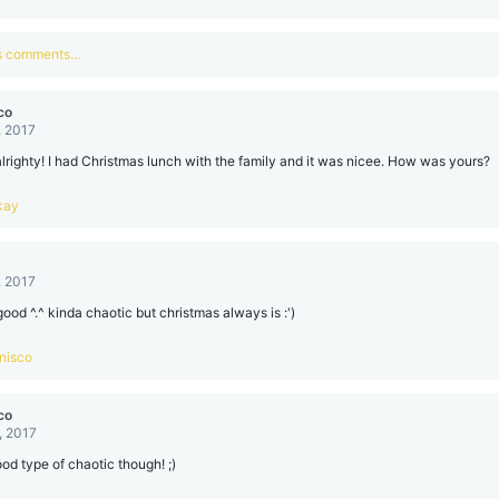
us comments…
co
, 2017
alrighty! I had Christmas lunch with the family and it was nicee. How was yours?
kay
, 2017
good ^.^ kinda chaotic but christmas always is :')
nisco
co
, 2017
good type of chaotic though! ;)