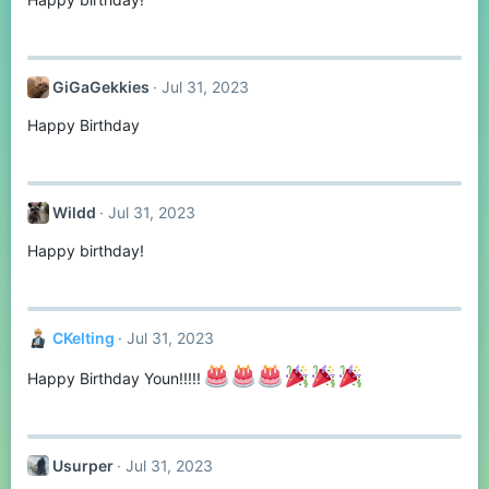
GiGaGekkies
Jul 31, 2023
Happy Birthday
Wildd
Jul 31, 2023
Happy birthday!
CKelting
Jul 31, 2023
Happy Birthday Youn!!!!!
Usurper
Jul 31, 2023