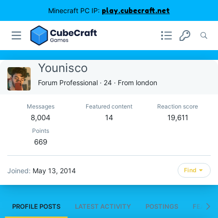
Minecraft PC IP:
play.cubecraft.net
Younisco
Forum Professional
·
24
·
From
london
Messages
Featured content
Reaction score
8,004
14
19,611
Points
669
Joined
May 13, 2014
Find
PROFILE POSTS
LATEST ACTIVITY
POSTINGS
FEATUR