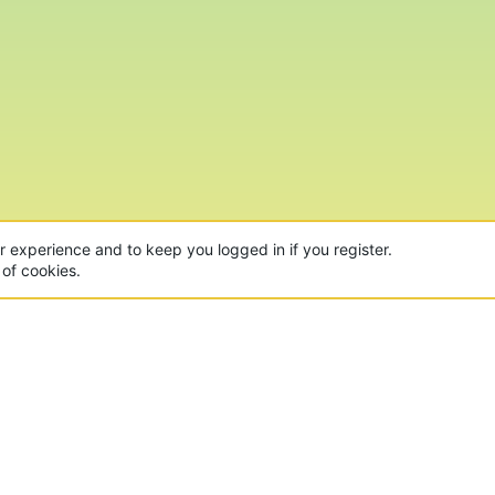
ur experience and to keep you logged in if you register.
 of cookies.