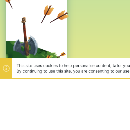
This site uses cookies to help personalise content, tailor yo
By continuing to use this site, you are consenting to our use