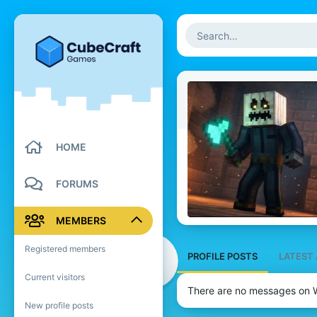
HOME
FORUMS
MEMBERS
Registered members
PROFILE POSTS
LATEST 
Current visitors
There are no messages on W
New profile posts