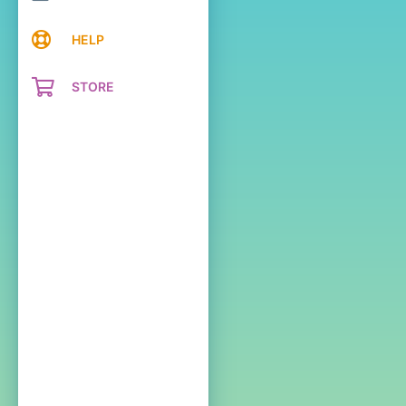
HELP
STORE