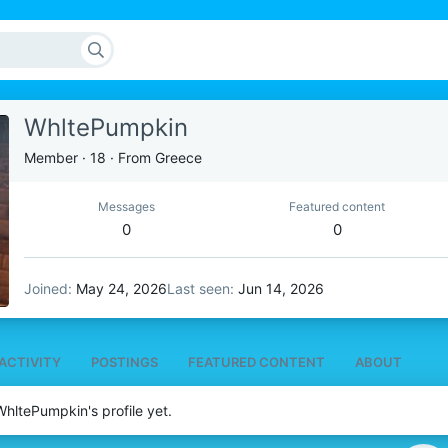
WhltePumpkin
Member
·
18
·
From
Greece
Messages
Featured content
0
0
Joined
May 24, 2026
Last seen
Jun 14, 2026
ACTIVITY
POSTINGS
FEATURED CONTENT
ABOUT
hltePumpkin's profile yet.