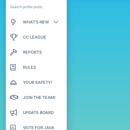
Search profile posts
WHAT'S NEW
New posts
CC LEAGUE
New profile posts
REPORTS
Latest activity
RULES
YOUR SAFETY!
JOIN THE TEAM!
UPDATE BOARD
VOTE FOR JAVA