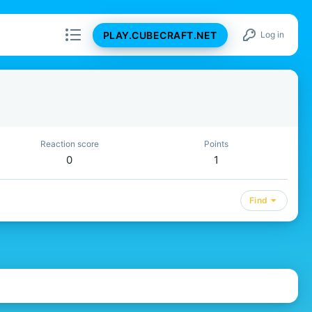
PLAY.CUBECRAFT.NET
Log in
Reaction score
Points
0
1
Find