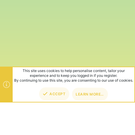
This site uses cookies to help personalise content, tailor your
experience and to keep you logged in if you register.
By continuing to use this site, you are consenting to our use of cookies.
ACCEPT
LEARN MORE…
TOP
BOT