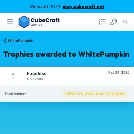
Minecraft PC IP:
play.cubecraft.net
WhltePumpkin
Trophies awarded to WhltePumpkin
May 24, 2026
Faceless
1
No avatar
Total points: 1
VIEW ALL AVAILABLE TROPHIES