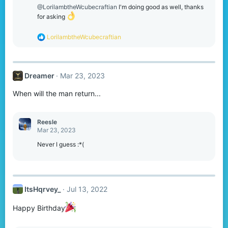
o
@LorilambtheWcubecraftian
I'm doing good as well, thanks
n
for asking
s
:
R
LorilambtheWcubecraftian
e
a
c
t
Dreamer
Mar 23, 2023
i
o
When will the man return...
n
s
:
Reesle
Mar 23, 2023
Never I guess :*(
ItsHqrvey_
Jul 13, 2022
Happy Birthday