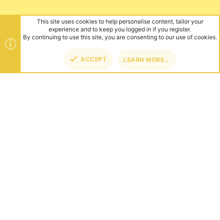
This site uses cookies to help personalise content, tailor your
experience and to keep you logged in if you register.
By continuing to use this site, you are consenting to our use of cookies.
ACCEPT
LEARN MORE…
TOP
BOT
ABOUT US
Founded in 2012, we're now one of the world's largest Minecraft
Networks. Hosting fun and unique games like SkyWars, Lucky
Islands & EggWars!