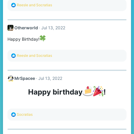
R
Reesle
and
Socratias
e
a
c
t
Otherworld
Jul 13, 2022
i
o
n
Happy Birthday!
s
:
R
Reesle
and
Socratias
e
a
c
t
MrSpacee
Jul 13, 2022
i
o
n
Happy birthday
!​
s
:
R
Socratias
e
a
c
t