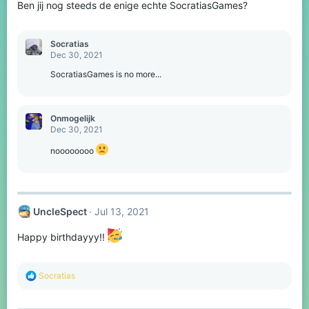
Ben jij nog steeds de enige echte SocratiasGames?
n
s
:
Socratias
Dec 30, 2021
SocratiasGames is no more...
Onmogelijk
Dec 30, 2021
noooooooo
UncleSpect
Jul 13, 2021
Happy birthdayyy!!
R
Socratias
e
a
c