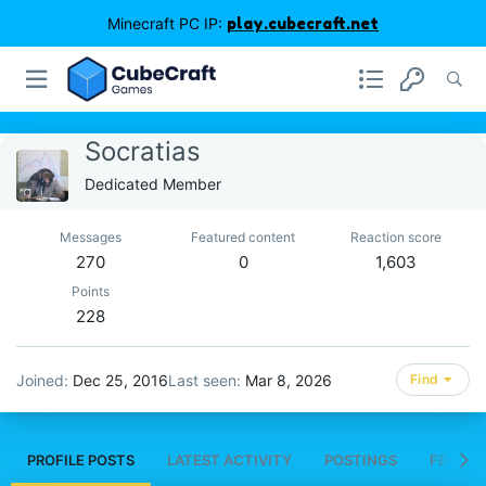
Minecraft PC IP:
play.cubecraft.net
Socratias
Dedicated Member
Messages
Featured content
Reaction score
270
0
1,603
Points
228
Joined
Dec 25, 2016
Last seen
Mar 8, 2026
Find
PROFILE POSTS
LATEST ACTIVITY
POSTINGS
FEATUR