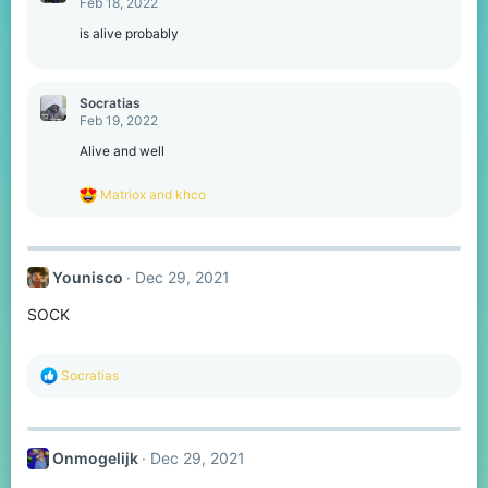
Feb 18, 2022
is alive probably
Socratias
Feb 19, 2022
Alive and well
R
Matriox
and
khco
e
a
c
t
Younisco
Dec 29, 2021
i
o
SOCK
n
s
:
R
Socratias
e
a
c
t
Onmogelijk
Dec 29, 2021
i
o