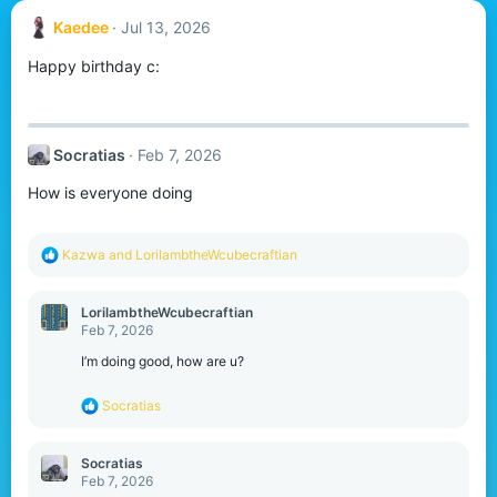
Kaedee
Jul 13, 2026
Happy birthday c:
Socratias
Feb 7, 2026
How is everyone doing
R
Kazwa
and
LorilambtheWcubecraftian
e
a
c
LorilambtheWcubecraftian
t
Feb 7, 2026
i
o
I’m doing good, how are u?
n
s
R
Socratias
:
e
a
c
Socratias
t
Feb 7, 2026
i