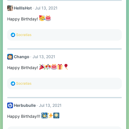
t
HellIsHot
Jul 13, 2021
i
o
n
Happy Birthday!
s
:
R
Socratias
e
a
c
t
Chango
Jul 13, 2021
i
o
n
Happy Birthday!
s
:
R
Socratias
e
a
c
t
Herbubulle
Jul 13, 2021
i
o
n
Happy Birthday!!!
s
: