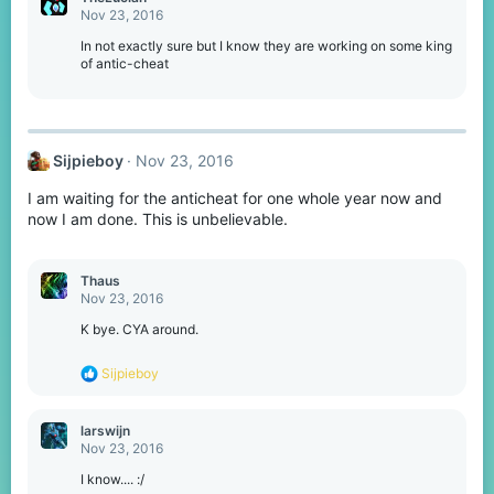
Nov 23, 2016
In not exactly sure but I know they are working on some king
of antic-cheat
Sijpieboy
Nov 23, 2016
I am waiting for the anticheat for one whole year now and
now I am done. This is unbelievable.
Thaus
Nov 23, 2016
K bye. CYA around.
R
Sijpieboy
e
a
c
larswijn
t
Nov 23, 2016
i
o
I know.... :/