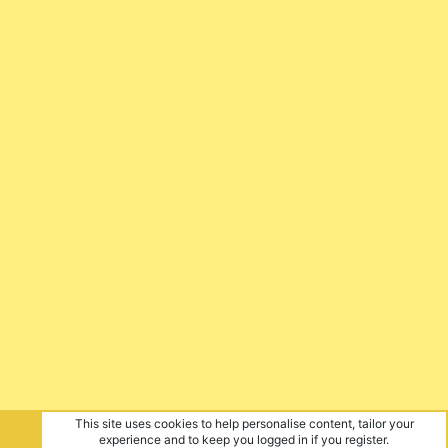
This site uses cookies to help personalise content, tailor your
experience and to keep you logged in if you register.