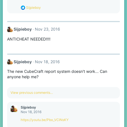
n
s
R
Sijpieboy
:
e
a
c
t
Sijpieboy
Nov 23, 2016
i
o
ANTICHEAT NEEDED!!!!
n
s
:
Sijpieboy
Nov 18, 2016
The new CubeCraft report system doesn't work... Can
anyone help me?
View previous comments…
Sijpieboy
Nov 18, 2016
https://youtu.be/Pbo_VCINsKY