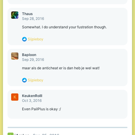
Thaus
Sep 28, 2016
Somewhat. I do understand your fustration though.
R
Sijpieboy
e
a
c
Baploon
t
Sep 29, 2016
i
o
maar als de anticheat er is dan heb je wel wat!
n
s
R
Sijpieboy
:
e
a
c
KeukenRolll
K
t
Oct 3, 2016
i
o
Even PailPlus is okay :/
n
s
: