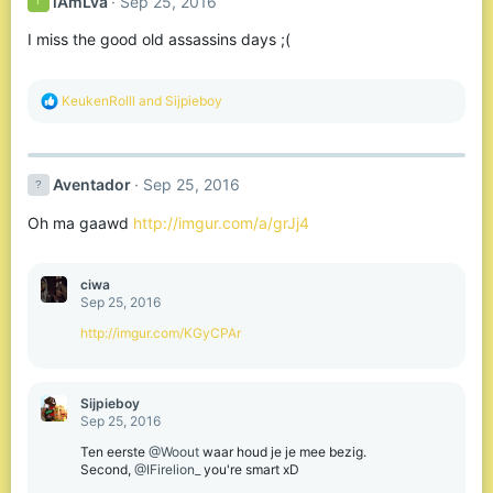
iAmLva
Sep 25, 2016
I
I miss the good old assassins days ;(
R
KeukenRolll
and
Sijpieboy
e
a
c
t
Aventador
Sep 25, 2016
i
o
Oh ma gaawd
http://imgur.com/a/grJj4
n
s
:
ciwa
Sep 25, 2016
http://imgur.com/KGyCPAr
Sijpieboy
Sep 25, 2016
Ten eerste
@Woout
waar houd je je mee bezig.
Second,
@IFirelion_
you're smart xD