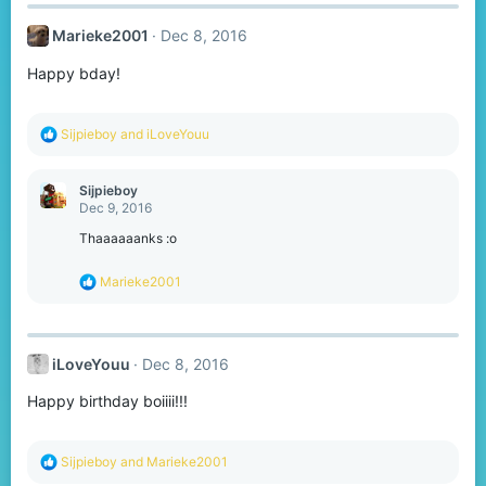
Marieke2001
Dec 8, 2016
Happy bday!
R
Sijpieboy
and
iLoveYouu
e
a
c
Sijpieboy
t
Dec 9, 2016
i
o
Thaaaaaanks :o
n
s
R
Marieke2001
:
e
a
c
t
iLoveYouu
Dec 8, 2016
i
o
Happy birthday boiiii!!!
n
s
:
R
Sijpieboy
and
Marieke2001
e