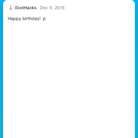
iGotHacks
Dec 9, 2016
Happy birthday! :p