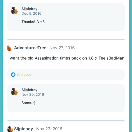
a
c
Sijpieboy
t
Dec 9, 2016
i
o
Thanks! :D <3
n
s
:
AdventureeTree
Nov 27, 2016
I want the old Assasination times back on 1.8 ;( FeelsBadMan
R
Sijpieboy
e
a
c
Sijpieboy
t
Nov 30, 2016
i
o
Same. ;(
n
s
:
Sijpieboy
Nov 23, 2016