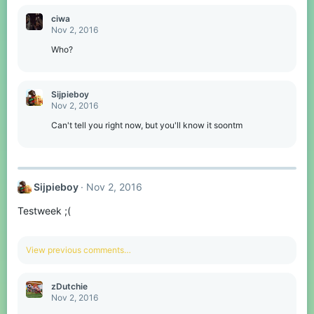
ciwa
Nov 2, 2016
Who?
Sijpieboy
Nov 2, 2016
Can't tell you right now, but you'll know it soontm
Sijpieboy
Nov 2, 2016
Testweek ;(
View previous comments…
zDutchie
Nov 2, 2016