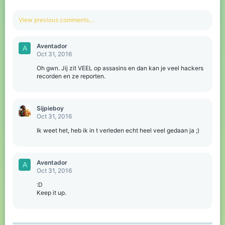
View previous comments…
Aventador
A
Oct 31, 2016
Oh gwn. Jij zit VEEL op assasins en dan kan je veel hackers
recorden en ze reporten.
Sijpieboy
Oct 31, 2016
Ik weet het, heb ik in t verleden echt heel veel gedaan ja ;)
Aventador
A
Oct 31, 2016
:D
Keep it up.