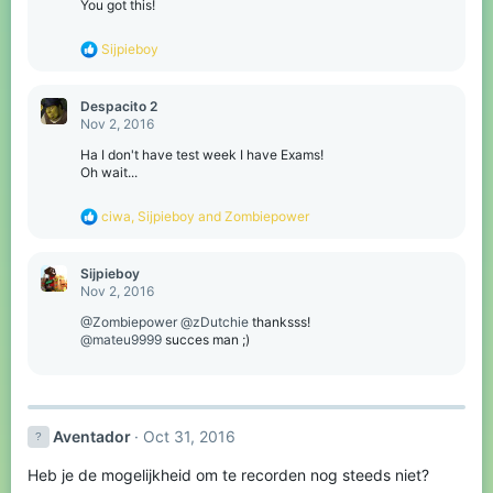
You got this!
R
Sijpieboy
e
a
c
Despacito 2
t
Nov 2, 2016
i
o
Ha I don't have test week I have Exams!
n
Oh wait...
s
:
R
ciwa
,
Sijpieboy
and
Zombiepower
e
a
c
Sijpieboy
t
Nov 2, 2016
i
o
@Zombiepower
@zDutchie
thanksss!
n
@mateu9999
succes man ;)
s
:
Aventador
Oct 31, 2016
Heb je de mogelijkheid om te recorden nog steeds niet?