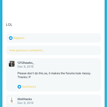
LOL
R
Baploon
e
a
c
View previous comments…
t
i
o
1212hawks_
n
Dec 9, 2016
s
:
Please don't do this as, it makes the forums look messy.
Thanks :P
R
iGotHacks
e
a
c
iGotHacks
t
Dec 9, 2016
i