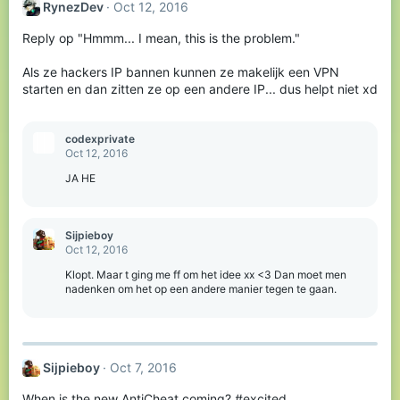
RynezDev
Oct 12, 2016
Reply op "Hmmm... I mean, this is the problem."
Als ze hackers IP bannen kunnen ze makelijk een VPN
starten en dan zitten ze op een andere IP... dus helpt niet xd
codexprivateㅤㅤㅤㅤ
Oct 12, 2016
JA HE
Sijpieboy
Oct 12, 2016
Klopt. Maar t ging me ff om het idee xx <3 Dan moet men
nadenken om het op een andere manier tegen te gaan.
Sijpieboy
Oct 7, 2016
When is the new AntiCheat coming? #excited