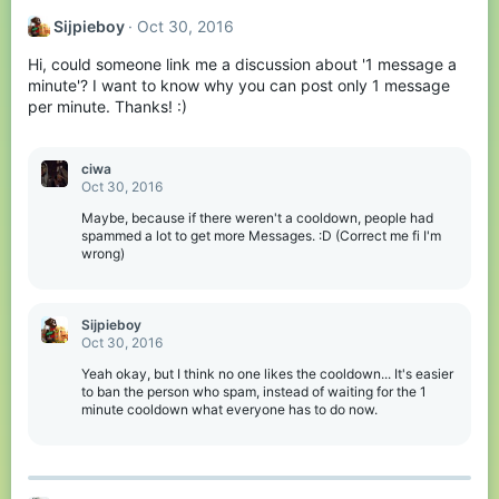
Sijpieboy
Oct 30, 2016
Hi, could someone link me a discussion about '1 message a
minute'? I want to know why you can post only 1 message
per minute. Thanks! :)
ciwa
Oct 30, 2016
Maybe, because if there weren't a cooldown, people had
spammed a lot to get more Messages. :D (Correct me fi I'm
wrong)
Sijpieboy
Oct 30, 2016
Yeah okay, but I think no one likes the cooldown... It's easier
to ban the person who spam, instead of waiting for the 1
minute cooldown what everyone has to do now.