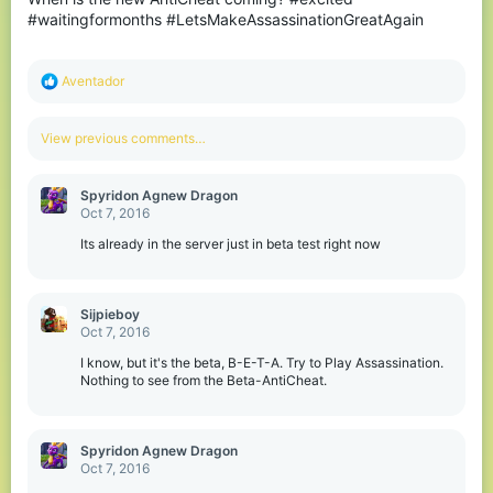
#waitingformonths #LetsMakeAssassinationGreatAgain
R
Aventador
e
a
c
View previous comments…
t
i
o
Spyridon Agnew Dragon
n
Oct 7, 2016
s
:
Its already in the server just in beta test right now
Sijpieboy
Oct 7, 2016
I know, but it's the beta, B-E-T-A. Try to Play Assassination.
Nothing to see from the Beta-AntiCheat.
Spyridon Agnew Dragon
Oct 7, 2016