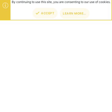
By continuing to use this site, you are consenting to our use of cookies.
ACCEPT
LEARN MORE…
TOP
BOT
ABOUT US
Founded in 2012, we're now one of the world's largest Minecraft
Networks. Hosting fun and unique games like SkyWars, Lucky
Islands & EggWars!
CONNECT