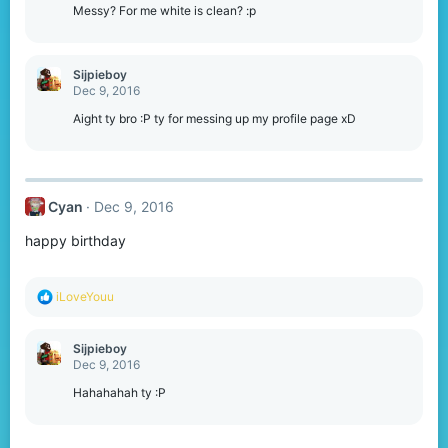
o
Messy? For me white is clean? :p
n
s
:
Sijpieboy
Dec 9, 2016
Aight ty bro :P ty for messing up my profile page xD
Cyan
Dec 9, 2016
happy birthday
R
iLoveYouu
e
a
c
Sijpieboy
t
Dec 9, 2016
i
o
Hahahahah ty :P
n
s
: