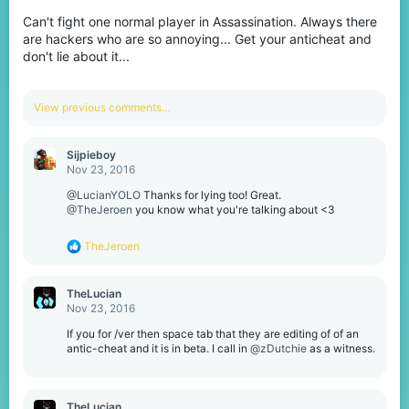
Can't fight one normal player in Assassination. Always there
are hackers who are so annoying... Get your anticheat and
don't lie about it...
View previous comments…
Sijpieboy
Nov 23, 2016
@LucianYOLO
Thanks for lying too! Great.
@TheJeroen
you know what you're talking about <3
R
TheJeroen
e
a
c
TheLucian
t
Nov 23, 2016
i
o
If you for /ver then space tab that they are editing of of an
n
antic-cheat and it is in beta. I call in
@zDutchie
as a witness.
s
:
TheLucian