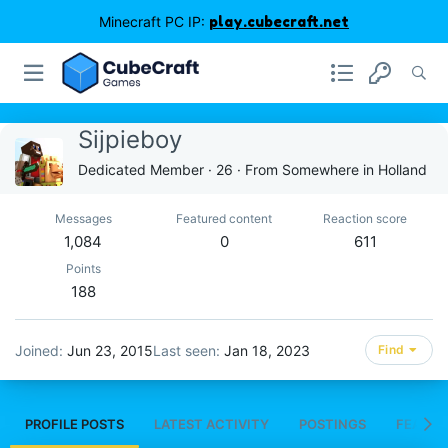
Minecraft PC IP:
play.cubecraft.net
Sijpieboy
Dedicated Member
·
26
·
From
Somewhere in Holland
Messages
Featured content
Reaction score
1,084
0
611
Points
188
Joined
Jun 23, 2015
Last seen
Jan 18, 2023
Find
PROFILE POSTS
LATEST ACTIVITY
POSTINGS
FEATUR