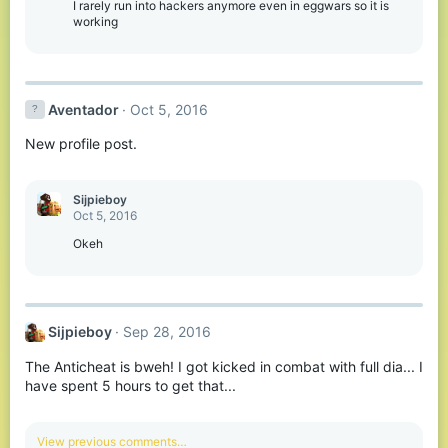
I rarely run into hackers anymore even in eggwars so it is
working
Aventador
Oct 5, 2016
New profile post.
Sijpieboy
Oct 5, 2016
Okeh
Sijpieboy
Sep 28, 2016
The Anticheat is bweh! I got kicked in combat with full dia... I
have spent 5 hours to get that...
View previous comments…