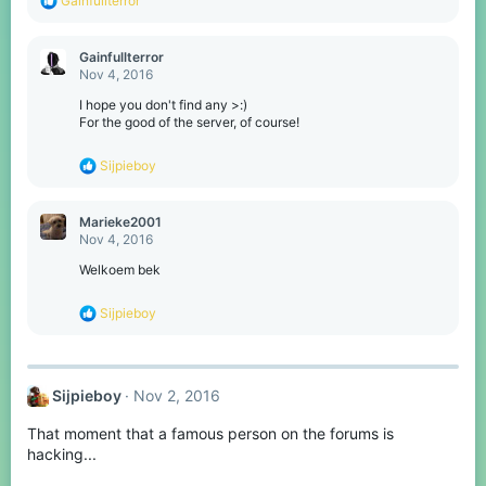
Gainfullterror
e
a
c
Gainfullterror
t
Nov 4, 2016
i
o
I hope you don't find any >:)
n
For the good of the server, of course!
s
:
R
Sijpieboy
e
a
c
Marieke2001
t
Nov 4, 2016
i
o
Welkoem bek
n
s
R
Sijpieboy
:
e
a
c
t
Sijpieboy
Nov 2, 2016
i
o
That moment that a famous person on the forums is
n
s
hacking...
: