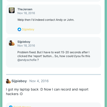
TheJeroen
Nov 18, 2016
Welp then I'd indeed contact Andy or John.
R
Sijpieboy
e
a
c
Sijpieboy
t
Nov 18, 2016
i
o
Problem fixed. But I have to wait 15-20 seconds after I
n
clicked the 'report' button... So, how could I/you fix this
s
@andyschofie
?
:
Sijpieboy
Nov 4, 2016
I got my laptop back :D Now I can record and report
hackers :D
R