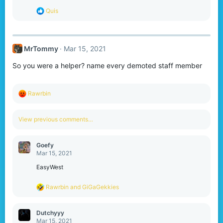
:
R
Quis
e
a
c
t
MrTommy
Mar 15, 2021
i
o
So you were a helper? name every demoted staff member
n
s
:
R
Rawrbin
e
a
c
View previous comments…
t
i
o
Goefy
n
Mar 15, 2021
s
:
EasyWest
R
Rawrbin
and
GiGaGekkies
e
a
c
Dutchyyy
t
Mar 15, 2021