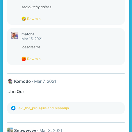
i
o
sad dutchy noises
n
s
R
Rawrbin
:
e
a
c
matcha
t
Mar 15, 2021
i
o
icescreams
n
s
R
Rawrbin
:
e
a
c
t
Komodо
Mar 7, 2021
i
o
UberQuis
n
s
:
R
Levi_the_pro
,
Quis
and
Maaarijn
e
a
c
t
Snowwyyy
Mar 3, 2021
i