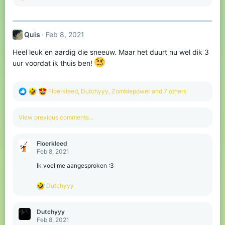
e
a
c
t
Quis
Feb 8, 2021
i
o
Heel leuk en aardig die sneeuw. Maar het duurt nu wel dik 3
n
s
uur voordat ik thuis ben!
:
R
Floerkleed
,
Dutchyyy
,
Zombiepower
and 7 others
e
a
c
View previous comments…
t
i
o
Floerkleed
n
Feb 8, 2021
s
:
Ik voel me aangesproken :3
R
Dutchyyy
e
a
c
Dutchyyy
t
Feb 8, 2021