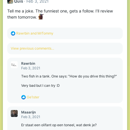
Quis
Feb 3, 2021
Tell me a joke. The funniest one, gets a follow. I’ll review
them tomorrow.
R
Rawrbin
and
MrTommy
e
a
c
View previous comments…
t
i
o
Rawrbin
n
Feb 3, 2021
s
:
Two fish in a tank. One says: "How do you drive this thing?"
Very bad but I can try :D
R
Ge1ster
e
a
c
Maaarijn
t
Feb 3, 2021
i
o
Er staat een olifant op een toneel, wat denk je?
n