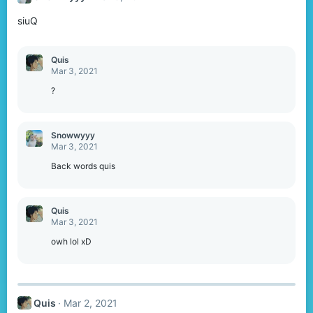
o
siuQ
n
s
:
Quis
Mar 3, 2021
?
Snowwyyy
Mar 3, 2021
Back words quis
Quis
Mar 3, 2021
owh lol xD
Quis
Mar 2, 2021