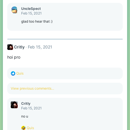
a
c
UncleSpect
t
Feb 15, 2021
i
o
glad too hear that :)
n
s
:
Critly
Feb 15, 2021
hoi pro
R
Quis
e
a
c
View previous comments…
t
i
o
Critly
n
Feb 15, 2021
s
:
no u
R
Quis