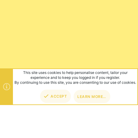
This site uses cookies to help personalise content, tailor your
experience and to keep you logged in if you register.
By continuing to use this site, you are consenting to our use of cookies.
ACCEPT
LEARN MORE…
TOP
BOT