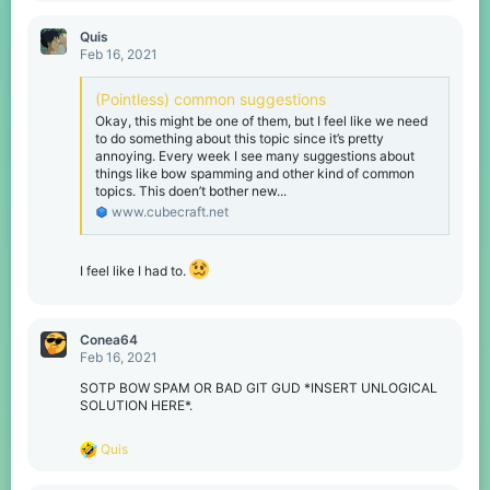
o
n
Quis
s
Feb 16, 2021
:
(Pointless) common suggestions
Okay, this might be one of them, but I feel like we need
to do something about this topic since it’s pretty
annoying. Every week I see many suggestions about
things like bow spamming and other kind of common
topics. This doen’t bother new...
www.cubecraft.net
I feel like I had to.
Conea64
Feb 16, 2021
SOTP BOW SPAM OR BAD GIT GUD *INSERT UNLOGICAL
SOLUTION HERE*.
R
Quis
e
a