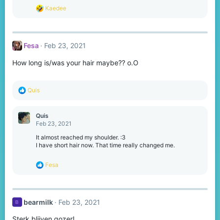
s
R
Kaedee
:
e
a
c
t
Fesa
Feb 23, 2021
i
o
How long is/was your hair maybe?? o.O
n
s
:
R
Quis
e
a
c
Quis
t
Feb 23, 2021
i
o
It almost reached my shoulder. :3
n
I have short hair now. That time really changed me.
s
:
R
Fesa
e
a
c
t
bearmilk
Feb 23, 2021
B
i
o
Sterk blijven gozer!
n