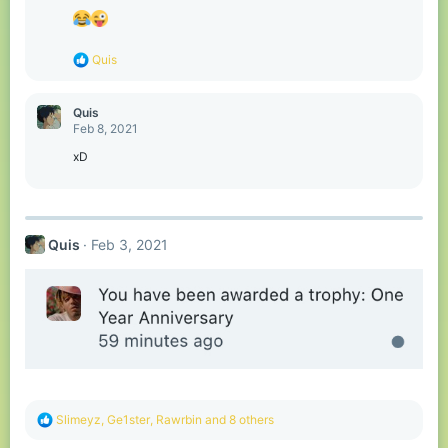
i
o
n
s
R
Quis
:
e
a
c
Quis
t
Feb 8, 2021
i
o
xD
n
s
:
Quis
Feb 3, 2021
R
Slimeyz
,
Ge1ster
,
Rawrbin
and 8 others
e