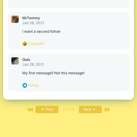
MrTommy
Jan 28, 2021
I want a second follow
R
Conea64
e
a
c
Quis
t
Jan 28, 2021
i
o
My first message!! Not this message!
n
s
R
Finixly
:
e
a
c
t
First
Last
i
Prev
5 of 20
Next
o
n
s
: