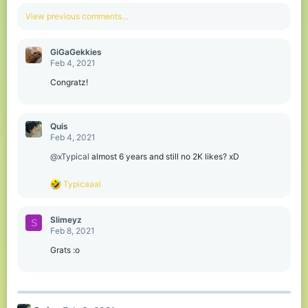
a
c
View previous comments…
t
i
o
GiGaGekkies
n
Feb 4, 2021
s
:
Congratz!
Quis
Feb 4, 2021
@xTypical
almost 6 years and still no 2K likes? xD
R
Typicaaal
e
a
c
Slimeyz
S
t
Feb 8, 2021
i
o
Grats :o
n
s
: