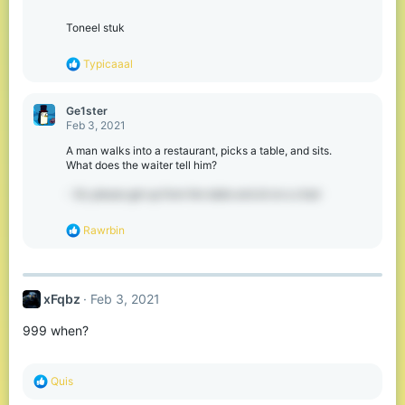
s
:
Toneel stuk
R
Typicaaal
e
a
c
Ge1ster
t
Feb 3, 2021
i
o
A man walks into a restaurant, picks a table, and sits.
n
What does the waiter tell him?
s
:
- Sir, please get up from the table and sit on a chair
R
Rawrbin
e
a
c
t
xFqbz
Feb 3, 2021
i
o
999 when?
n
s
:
R
Quis
e