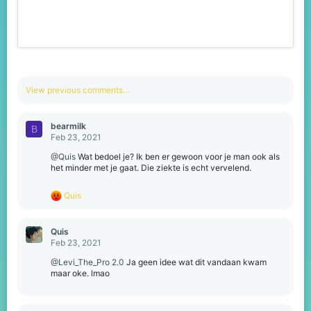
View previous comments…
bearmilk
B
Feb 23, 2021
@Quis
Wat bedoel je? Ik ben er gewoon voor je man ook als
het minder met je gaat. Die ziekte is echt vervelend.
R
Quis
e
a
c
Quis
t
Feb 23, 2021
i
o
@Levi_The_Pro 2.0
Ja geen idee wat dit vandaan kwam
n
maar oke. lmao
s
: