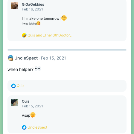
c
GiGaGekkies
t
Feb 16, 2021
i
o
I'll make one tomorrow!
n
i was joking
s
:
R
Quis
and
_The13thDoctor_
e
a
c
t
UncleSpect
Feb 15, 2021
i
o
n
when helper?
s
:
R
Quis
e
a
c
Quis
t
Feb 15, 2021
i
o
Asap
n
s
R
UncleSpect
:
e