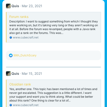
Quis
Mar 23, 2021
Forum ranks
Description: I want to suggest something from which I thought they
were working on, but it's taking very long or they aren't working on
it at all. Before the forum was revamped, people with a Java rank
also got a rank on the forums. This was...
www.cubecraft.net
R
99th_DutchScary
e
a
c
t
Quis
Mar 15, 2021
i
o
n
Obsidian rank
s
Yes, another one. This topic has been mentioned a lot of times and
:
never got escalated. This suggestion is a little different. I want
your support and want you to think along. What could be better
about this rank? One thing is clear for a lot of...
www.cubecraft.net