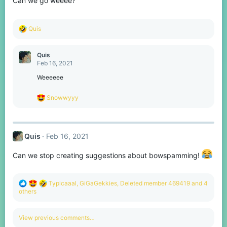
Can we go weeee?
R
Quis
e
a
c
Quis
t
Feb 16, 2021
i
o
Weeeeee
n
s
R
Snowwyyy
:
e
a
c
t
Quis
Feb 16, 2021
i
o
n
Can we stop creating suggestions about bowspamming!
s
:
R
Typicaaal
,
GiGaGekkies
,
Deleted member 469419
and 4
e
others
a
c
t
View previous comments…
i