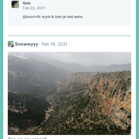
Quis
Feb 23, 2021
@bearmilk
wym ik ken je niet eens
Snowwyyy
Feb 16, 2021