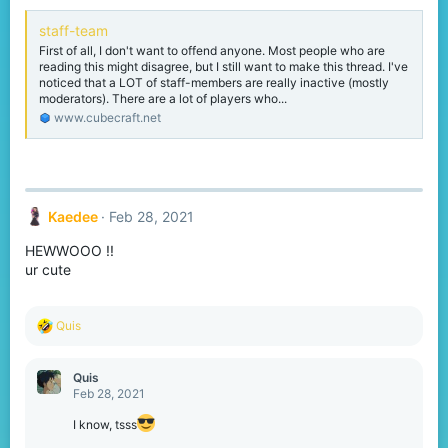
staff-team
First of all, I don't want to offend anyone. Most people who are
reading this might disagree, but I still want to make this thread. I've
noticed that a LOT of staff-members are really inactive (mostly
moderators). There are a lot of players who...
www.cubecraft.net
Kaedee
Feb 28, 2021
HEWWOOO !!
ur cute
R
Quis
e
a
c
Quis
t
Feb 28, 2021
i
o
I know, tsss
n