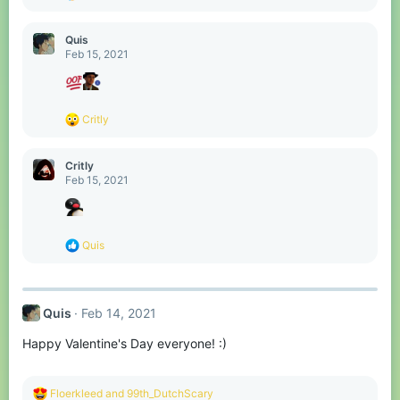
e
a
c
Quis
t
Feb 15, 2021
i
o
n
s
R
Critly
:
e
a
c
Critly
t
Feb 15, 2021
i
o
n
s
R
Quis
:
e
a
c
t
Quis
Feb 14, 2021
i
o
Happy Valentine's Day everyone! :)
n
s
:
R
Floerkleed
and
99th_DutchScary