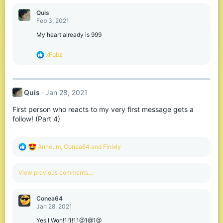
a
c
Quis
t
Feb 3, 2021
i
o
My heart already is 999
n
s
R
xFqbz
:
e
a
c
t
Quis
Jan 28, 2021
i
o
First person who reacts to my very first message gets a
n
s
follow! (Part 4)
:
R
Anneum
,
Conea64
and
Finixly
e
a
c
View previous comments…
t
i
o
Conea64
n
Jan 28, 2021
s
:
Yes I Won!1!1!11@1@1@