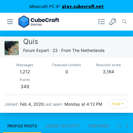
Minecraft PC IP:
play.cubecraft.net
Quis
Forum Expert
·
23
·
From
The Netherlands
Messages
Featured content
Reaction score
1,212
0
3,164
Points
349
Joined
Feb 4, 2020
Last seen
Monday at 4:12 PM
Find
PROFILE POSTS
LATEST ACTIVITY
POSTINGS
FEATUR