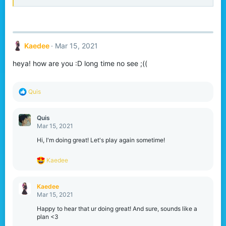
Kaedee
Mar 15, 2021
heya! how are you :D long time no see ;((
R
Quis
e
a
c
Quis
t
Mar 15, 2021
i
o
Hi, I'm doing great! Let's play again sometime!
n
s
R
Kaedee
:
e
a
c
Kaedee
t
Mar 15, 2021
i
o
Happy to hear that ur doing great! And sure, sounds like a
n
plan <3
s