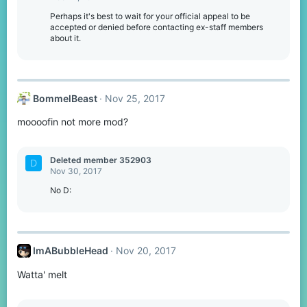
i
o
Perhaps it's best to wait for your official appeal to be
n
accepted or denied before contacting ex-staff members
s
about it.
:
BommelBeast
Nov 25, 2017
moooofin not more mod?
Deleted member 352903
D
Nov 30, 2017
No D:
ImABubbleHead
Nov 20, 2017
Watta' melt