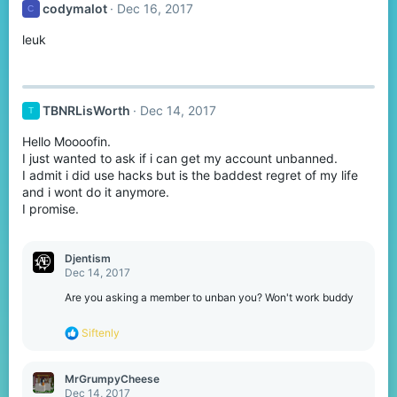
codymalot
Dec 16, 2017
C
i
o
leuk
n
s
:
TBNRLisWorth
Dec 14, 2017
T
Hello Moooofin.
I just wanted to ask if i can get my account unbanned.
I admit i did use hacks but is the baddest regret of my life
and i wont do it anymore.
I promise.
Djentism
Dec 14, 2017
Are you asking a member to unban you? Won't work buddy
R
Siftenly
e
a
c
MrGrumpyCheese
t
Dec 14, 2017