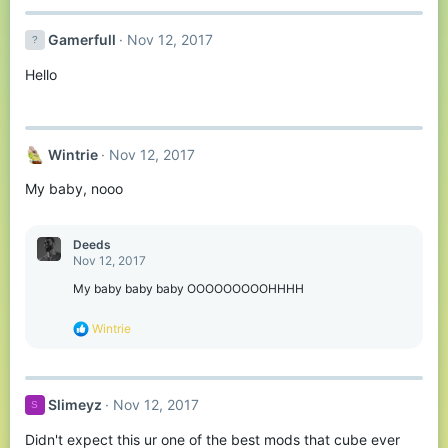
c
t
Gamerfull
Nov 12, 2017
i
o
Hello
n
s
:
Wintrie
Nov 12, 2017
My baby, nooo
Deeds
Nov 12, 2017
My baby baby baby OOOOOOOOOHHHH
R
Wintrie
e
a
c
t
Slimeyz
Nov 12, 2017
S
i
o
Didn't expect this ur one of the best mods that cube ever
n