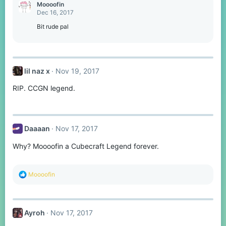
Moooofin
Dec 16, 2017
Bit rude pal
lil naz x
Nov 19, 2017
RIP. CCGN legend.
Daaaan
Nov 17, 2017
Why? Moooofin a Cubecraft Legend forever.
R
Moooofin
e
a
c
t
Ayroh
Nov 17, 2017
i
o