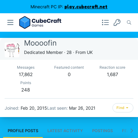
Minecraft PC IP:
play.cubecraft.net
Moooofin
Dedicated Member
·
28
·
From
UK
Messages
Featured content
Reaction score
17,862
0
1,687
Points
248
Joined
Feb 20, 2015
Last seen
Mar 26, 2021
Find
PROFILE POSTS
LATEST ACTIVITY
POSTINGS
FEATUR