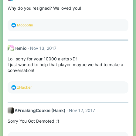
Why do you resigned? We loved you!
R
Moooofin
e
a
c
t
remio
Nov 13, 2017
i
o
Lol, sorry for your 10000 alerts xD!
n
s
I just wanted to help that player, maybe we had to make a
:
conversation!
R
zHacker
e
a
c
t
AFreakingCookie (Hank)
Nov 12, 2017
i
o
Sorry You Got Demoted :'(
n
s
: