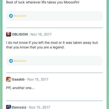
Best of luck wherever life takes you Moooofin!
n
s
:
R
Moooofin
e
a
c
t
OBLISION
Nov 16, 2017
i
o
I do not know if you left the mod or it was taken away but
n
s
that you know that you are a legend.
:
R
Moooofin
e
a
c
t
Gaaabb
Nov 15, 2017
i
o
Pff, another one...
n
s
:
Demosiz
Nov 15, 2017