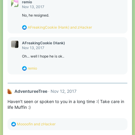
remio
Nov 13, 2017
No, he resigned.
R
AFreakingCookie (Hank)
and
zHacker
e
a
c
AFreakingCookie (Hank)
t
Nov 13, 2017
i
o
Oh... well I hope he is ok..
n
s
R
remio
:
e
a
c
t
AdventureeTree
Nov 12, 2017
i
o
Haven't seen or spoken to you in a long time :( Take care in
n
s
life Muffin :)
:
R
Moooofin
and
zHacker
e
a