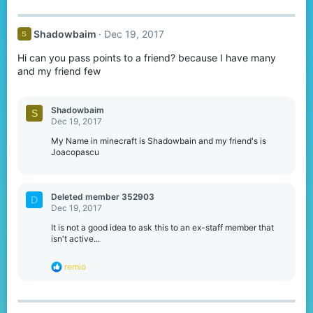
Shadowbaim
Dec 19, 2017
S
Hi can you pass points to a friend? because I have many
and my friend few
Shadowbaim
S
Dec 19, 2017
My Name in minecraft is Shadowbain and my friend's is
Joacopascu
Deleted member 352903
D
Dec 19, 2017
It is not a good idea to ask this to an ex-staff member that
isn't active...
R
remio
e
a
c
t