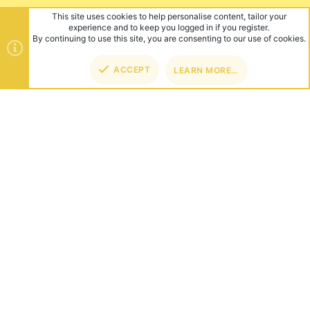
This site uses cookies to help personalise content, tailor your
experience and to keep you logged in if you register.
By continuing to use this site, you are consenting to our use of cookies.
ACCEPT
LEARN MORE…
TOP
BOT
ABOUT US
Founded in 2012, we're now one of the world's largest Minecraft
Networks. Hosting fun and unique games like SkyWars, Lucky
Islands & EggWars!
CONNECT