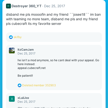
Destroyer 360_YT
Dec 25, 2017
D
disband me pls moooofin and my friend ¨¨josee18¨¨ im ban
with teaming no more team, disband me pls and my friend
pls cubecraft its my favorite server
R
skifby
e
a
c
ItzCamJam
t
Dec 25, 2017
i
o
he isn't a mod anymore, so he cant deal with your appeal. Go
n
here instead:
s
appeal.cubecraft.net
:
Be patient!!
R
Deleted member 352903
e
a
c
xLuiiJox
X
t
Dec 25, 2017
i