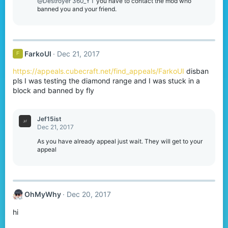
o
@Destroyer 360_YT
you have to contact the mod who
n
banned you and your friend.
s
:
FarkoUI
Dec 21, 2017
F
https://appeals.cubecraft.net/find_appeals/FarkoUI
disban
pls I was testing the diamond range and I was stuck in a
block and banned by fly
Jef15ist
Dec 21, 2017
As you have already appeal just wait. They will get to your
appeal
OhMyWhy
Dec 20, 2017
hi