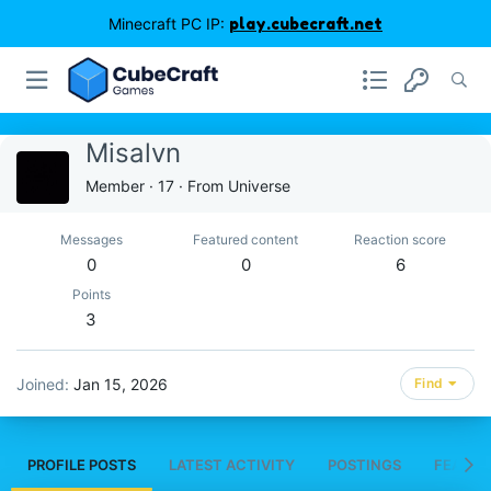
Minecraft PC IP:
play.cubecraft.net
Misalvn
Member
·
17
·
From
Universe
Messages
Featured content
Reaction score
0
0
6
Points
3
Joined
Jan 15, 2026
Find
PROFILE POSTS
LATEST ACTIVITY
POSTINGS
FEATUR