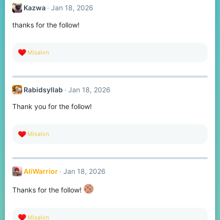
t
Kazwa
Jan 18, 2026
i
o
thanks for the follow!
n
s
:
R
Misalvn
e
a
c
t
Rabidsyllab
Jan 18, 2026
i
o
Thank you for the follow!
n
s
:
R
Misalvn
e
a
c
t
AliWarrior
Jan 18, 2026
i
o
n
Thanks for the follow!
s
:
R
Misalvn