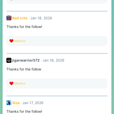
e
a
c
t
Red crits
Jan 18, 2026
i
o
Thanks for the follow!
n
s
:
R
Misalvn
e
a
c
t
jigarwarrior572
Jan 18, 2026
i
o
Thanks for the follow
n
s
:
R
Misalvn
e
a
c
t
Siza
Jan 17, 2026
i
o
Thanks for the follow!
n