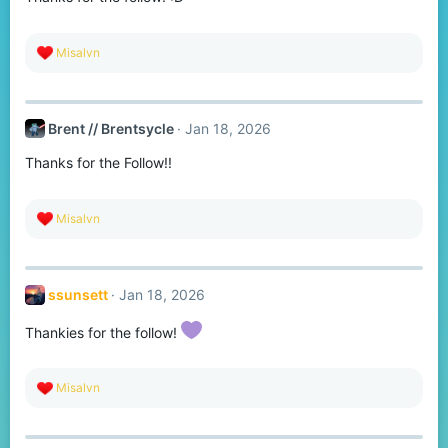
s
:
R
Misalvn
e
a
c
t
Brent // Brentsycle
Jan 18, 2026
i
o
Thanks for the Follow!!
n
s
:
R
Misalvn
e
a
c
t
ssunsett
Jan 18, 2026
i
o
n
Thankies for the follow!
s
:
R
Misalvn
e
a
c