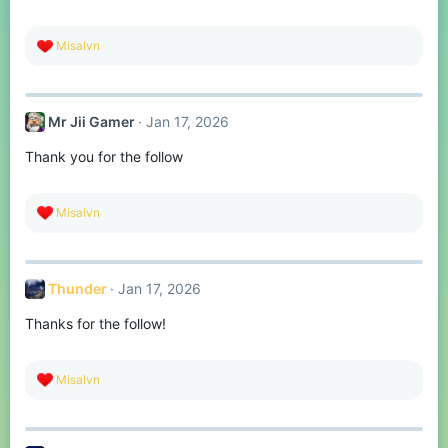
s
:
R
Misalvn
e
a
c
t
Mr Jii Gamer
Jan 17, 2026
i
o
Thank you for the follow
n
s
:
R
Misalvn
e
a
c
t
Thunder
Jan 17, 2026
i
o
Thanks for the follow!
n
s
:
R
Misalvn
e
a
c
t