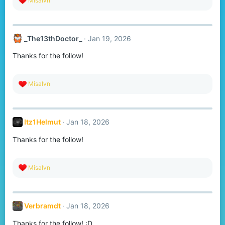
Misalvn
e
a
c
t
_The13thDoctor_
Jan 19, 2026
i
o
Thanks for the follow!
n
s
:
R
Misalvn
e
a
c
t
Itz1Helmut
Jan 18, 2026
i
o
Thanks for the follow!
n
s
:
R
Misalvn
e
a
c
t
Verbramdt
Jan 18, 2026
i
o
Thanks for the follow! :D
n