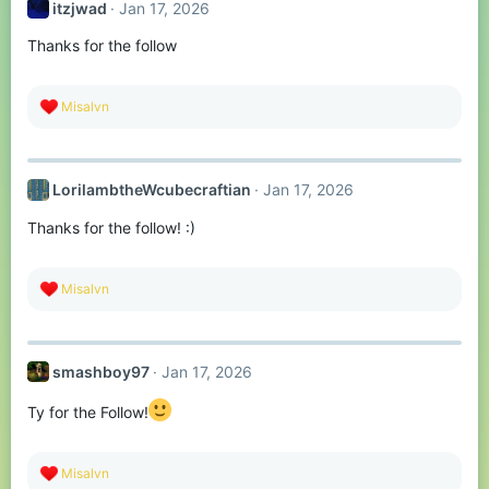
itzjwad
Jan 17, 2026
i
o
Thanks for the follow
n
s
:
R
Misalvn
e
a
c
t
LorilambtheWcubecraftian
Jan 17, 2026
i
o
Thanks for the follow! :)
n
s
:
R
Misalvn
e
a
c
t
smashboy97
Jan 17, 2026
i
o
n
Ty for the Follow!
s
:
R
Misalvn