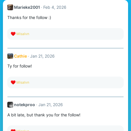
Marieke2001
Feb 4, 2026
Thanks for the follow :)
R
Misalvn
e
a
c
t
Cathie
Jan 21, 2026
i
o
Ty for follow!
n
s
:
R
Misalvn
e
a
c
t
notekproo
Jan 21, 2026
i
o
A bit late, but thank you for the follow!
n
s
:
R