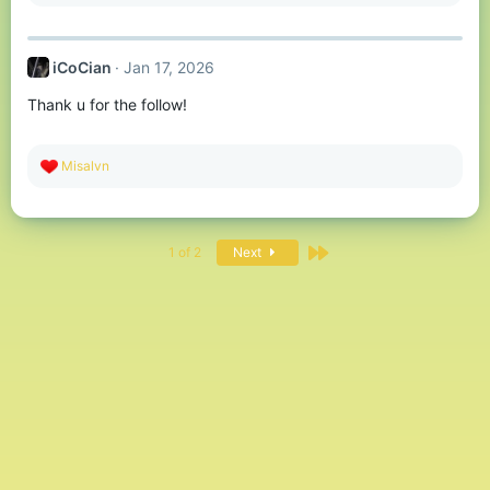
e
a
c
t
iCoCian
Jan 17, 2026
i
o
Thank u for the follow!
n
s
:
R
Misalvn
e
a
c
t
Last
i
1 of 2
Next
o
n
s
: