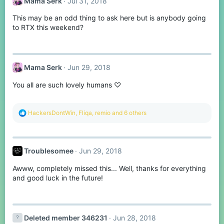
Mama Serk
Jul 31, 2018
i
o
This may be an odd thing to ask here but is anybody going
n
s
to RTX this weekend?
:
Mama Serk
Jun 29, 2018
You all are such lovely humans ♡
R
HackersDontWin
,
Fliqa
,
remio
and 6 others
e
a
c
t
Troublesomee
Jun 29, 2018
i
o
Awww, completely missed this... Well, thanks for everything
n
s
and good luck in the future!
:
Deleted member 346231
Jun 28, 2018