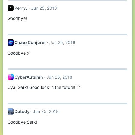
PerryJ
Jun 25, 2018
Goodbye!
ChaosConjurer
Jun 25, 2018
Goodbye :(
CyberAutumn
Jun 25, 2018
Cya, Serk! Good luck in the future! ^^
Dutudy
Jun 25, 2018
Goodbye Serk!