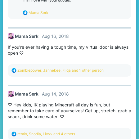
I'm in love with your quotes.
n
s
R
Mama Serk
:
e
a
c
t
Mama Serk
Aug 16, 2018
i
o
If you're ever having a tough time, my virtual door is always
n
s
open ♡
:
R
Zombiepower
,
Jannekee
,
Fliqa
and 1 other person
e
a
c
t
Mama Serk
Aug 14, 2018
i
o
♡ Hey kids, IK playing Minecraft all day is fun, but
n
s
remember to take care of yourselves! Get up, stretch, grab a
:
snack, drink some water! ♡
R
remio
,
Snodia
,
Livvv
and 4 others
e