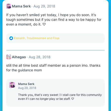
Mama Serk
Aug 29, 2018
If you haven't smiled yet today, I hope you do soon. It's
tough sometimes but if you can find a way to be happy for
even a moment, do it. ♡
R
Elenahh
,
Troublesomee
and
Fliqa
e
a
c
t
Aihegao
Aug 28, 2018
i
o
still the all time best staff member as a person imo. thanks
n
s
for the guidance mom
:
Mama Serk
Aug 29, 2018
Thank you, that's very sweet :) I stall care for this community
even if I can no longer play or be staff. ♡