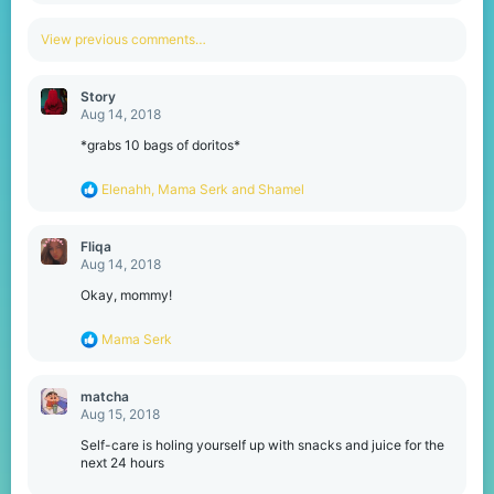
a
c
View previous comments…
t
i
o
Story
n
Aug 14, 2018
s
:
*grabs 10 bags of doritos*
R
Elenahh
,
Mama Serk
and
Shamel
e
a
c
Fliqa
t
Aug 14, 2018
i
o
Okay, mommy!
n
s
R
Mama Serk
:
e
a
c
matcha
t
Aug 15, 2018
i
o
Self-care is holing yourself up with snacks and juice for the
n
next 24 hours
s