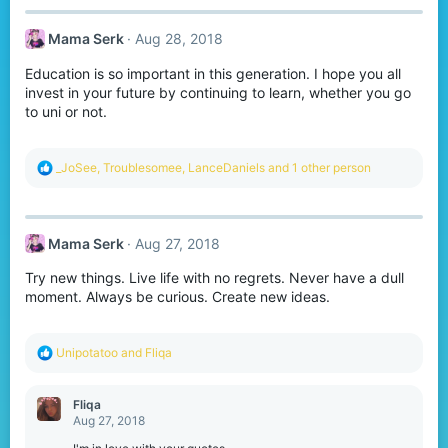
Mama Serk
Aug 28, 2018
Education is so important in this generation. I hope you all
invest in your future by continuing to learn, whether you go
to uni or not.
R
_JoSee
,
Troublesomee
,
LanceDaniels
and 1 other person
e
a
c
t
Mama Serk
Aug 27, 2018
i
o
Try new things. Live life with no regrets. Never have a dull
n
s
moment. Always be curious. Create new ideas.
:
R
Unipotatoo
and
Fliqa
e
a
c
Fliqa
t
Aug 27, 2018
i
o