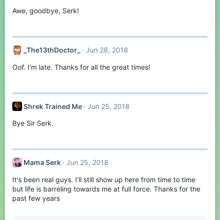
Awe, goodbye, Serk!
_The13thDoctor_
Jun 28, 2018
Oof. I'm late. Thanks for all the great times!
Shrek Trained Me
Jun 25, 2018
Bye Sir Serk.
Mama Serk
Jun 25, 2018
It's been real guys. I'll still show up here from time to time
but life is barreling towards me at full force. Thanks for the
past few years