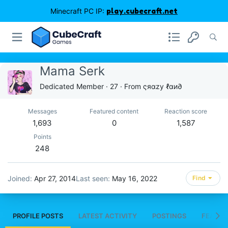
Minecraft PC IP:
play.cubecraft.net
Mama Serk
Dedicated Member
·
27
·
From
ςяαzу ℓαи∂
Messages
Featured content
Reaction score
1,693
0
1,587
Points
248
Joined
Apr 27, 2014
Last seen
May 16, 2022
Find
PROFILE POSTS
LATEST ACTIVITY
POSTINGS
FEATUR