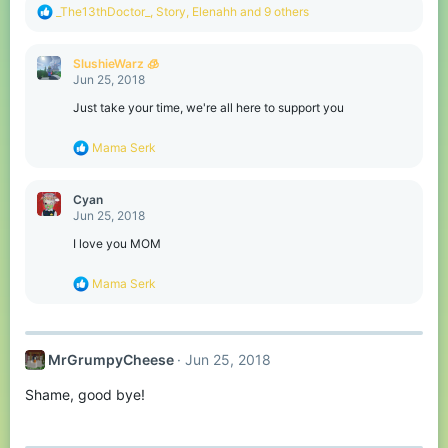
R
_The13thDoctor_
,
Story
,
Elenahh
and 9 others
e
a
c
SlushieWarz 🧊
t
Jun 25, 2018
i
o
Just take your time, we're all here to support you
n
s
R
Mama Serk
:
e
a
c
Cyan
t
Jun 25, 2018
i
o
I love you MOM
n
s
R
Mama Serk
:
e
a
c
t
MrGrumpyCheese
Jun 25, 2018
i
o
Shame, good bye!
n
s
: