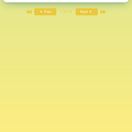
First
Last
Prev
7 of 76
Next