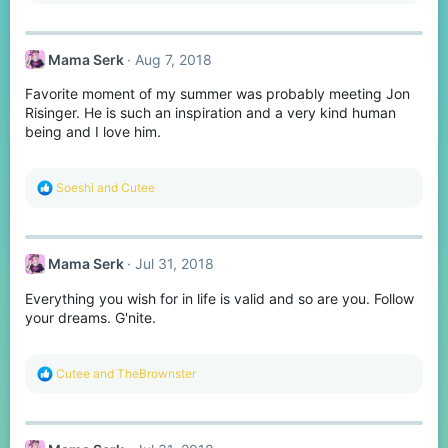
:
Mama Serk
Aug 7, 2018
Favorite moment of my summer was probably meeting Jon
Risinger. He is such an inspiration and a very kind human
being and I love him.
R
Soeshi
and
Cutee
e
a
c
t
Mama Serk
Jul 31, 2018
i
o
Everything you wish for in life is valid and so are you. Follow
n
s
your dreams. G'nite.
:
R
Cutee
and
TheBrownster
e
a
c
t