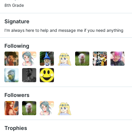
8th Grade
Signature
I'm always here to help and message me if you need anything
Following
Followers
Trophies