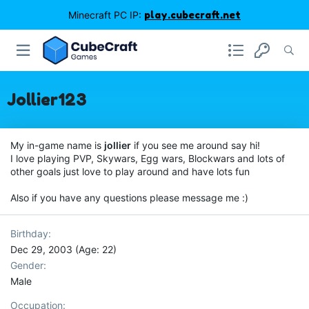
Minecraft PC IP:
play.cubecraft.net
Jollier123
My in-game name is
jollier
if you see me around say hi!
I love playing PVP, Skywars, Egg wars, Blockwars and lots of
other goals just love to play around and have lots fun
Also if you have any questions please message me :)
Birthday
Dec 29, 2003 (Age: 22)
Gender
Male
Occupation