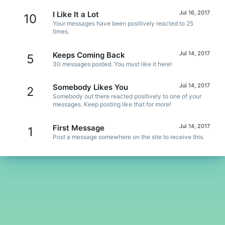
Jul 16, 2017
I Like It a Lot
10
Your messages have been positively reacted to 25
times.
Jul 14, 2017
Keeps Coming Back
5
30 messages posted. You must like it here!
Jul 14, 2017
Somebody Likes You
2
Somebody out there reacted positively to one of your
messages. Keep posting like that for more!
Jul 14, 2017
First Message
1
Post a message somewhere on the site to receive this.