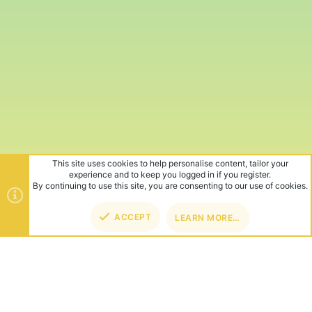
This site uses cookies to help personalise content, tailor your
experience and to keep you logged in if you register.
By continuing to use this site, you are consenting to our use of cookies.
ACCEPT
LEARN MORE…
TOP
BOT