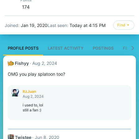
174
Joined
Jan 19, 2020
Last seen
Today at 4:15 PM
Find
PROFILE POSTS
LATEST ACTIVITY
POSTINGS
FEATUR
Fishyy
Aug 2, 2024
OMG you play splatoon too?
ItzJuan
Aug 2, 2024
i used to, lol
still a fan :)
Twistee
Jun 8, 2020