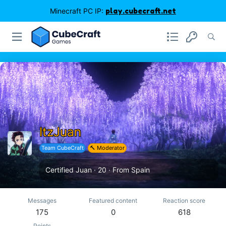
Minecraft PC IP:
play.cubecraft.net
ItzJuan
Team CubeCraft
🔨 Moderator
Certified Juan
·
20
·
From
Spain
Messages
Featured content
Reaction score
175
0
618
Points