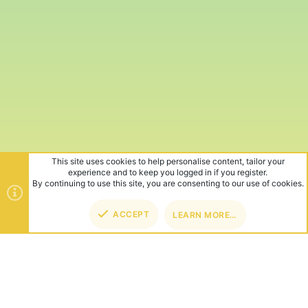
This site uses cookies to help personalise content, tailor your
experience and to keep you logged in if you register.
By continuing to use this site, you are consenting to our use of cookies.
ACCEPT
LEARN MORE…
TOP
BOT