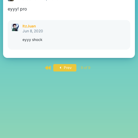
eyyy! pro
ItzJuan
Jun 8, 2020
eyyy shock
First
Prev
9 of 9