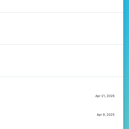
Apr 21, 2026
Apr 9, 2025