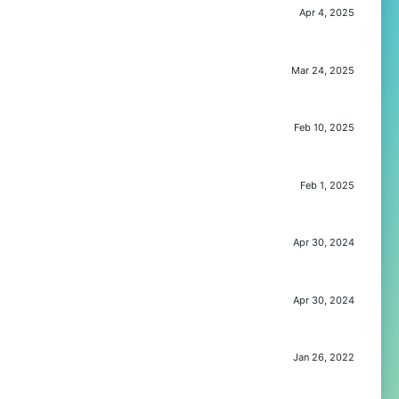
Apr 4, 2025
Mar 24, 2025
Feb 10, 2025
Feb 1, 2025
Apr 30, 2024
Apr 30, 2024
Jan 26, 2022