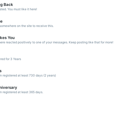
ng Back
ed. You must like it here!
ge
omewhere on the site to receive this.
kes You
re reacted positively to one of your messages. Keep posting like that for more!
red for 3 Years
s
registered at least 730 days (2 years)
niversary
registered at least 365 days.