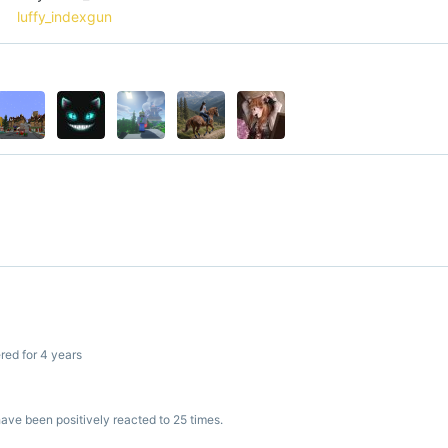
luffy_indexgun
red for 4 years
ve been positively reacted to 25 times.