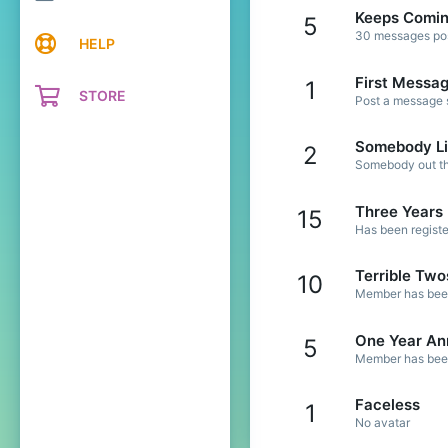
Keeps Comi
5
30 messages post
HELP
First Messa
1
STORE
Post a message s
Somebody Li
2
Somebody out the
Three Years
15
Has been registe
Terrible Two
10
Member has been 
One Year An
5
Member has been 
Faceless
1
No avatar