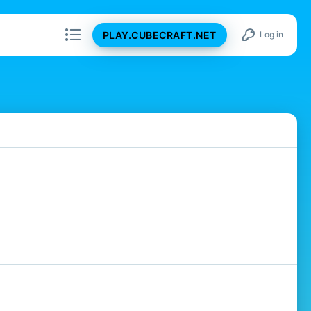
PLAY.CUBECRAFT.NET
Log in