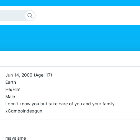
Jun 14, 2009 (Age: 17)
Earth
He/Him
Male
I don't know you but take care of you and your family
xCqmboIndexgun
mayaisme_