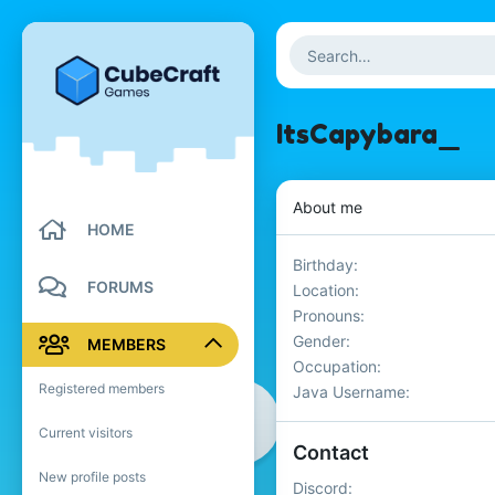
ItsCapybara_
About me
HOME
Birthday
FORUMS
Location
Pronouns
Gender
MEMBERS
Occupation
Registered members
Java Username
Current visitors
Contact
New profile posts
Discord