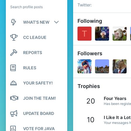
Twitter
Search profile posts
Following
WHAT'S NEW
T
New posts
CC LEAGUE
New profile posts
REPORTS
Followers
Latest activity
RULES
YOUR SAFETY!
Trophies
JOIN THE TEAM!
Four Years
20
Has been registe
UPDATE BOARD
I Like It a Lot
10
Your messages ha
VOTE FOR JAVA