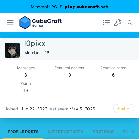
Minecraft PC IP:
play.cubecraft.net
I0pixx
Member
·
18
Messages
Featured content
Reaction score
3
0
6
Points
19
Joined
Jun 22, 2023
Last seen
May 5, 2026
Find
PROFILE POSTS
LATEST ACTIVITY
POSTINGS
FEATUR