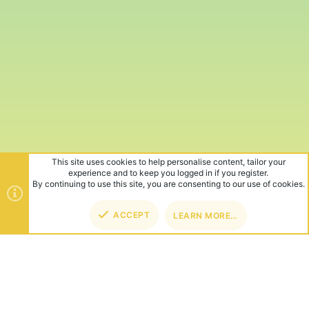
This site uses cookies to help personalise content, tailor your
experience and to keep you logged in if you register.
By continuing to use this site, you are consenting to our use of cookies.
ACCEPT
LEARN MORE…
TOP
BOT