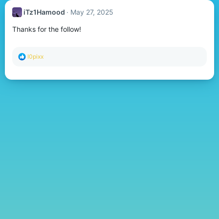
iTz1Hamood
May 27, 2025
Thanks for the follow!
R
I0pixx
e
a
c
t
i
o
n
s
: