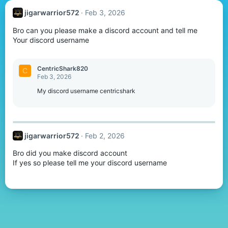
jigarwarrior572
Feb 3, 2026
Bro can you please make a discord account and tell me
Your discord username
CentricShark820
C
Feb 3, 2026
My discord username centricshark
jigarwarrior572
Feb 2, 2026
Bro did you make discord account
If yes so please tell me your discord username