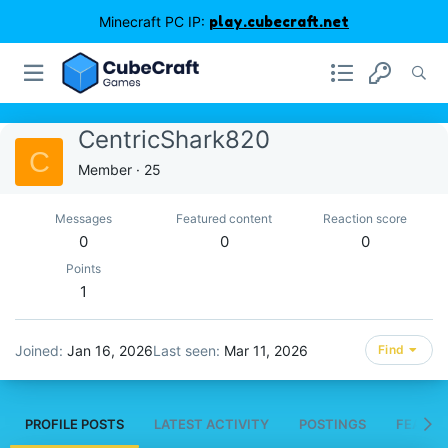
Minecraft PC IP:
play.cubecraft.net
CentricShark820
C
Member
·
25
Messages
Featured content
Reaction score
0
0
0
Points
1
Joined
Jan 16, 2026
Last seen
Mar 11, 2026
Find
PROFILE POSTS
LATEST ACTIVITY
POSTINGS
FEATUR