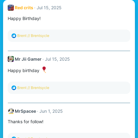
Red crits
Jul 15, 2025
Happy Birthday!
R
Brent // Brentsycle
e
a
c
t
Mr Jii Gamer
Jul 15, 2025
i
o
n
Happy birthday
s
:
R
Brent // Brentsycle
e
a
c
t
MrSpacee
Jun 1, 2025
i
o
Thanks for follow!
n
s
: