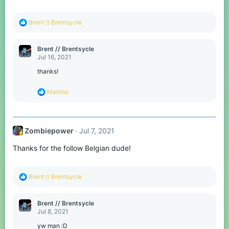
s
:
R
Brent // Brentsycle
e
a
c
Brent // Brentsycle
t
Jul 16, 2021
i
o
thanks!
n
s
R
Matriox
:
e
a
c
t
Zombiepower
Jul 7, 2021
i
o
Thanks for the follow Belgian dude!
n
s
:
R
Brent // Brentsycle
e
a
c
Brent // Brentsycle
t
Jul 8, 2021
i
o
yw man :D