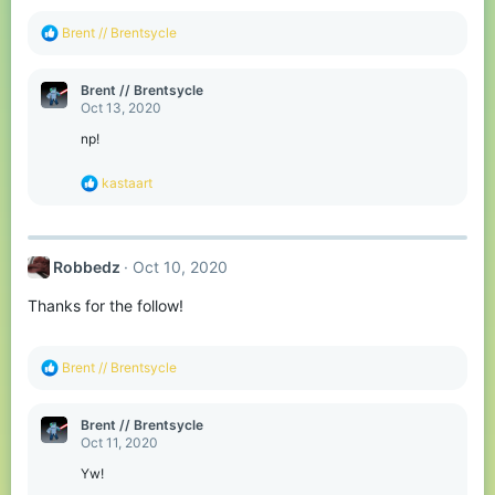
R
Brent // Brentsycle
e
a
c
Brent // Brentsycle
t
Oct 13, 2020
i
o
np!
n
s
R
kastaart
:
e
a
c
t
Robbedz
Oct 10, 2020
i
o
Thanks for the follow!
n
s
:
R
Brent // Brentsycle
e
a
c
Brent // Brentsycle
t
Oct 11, 2020
i
o
Yw!
n