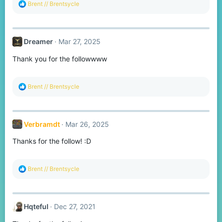
R
Brent // Brentsycle
e
a
c
t
Dreamer
Mar 27, 2025
i
o
Thank you for the followwww
n
s
:
R
Brent // Brentsycle
e
a
c
t
Verbramdt
Mar 26, 2025
i
o
Thanks for the follow! :D
n
s
:
R
Brent // Brentsycle
e
a
c
t
Hqteful
Dec 27, 2021
i
o