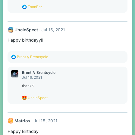
s
R
ToonBer
:
e
a
c
t
UncleSpect
Jul 15, 2021
i
o
Happy birthdayy!!
n
s
:
R
Brent // Brentsycle
e
a
c
Brent // Brentsycle
t
Jul 16, 2021
i
o
thanks!
n
s
R
UncleSpect
:
e
a
c
t
Matriox
Jul 15, 2021
i
o
Happy Birthday
n