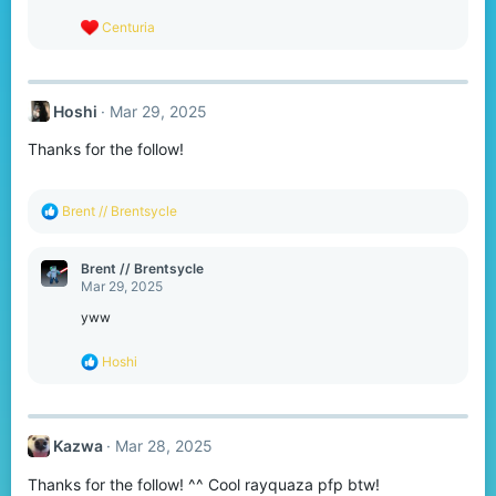
s
R
Centuria
:
e
a
c
t
Hoshi
Mar 29, 2025
i
o
Thanks for the follow!
n
s
:
R
Brent // Brentsycle
e
a
c
Brent // Brentsycle
t
Mar 29, 2025
i
o
yww
n
s
R
Hoshi
:
e
a
c
t
Kazwa
Mar 28, 2025
i
o
Thanks for the follow! ^^ Cool rayquaza pfp btw!
n