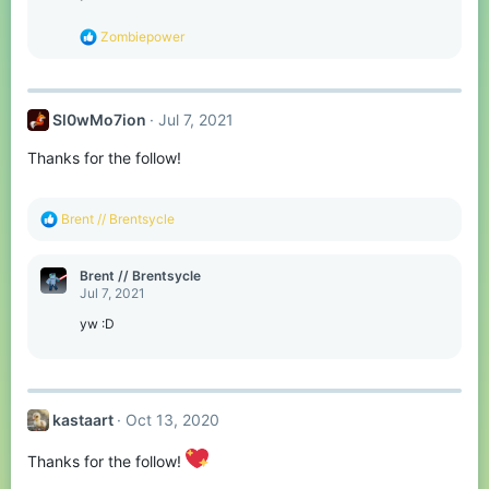
n
s
R
Zombiepower
:
e
a
c
t
Sl0wMo7ion
Jul 7, 2021
i
o
Thanks for the follow!
n
s
:
R
Brent // Brentsycle
e
a
c
Brent // Brentsycle
t
Jul 7, 2021
i
o
yw :D
n
s
:
kastaart
Oct 13, 2020
Thanks for the follow!