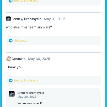
R
Brent // Brentsycle
e
a
c
t
Brent // Brentsycle
May 31, 2025
i
o
who else miss team skywars?
n
s
:
R
MrSpacee
e
a
c
t
Centuria
May 30, 2025
i
o
Thank you!
n
s
:
R
Brent // Brentsycle
e
a
c
Brent // Brentsycle
t
May 30, 2025
i
o
You're welcome :D
n