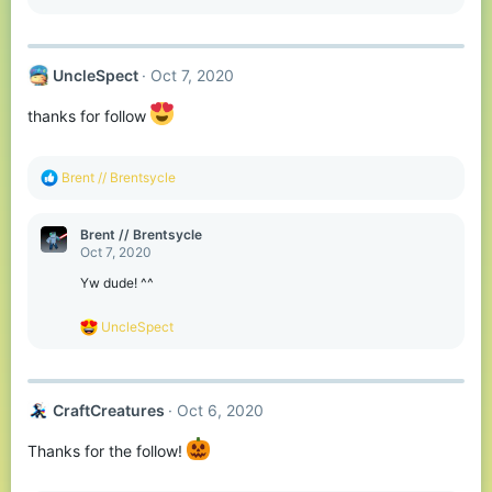
s
:
UncleSpect
Oct 7, 2020
thanks for follow
R
Brent // Brentsycle
e
a
c
Brent // Brentsycle
t
Oct 7, 2020
i
o
Yw dude! ^^
n
s
R
UncleSpect
:
e
a
c
t
CraftCreatures
Oct 6, 2020
i
o
n
Thanks for the follow!
s
: