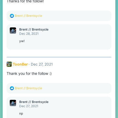
Thanks for the follow!
n
s
:
R
Brent // Brentsycle
e
a
c
Brent // Brentsycle
t
Dec 28, 2021
i
o
yw!
n
s
:
ToonBer
Dec 27, 2021
Thank you for the follow :)
R
Brent // Brentsycle
e
a
c
Brent // Brentsycle
t
Dec 27, 2021
i
o
np
n