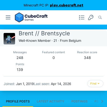
Minecraft PC IP:
play.cubecraft.net
Brent // Brentsycle
Well-Known Member
·
21
·
From
Belgium
Messages
Featured content
Reaction score
248
0
348
Points
139
Joined
Jan 1, 2019
Last seen
Apr 14, 2026
Find
PROFILE POSTS
LATEST ACTIVITY
POSTINGS
FEATUR