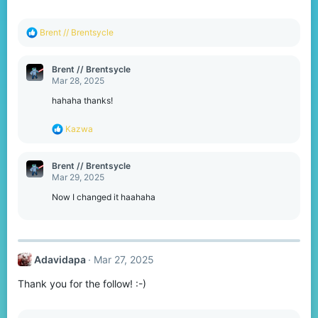
s
:
R
Brent // Brentsycle
e
a
c
Brent // Brentsycle
t
Mar 28, 2025
i
o
hahaha thanks!
n
s
R
Kazwa
:
e
a
c
Brent // Brentsycle
t
Mar 29, 2025
i
o
Now I changed it haahaha
n
s
:
Adavidapa
Mar 27, 2025
Thank you for the follow! :⁠-⁠)