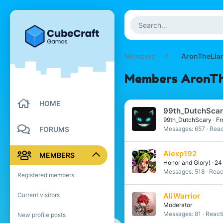
Members
AronTheLla
Members AronThe
HOME
99th_DutchSca
99th_DutchScary
·
Fr
FORUMS
Messages
657
Reac
Alexp192
MEMBERS
Honor and Glory!
·
2
Messages
518
Reac
Registered members
Current visitors
AliWarrior
Moderator
Messages
81
React
New profile posts