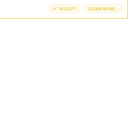
ACCEPT
LEARN MORE…
TOP
BOT
NECT
E BY