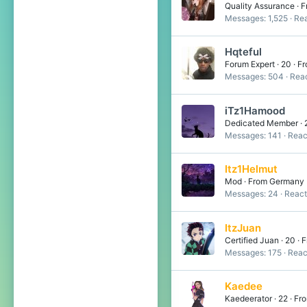
Quality Assurance
·
F
Messages
1,525
Rea
Hqteful
Forum Expert
·
20
·
Fr
Messages
504
Reac
iTz1Hamood
Dedicated Member
·
Messages
141
Reac
Itz1Helmut
Mod
·
From
Germany
Messages
24
React
ItzJuan
Certified Juan
·
20
·
F
Messages
175
Reac
Kaedee
Kaedeerator
·
22
·
Fr