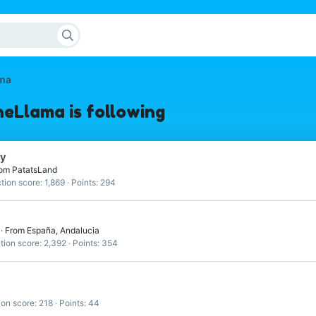
ma
Llama is following
ry
om
PatatsLand
tion score
1,869
Points
294
4
·
From
España, Andalucia
tion score
2,392
Points
354
ion score
218
Points
44