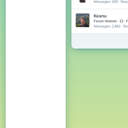
Messages
495
Reac
Keanu
Forum Veteran
·
22
·
F
Messages
2,882
Re