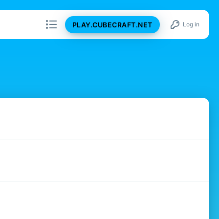
PLAY.CUBECRAFT.NET
Log in