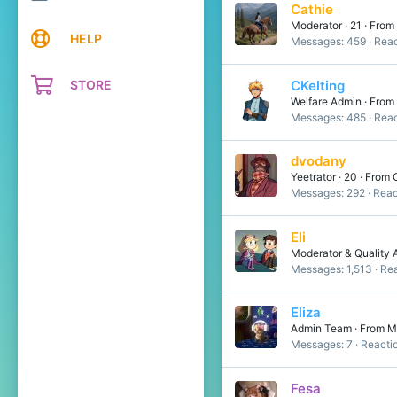
Cathie
Moderator
·
21
·
From
HELP
Messages
459
Reac
STORE
CKelting
Welfare Admin
·
From
Messages
485
Reac
dvodany
Yeetrator
·
20
·
From
Messages
292
Reac
Eli
Moderator & Quality 
Messages
1,513
Rea
Eliza
Admin Team
·
From
M
Messages
7
Reacti
Fesa