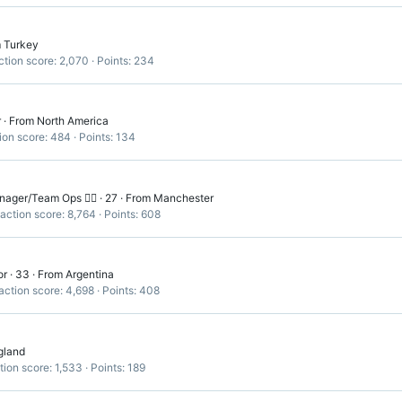
m
Turkey
tion score
2,070
Points
234
r
·
From
North America
ion score
484
Points
134
ger/Team Ops 🏳️‍🌈
·
27
·
From
Manchester
action score
8,764
Points
608
or
·
33
·
From
Argentina
action score
4,698
Points
408
gland
tion score
1,533
Points
189