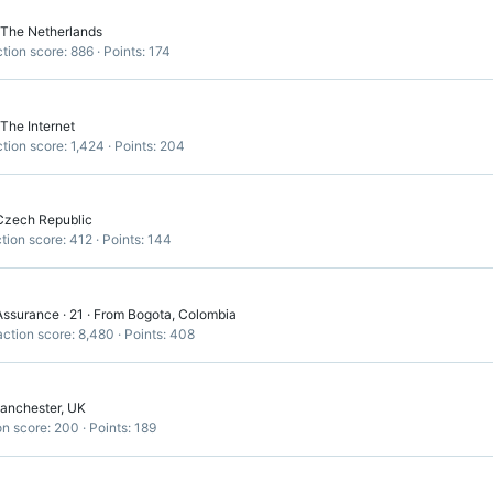
The Netherlands
tion score
886
Points
174
The Internet
tion score
1,424
Points
204
Czech Republic
tion score
412
Points
144
Assurance
·
21
·
From
Bogota, Colombia
ction score
8,480
Points
408
anchester, UK
on score
200
Points
189