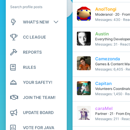
Search profile posts
AnolTongi
Moderanol
·
20
·
Fro
Messages
430
Reac
WHAT'S NEW
Austin
New posts
CC LEAGUE
Everything Develope
Messages
31
React
New profile posts
REPORTS
Latest activity
Camezonda
Games & Content Mana
RULES
Messages
6,405
Re
YOUR SAFETY!
Capitan
Volunteers Coordinat
Messages
1,450
Re
JOIN THE TEAM!
caraMel
UPDATE BOARD
Partner
·
21
·
From
En
Messages
211
Reac
VOTE FOR JAVA