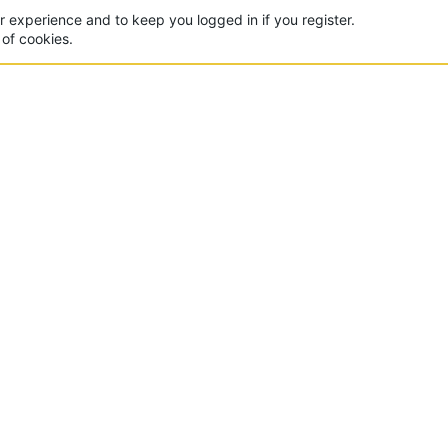
ur experience and to keep you logged in if you register.
 of cookies.
CON
 of the world's largest Minecraft Networks. Hosting fun
, Lucky Islands & EggWars!
MAD
yer
Contact Us
Terms And Rules
Privacy Policy