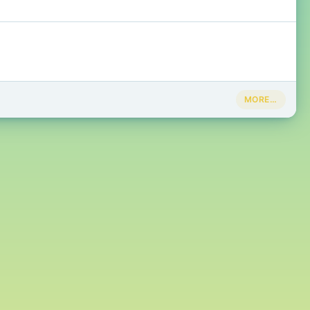
MORE…