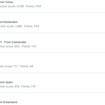
rom
Yoitsu
ction score
4,198
Points
349
om
Rotterdam
tion score
1,885
Points
354
21
·
From
Catslandia!
tion score
653
Points
174
ion score
117
Points
49
rom
Spain
tion score
618
Points
174
om
Dreamland