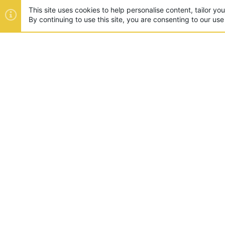
This site uses cookies to help personalise content, tailor yo
By continuing to use this site, you are consenting to our use
ABOUT US
Founded in 2012, we're now one
and unique games like SkyWars
SUPPORT
Appeals
Rules
Report A Pla