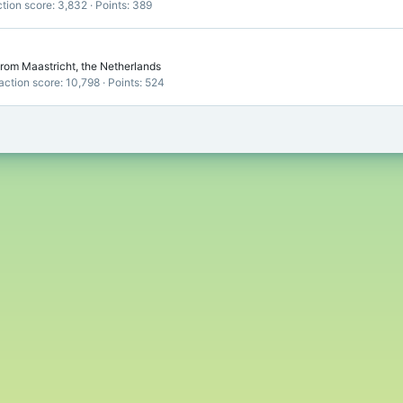
tion score
3,832
Points
389
rom
Maastricht, the Netherlands
action score
10,798
Points
524